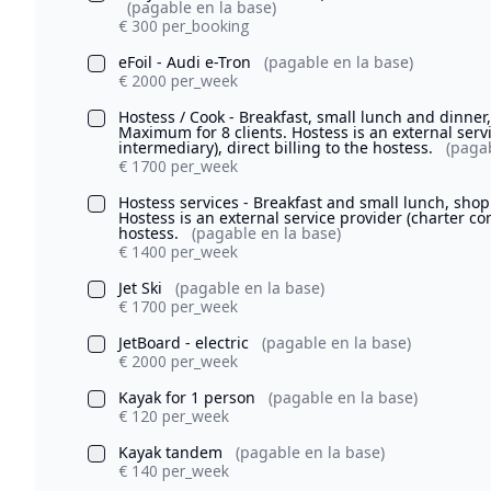
(pagable en la base)
€ 300 per_booking
eFoil - Audi e-Tron
(pagable en la base)
€ 2000 per_week
Hostess / Cook - Breakfast, small lunch and dinne
Maximum for 8 clients. Hostess is an external serv
intermediary), direct billing to the hostess.
(pagab
€ 1700 per_week
Hostess services - Breakfast and small lunch, sho
Hostess is an external service provider (charter com
hostess.
(pagable en la base)
€ 1400 per_week
Jet Ski
(pagable en la base)
€ 1700 per_week
JetBoard - electric
(pagable en la base)
€ 2000 per_week
Kayak for 1 person
(pagable en la base)
€ 120 per_week
Kayak tandem
(pagable en la base)
€ 140 per_week