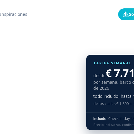
Inspiraciones
So
TARIFA SEMANAL
€ 7.7
desde
por semana, barco 
de 2026
todo incluido, hasta
de los cuales € 1.800 a 
Incluido:
Check-in day Lagoon 46, Saba 50, Aura 51, Lagoon 51, Lagoon 55: For Season 2026 we will operate lagoon 46 Paradise, Saba 50 Princess Aphrodite and Aura 51 OE and L51 QA and L55 LM ONLY Wednesday - Wed
Precio indicativo, confi