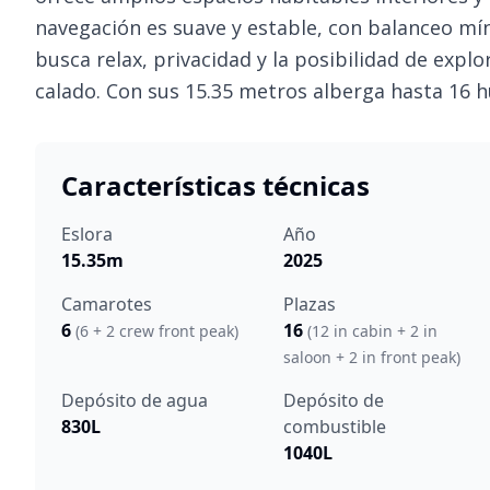
navegación es suave y estable, con balanceo mí
busca relax, privacidad y la posibilidad de expl
calado. Con sus 15.35 metros alberga hasta 16 
Características técnicas
Eslora
Año
15.35m
2025
Camarotes
Plazas
6
16
(6 + 2 crew front peak)
(12 in cabin + 2 in
saloon + 2 in front peak)
Depósito de agua
Depósito de
830L
combustible
1040L