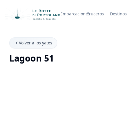
Embarcaciones
Cruceros
Destinos
Nombre de la empresa
Volver a los yates
Lagoon 51