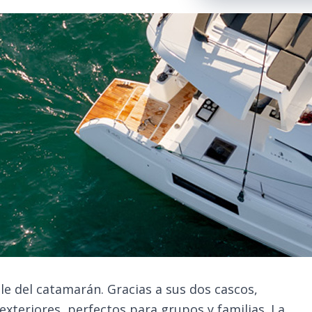
le del catamarán. Gracias a sus dos cascos,
exteriores, perfectos para grupos y familias. La