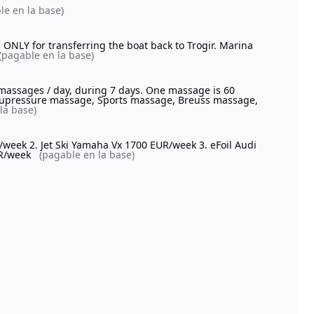
le en la base)
 ONLY for transferring the boat back to Trogir. Marina
(pagable en la base)
 massages / day, during 7 days. One massage is 60
Acupressure massage, Sports massage, Breuss massage,
la base)
/week 2. Jet Ski Yamaha Vx 1700 EUR/week 3. eFoil Audi
UR/week
(pagable en la base)