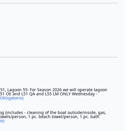
51, Lagoon 55: For Season 2026 we will operate lagoon
ra 51 OE and L51 QA and L55 LM ONLY Wednesday -
(Obligatorio)
og (includes - cleaning of the boat outside/inside, gas,
towels/person, 1 pc. beach towel/person, 1 pc. bath
io)