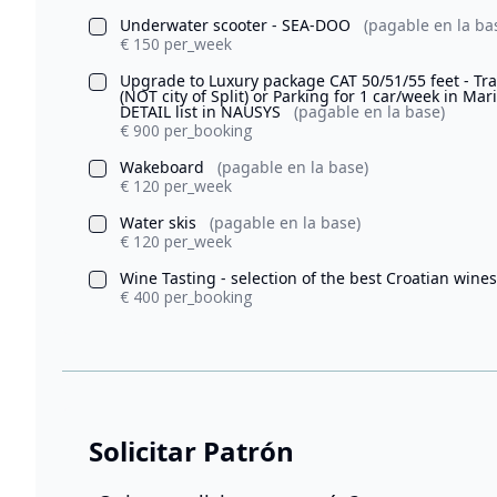
Underwater scooter - SEA-DOO
(pagable en la ba
€ 150 per_week
Upgrade to Luxury package CAT 50/51/55 feet - Tran
(NOT city of Split) or Parking for 1 car/week in Ma
DETAIL list in NAUSYS
(pagable en la base)
€ 900 per_booking
Wakeboard
(pagable en la base)
€ 120 per_week
Water skis
(pagable en la base)
€ 120 per_week
Wine Tasting - selection of the best Croatian wine
€ 400 per_booking
Solicitar Patrón