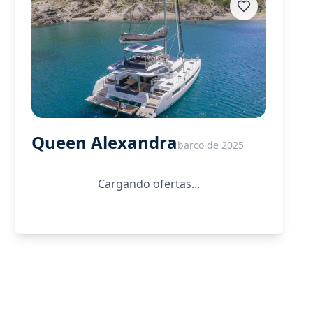
Queen Alexandra
barco de 2025
Cargando ofertas...