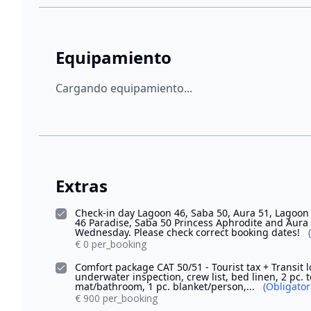
Equipamiento
Cargando equipamiento...
Extras
Check-in day Lagoon 46, Saba 50, Aura 51, Lagoon 
46 Paradise, Saba 50 Princess Aphrodite and Au
Wednesday. Please check correct booking dates!
€ 0 per_booking
Comfort package CAT 50/51 - Tourist tax + Transit l
underwater inspection, crew list, bed linen, 2 pc. 
mat/bathroom, 1 pc. blanket/person,...
(Obligator
€ 900 per_booking