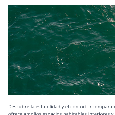
Descubre la estabilidad y el confort incomparab
ofrece amplios espacios habitables interiores y 