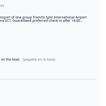
se)
sport of one group from/to Split International Airport
rina SCT, Guaranteed preferred check-in after 14:00...
s on the boat.
(pagable en la base)