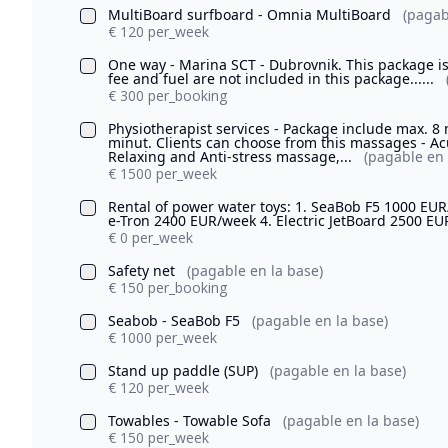
MultiBoard surfboard - Omnia MultiBoard
(pagab
€ 120 per_week
One way - Marina SCT - Dubrovnik. This package is
fee and fuel are not included in this package......
€ 300 per_booking
Physiotherapist services - Package include max. 8
minut. Clients can choose from this massages - 
Relaxing and Anti-stress massage,...
(pagable en 
€ 1500 per_week
Rental of power water toys: 1. SeaBob F5 1000 EUR
e-Tron 2400 EUR/week 4. Electric JetBoard 2500 E
€ 0 per_week
Safety net
(pagable en la base)
€ 150 per_booking
Seabob - SeaBob F5
(pagable en la base)
€ 1000 per_week
Stand up paddle (SUP)
(pagable en la base)
€ 120 per_week
Towables - Towable Sofa
(pagable en la base)
€ 150 per_week