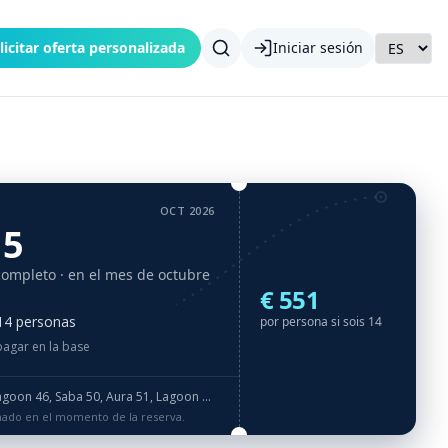
licitar oferta personalizada
Iniciar sesión
OCT 2026
15
completo
· en el mes de octubre
€ 551
 14 personas
por persona si sois 14
pagar en la base
nesday. Please check correct booking dates! · IMPORTANT NOTICE: Water toys listed in Entertaiment equipment like Donat, Spring Float, Underwater Scooter, Wake board, Water Ski, eFoil are NOT offered free of charge and they are included in Luxury package ot Tailor made package for extra fee. · RIB 3,8m with 50HP engine + 2x SUP + Snorkeling gear: mask & flippers + Fishing gear + Internet 4G LTE (data FUP 75 GB) + Hilton standard (towels and bed linen)
rmado en el momento de la reserva.