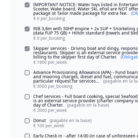
IMPORTANT NOTICE: Water toys listed in Entertaim
Scooter, Wake board, Water Ski, eFoil are NOT offe
package ot Tailor made package for extra fee.
(Ob
€ 0 per_booking
RIB 3,8m with 50HP engine + 2x SUP + Snorkeling g
(data FUP 75 GB) + Hilton standard (towels and be
€ 0 per_booking
Skipper services - Driving boat and dingy, respons
restaurants. Skipper is an external service provide
billing to the skipper first day of Charter.
(Obligat
€ 1800 per_week
Advance Provisioning Allowance (APA) - Fund board 
and mooring charges, diesel and fuel, communicat
particular request for services...
(pagable en la b
€ 3000 per_booking
Chef services - Full board cooking, special Seafo
is an external service provider (charter company is o
day of Charter.
(pagable en la base)
€ 2000 per_week
Donut
(pagable en la base)
€ 100 per_week
Early Check in - after 14:00 (in case of unforesee