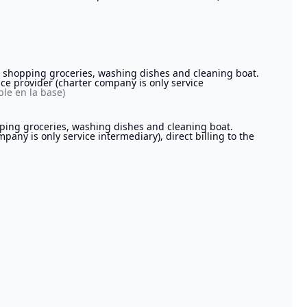
r, shopping groceries, washing dishes and cleaning boat.
ice provider (charter company is only service
le en la base)
pping groceries, washing dishes and cleaning boat.
pany is only service intermediary), direct billing to the