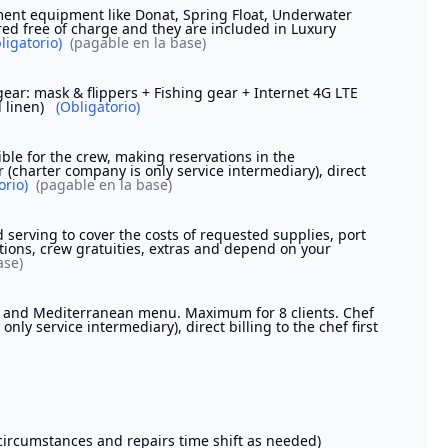
ent equipment like Donat, Spring Float, Underwater
red free of charge and they are included in Luxury
ligatorio)
(pagable en la base)
ear: mask & flippers + Fishing gear + Internet 4G LTE
d linen)
(Obligatorio)
ible for the crew, making reservations in the
r (charter company is only service intermediary), direct
orio)
(pagable en la base)
serving to cover the costs of requested supplies, port
ions, crew gratuities, extras and depend on your
ase)
od and Mediterranean menu. Maximum for 8 clients. Chef
nly service intermediary), direct billing to the chef first
n circumstances and repairs time shift as needed)