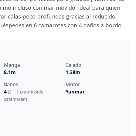
nimo incluso con mar movido. Ideal para quien
orar calas poco profundas gracias al reducido
huéspedes en 6 camarotes con 4 baños a bordo.
Manga
Calado
8.1m
1.38m
Baños
Motor
4
Yanmar
(3 + 1 crew inside
catamaran)