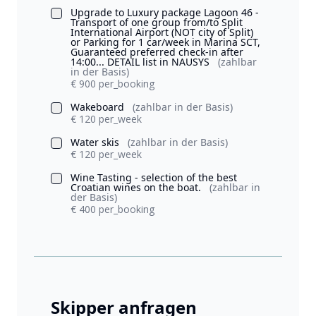
Upgrade to Luxury package Lagoon 46 -
Transport of one group from/to Split
International Airport (NOT city of Split)
or Parking for 1 car/week in Marina SCT,
Guaranteed preferred check-in after
14:00... DETAIL list in NAUSYS
(zahlbar
in der Basis)
€ 900 per_booking
Wakeboard
(zahlbar in der Basis)
€ 120 per_week
Water skis
(zahlbar in der Basis)
€ 120 per_week
Wine Tasting - selection of the best
Croatian wines on the boat.
(zahlbar in
der Basis)
€ 400 per_booking
Skipper anfragen