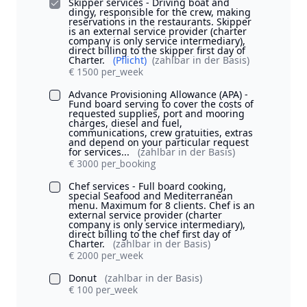
Skipper services - Driving boat and
dingy, responsible for the crew, making
reservations in the restaurants. Skipper
is an external service provider (charter
company is only service intermediary),
direct billing to the skipper first day of
Charter.
(Pflicht)
(zahlbar in der Basis)
€ 1500 per_week
Advance Provisioning Allowance (APA) -
Fund board serving to cover the costs of
requested supplies, port and mooring
charges, diesel and fuel,
communications, crew gratuities, extras
and depend on your particular request
for services...
(zahlbar in der Basis)
€ 3000 per_booking
Chef services - Full board cooking,
special Seafood and Mediterranean
menu. Maximum for 8 clients. Chef is an
external service provider (charter
company is only service intermediary),
direct billing to the chef first day of
Charter.
(zahlbar in der Basis)
€ 2000 per_week
Donut
(zahlbar in der Basis)
€ 100 per_week