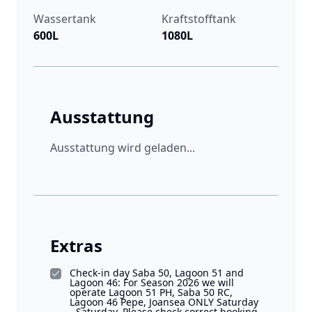
Wassertank
Kraftstofftank
600L
1080L
Ausstattung
Ausstattung wird geladen...
Extras
Check-in day Saba 50, Lagoon 51 and
Lagoon 46: For Season 2026 we will
operate Lagoon 51 PH, Saba 50 RC,
Lagoon 46 Pepe, Joansea ONLY Saturday
- Saturday. Please check correct booking