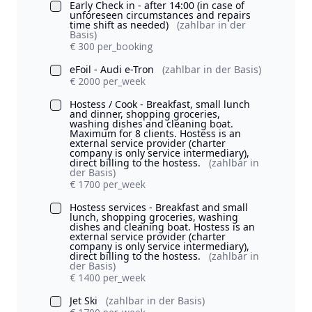
Early Check in - after 14:00 (in case of
unforeseen circumstances and repairs
time shift as needed)
(zahlbar in der
Basis)
€ 300 per_booking
eFoil - Audi e-Tron
(zahlbar in der Basis)
€ 2000 per_week
Hostess / Cook - Breakfast, small lunch
and dinner, shopping groceries,
washing dishes and cleaning boat.
Maximum for 8 clients. Hostess is an
external service provider (charter
company is only service intermediary),
direct billing to the hostess.
(zahlbar in
der Basis)
€ 1700 per_week
Hostess services - Breakfast and small
lunch, shopping groceries, washing
dishes and cleaning boat. Hostess is an
external service provider (charter
company is only service intermediary),
direct billing to the hostess.
(zahlbar in
der Basis)
€ 1400 per_week
Jet Ski
(zahlbar in der Basis)