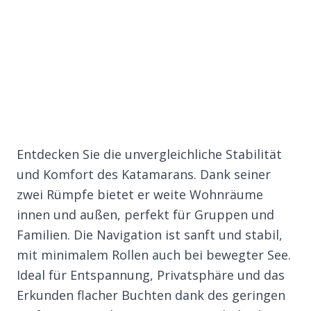
Entdecken Sie die unvergleichliche Stabilität
und Komfort des Katamarans. Dank seiner
zwei Rümpfe bietet er weite Wohnräume
innen und außen, perfekt für Gruppen und
Familien. Die Navigation ist sanft und stabil,
mit minimalem Rollen auch bei bewegter See.
Ideal für Entspannung, Privatsphäre und das
Erkunden flacher Buchten dank des geringen