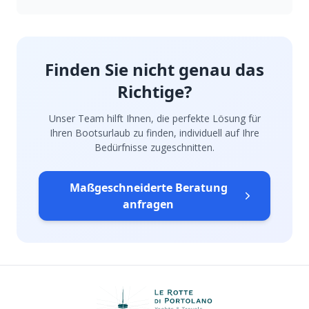
Finden Sie nicht genau das
Richtige?
Unser Team hilft Ihnen, die perfekte Lösung für
Ihren Bootsurlaub zu finden, individuell auf Ihre
Bedürfnisse zugeschnitten.
Maßgeschneiderte Beratung
anfragen