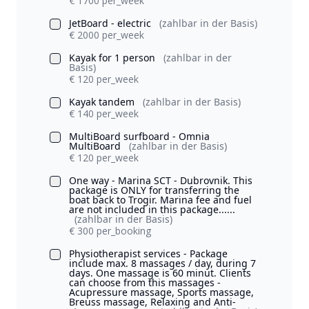
€ 1700 per_week
JetBoard - electric
(zahlbar in der Basis)
€ 2000 per_week
Kayak for 1 person
(zahlbar in der
Basis)
€ 120 per_week
Kayak tandem
(zahlbar in der Basis)
€ 140 per_week
MultiBoard surfboard - Omnia
MultiBoard
(zahlbar in der Basis)
€ 120 per_week
One way - Marina SCT - Dubrovnik. This
package is ONLY for transferring the
boat back to Trogir. Marina fee and fuel
are not included in this package......
(zahlbar in der Basis)
€ 300 per_booking
Physiotherapist services - Package
include max. 8 massages / day, during 7
days. One massage is 60 minut. Clients
can choose from this massages -
Acupressure massage, Sports massage,
Breuss massage, Relaxing and Anti-