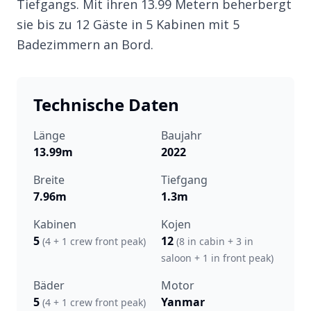
Tiefgangs. Mit ihren 13.99 Metern beherbergt
sie bis zu 12 Gäste in 5 Kabinen mit 5
Badezimmern an Bord.
Technische Daten
Länge
Baujahr
13.99m
2022
Breite
Tiefgang
7.96m
1.3m
Kabinen
Kojen
5
12
(4 + 1 crew front peak)
(8 in cabin + 3 in
saloon + 1 in front peak)
Bäder
Motor
5
Yanmar
(4 + 1 crew front peak)