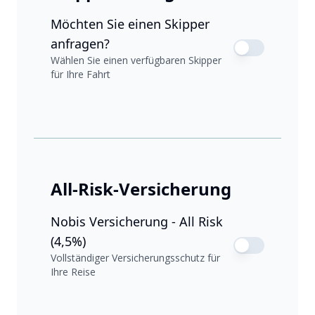
Möchten Sie einen Skipper
anfragen?
Wählen Sie einen verfügbaren Skipper
für Ihre Fahrt
All-Risk-Versicherung
Nobis Versicherung - All Risk
(4,5%)
Vollständiger Versicherungsschutz für
Ihre Reise