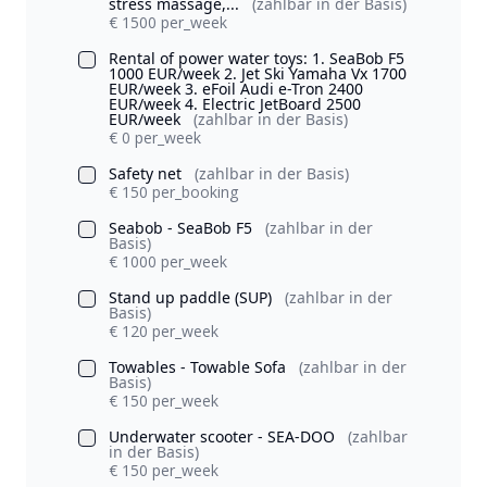
stress massage,...
(zahlbar in der Basis)
€ 1500 per_week
Rental of power water toys: 1. SeaBob F5
1000 EUR/week 2. Jet Ski Yamaha Vx 1700
EUR/week 3. eFoil Audi e-Tron 2400
EUR/week 4. Electric JetBoard 2500
EUR/week
(zahlbar in der Basis)
€ 0 per_week
Safety net
(zahlbar in der Basis)
€ 150 per_booking
Seabob - SeaBob F5
(zahlbar in der
Basis)
€ 1000 per_week
Stand up paddle (SUP)
(zahlbar in der
Basis)
€ 120 per_week
Towables - Towable Sofa
(zahlbar in der
Basis)
€ 150 per_week
Underwater scooter - SEA-DOO
(zahlbar
in der Basis)
€ 150 per_week