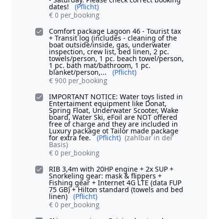
dates!
(Pflicht)
€ 0 per_booking
Comfort package Lagoon 46 - Tourist tax
+ Transit log (includes - cleaning of the
boat outside/inside, gas, underwater
inspection, crew list, bed linen, 2 pc.
towels/person, 1 pc. beach towel/person,
1 pc. bath mat/bathroom, 1 pc.
blanket/person,...
(Pflicht)
€ 900 per_booking
IMPORTANT NOTICE: Water toys listed in
Entertaiment equipment like Donat,
Spring Float, Underwater Scooter, Wake
board, Water Ski, eFoil are NOT offered
free of charge and they are included in
Luxury package ot Tailor made package
for extra fee.
(Pflicht)
(zahlbar in der
Basis)
€ 0 per_booking
RIB 3,4m with 20HP engine + 2x SUP +
Snorkeling gear: mask & flippers +
Fishing gear + Internet 4G LTE (data FUP
75 GB) + Hilton standard (towels and bed
linen)
(Pflicht)
€ 0 per_booking