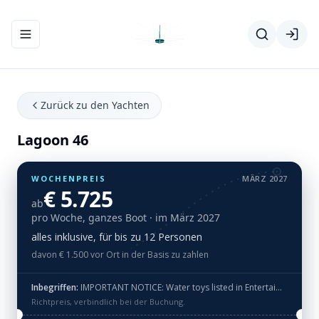
Navigationsmenü ein-/ausblenden
Zurück zu den Yachten
Lagoon 46
WOCHENPREIS
MÄRZ 2027
€ 5.725
ab
pro Woche, ganzes Boot
· im März 2027
alles inklusive, für bis zu 12 Personen
davon € 1.500 vor Ort in der Basis zu zahlen
Inbegriffen:
IMPORTANT NOTICE: Water toys listed in Entertaiment equipment like Donat, Spring Float, Underwater Scooter, Wake board, Water Ski, eFoil are NOT offered free of charge and they are included in Luxury package ot Tailor made package for extra fee. · RIB 3,4m with 20HP engine + 2x SUP + Snorkeling gear: mask & flippers + Fishing gear + Internet 4G LTE (data FUP 75 GB) + Hilton standard (towels and bed linen) · Check-in day Saba 50, Lagoon 51 and Lagoon 46: For Season 2026 we will operate Lagoon 51 PH, Saba 50 RC, Lagoon 46 Pepe, Joansea ONLY Saturday - Saturday. Please check correct booking dates!
Richtpreis, verbindlich bei der Buchung.