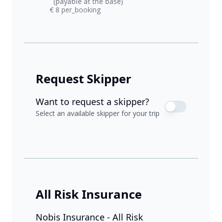
(payable at the base)
€ 8 per_booking
Request Skipper
Want to request a skipper?
Select an available skipper for your trip
All Risk Insurance
Nobis Insurance - All Risk