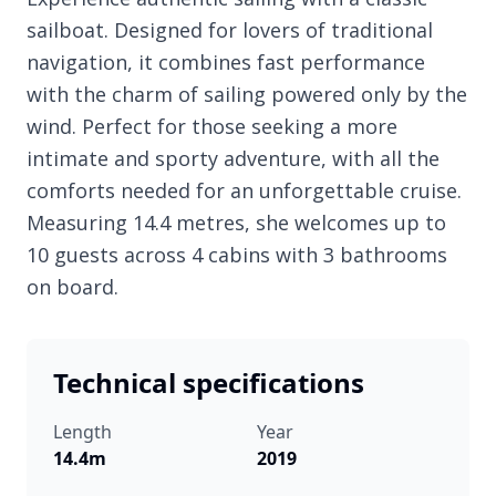
sailboat. Designed for lovers of traditional
navigation, it combines fast performance
with the charm of sailing powered only by the
wind. Perfect for those seeking a more
intimate and sporty adventure, with all the
comforts needed for an unforgettable cruise.
Measuring 14.4 metres, she welcomes up to
10 guests across 4 cabins with 3 bathrooms
on board.
Technical specifications
Length
Year
14.4m
2019