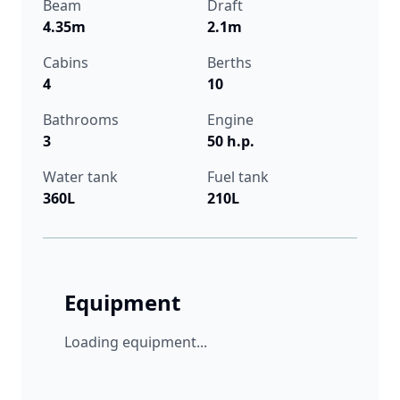
Beam
Draft
4.35m
2.1m
Cabins
Berths
4
10
Bathrooms
Engine
3
50 h.p.
Water tank
Fuel tank
360L
210L
Equipment
Loading equipment...