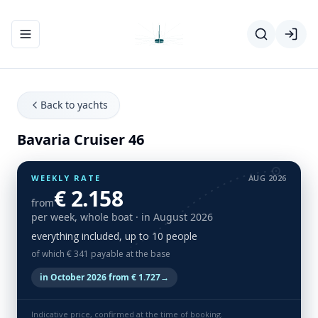
Toggle navigation menu
Back to yachts
Bavaria Cruiser 46
WEEKLY RATE
AUG 2026
€ 2.158
from
per week, whole boat
· in August 2026
everything included, up to 10 people
of which € 341 payable at the base
in October 2026 from € 1.727
→
Indicative price, confirmed at the time of booking.