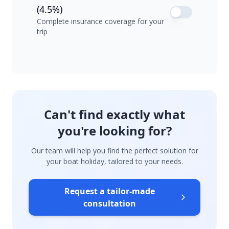
(4.5%)
Complete insurance coverage for your
trip
Can't find exactly what
you're looking for?
Our team will help you find the perfect solution for
your boat holiday, tailored to your needs.
Request a tailor-made
consultation