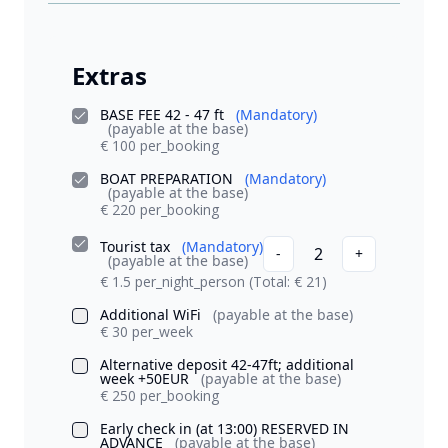
Extras
BASE FEE 42 - 47 ft
(Mandatory)
(payable at the base)
€ 100 per_booking
BOAT PREPARATION
(Mandatory)
(payable at the base)
€ 220 per_booking
Tourist tax
(Mandatory)
2
-
+
(payable at the base)
€ 1.5 per_night_person
(Total: € 21)
Additional WiFi
(payable at the base)
€ 30 per_week
Alternative deposit 42-47ft; additional
week +50EUR
(payable at the base)
€ 250 per_booking
Early check in (at 13:00) RESERVED IN
ADVANCE
(payable at the base)