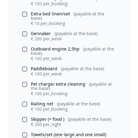
€ 150 per_booking
Extra bed linen/set
(payable at the
base)
€ 10 per_booking
Gennaker
(payable at the base)
€ 200 per_week
Outboard engine 2,5hp
(payable at the
base)
€ 100 per_week
Paddleboard
(payable at the base)
€ 100 per_week
Pet charge/ extra cleaning
(payable at
the base)
€ 100 per_booking
Railing net
(payable at the base)
€ 100 per_booking
Skipper (+ food )
(payable at the base)
€ 200 per_night
Towels/set (one large and one small)