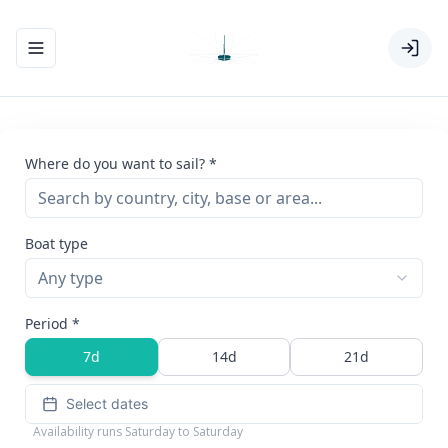
Toggle navigation menu
Where do you want to sail? *
Boat type
Any type
Period *
7d
14d
21d
Select dates
Availability runs Saturday to Saturday