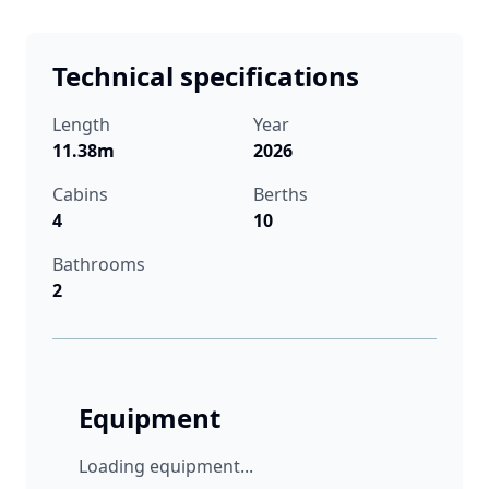
Technical specifications
Length
Year
11.38m
2026
Cabins
Berths
4
10
Bathrooms
2
Equipment
Loading equipment...