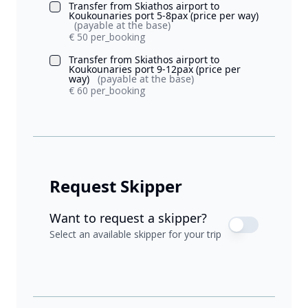
Transfer from Skiathos airport to
Koukounaries port 5-8pax (price per way)
(payable at the base)
€ 50 per_booking
Transfer from Skiathos airport to
Koukounaries port 9-12pax (price per
way)
(payable at the base)
€ 60 per_booking
Request Skipper
Want to request a skipper?
Select an available skipper for your trip