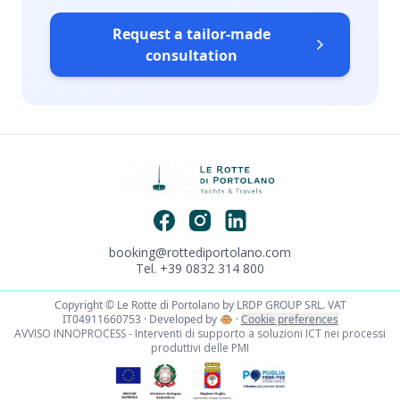
Request a tailor-made
consultation
booking@rottediportolano.com
Tel. +39 0832 314 800
Copyright © Le Rotte di Portolano by LRDP GROUP SRL. VAT
IT04911660753 · Developed by
🐵
·
Cookie preferences
AVVISO INNOPROCESS - Interventi di supporto a soluzioni ICT nei processi
produttivi delle PMI