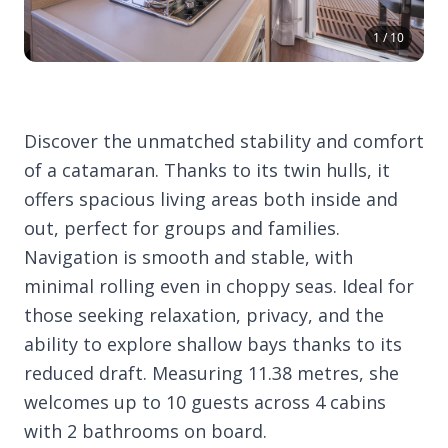
1 / 10
Discover the unmatched stability and comfort
of a catamaran. Thanks to its twin hulls, it
offers spacious living areas both inside and
out, perfect for groups and families.
Navigation is smooth and stable, with
minimal rolling even in choppy seas. Ideal for
those seeking relaxation, privacy, and the
ability to explore shallow bays thanks to its
reduced draft. Measuring 11.38 metres, she
welcomes up to 10 guests across 4 cabins
with 2 bathrooms on board.