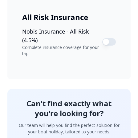
All Risk Insurance
Nobis Insurance - All Risk
(4.5%)
Complete insurance coverage for your
trip
Can't find exactly what
you're looking for?
Our team will help you find the perfect solution for
your boat holiday, tailored to your needs.