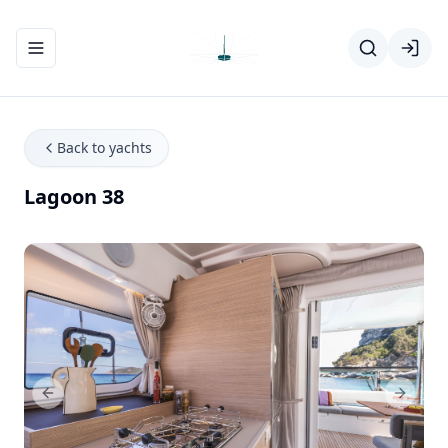
Toggle navigation menu
Back to yachts
Lagoon 38
Previous Slide
Next Sl