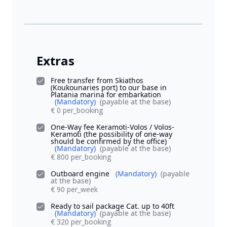
Extras
Free transfer from Skiathos
(Koukounaries port) to our base in
Platania marina for embarkation
(Mandatory)
(payable at the base)
€ 0 per_booking
One-Way fee Keramoti-Volos / Volos-
Keramoti (the possibility of one-way
should be confirmed by the office)
(Mandatory)
(payable at the base)
€ 800 per_booking
Outboard engine
(Mandatory)
(payable
at the base)
€ 90 per_week
Ready to sail package Cat. up to 40ft
(Mandatory)
(payable at the base)
€ 320 per_booking