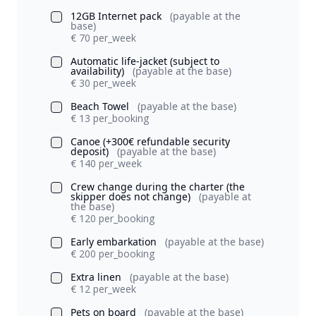
12GB Internet pack
(payable at the
base)
€ 70 per_week
Automatic life-jacket (subject to
availability)
(payable at the base)
€ 30 per_week
Beach Towel
(payable at the base)
€ 13 per_booking
Canoe (+300€ refundable security
deposit)
(payable at the base)
€ 140 per_week
Crew change during the charter (the
skipper does not change)
(payable at
the base)
€ 120 per_booking
Early embarkation
(payable at the base)
€ 200 per_booking
Extra linen
(payable at the base)
€ 12 per_week
Pets on board
(payable at the base)