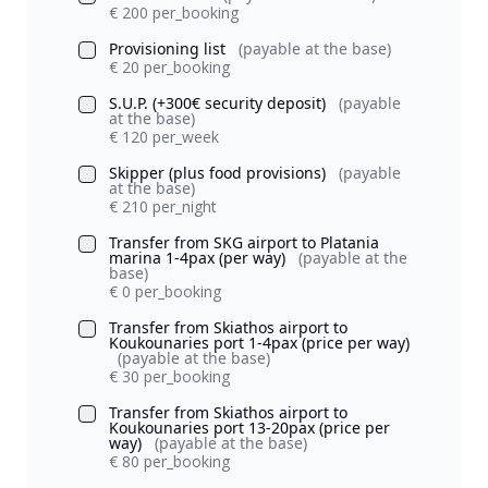
€ 200 per_booking
Provisioning list
(payable at the base)
€ 20 per_booking
S.U.P. (+300€ security deposit)
(payable
at the base)
€ 120 per_week
Skipper (plus food provisions)
(payable
at the base)
€ 210 per_night
Transfer from SKG airport to Platania
marina 1-4pax (per way)
(payable at the
base)
€ 0 per_booking
Transfer from Skiathos airport to
Koukounaries port 1-4pax (price per way)
(payable at the base)
€ 30 per_booking
Transfer from Skiathos airport to
Koukounaries port 13-20pax (price per
way)
(payable at the base)
€ 80 per_booking