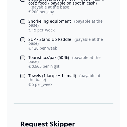
cost: food / payable on spot in cash)
(payable at the base)
€ 200 per_day
Snorkeling equipment
(payable at the
base)
€ 15 per_week
SUP - Stand Up Paddle
(payable at the
base)
€ 120 per_week
Tourist tax/pax (50 %)
(payable at the
base)
€ 0.665 per_night
Towels (1 large + 1 small)
(payable at
the base)
€ 5 per_week
Request Skipper