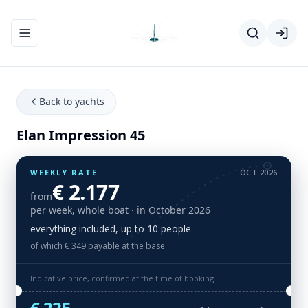
Toggle navigation menu
Back to yachts
Elan Impression 45
WEEKLY RATE
OCT 2026
€ 2.177
from
per week, whole boat
· in October 2026
everything included, up to 10 people
of which € 349 payable at the base
Indicative price, confirmed at the time of booking.
€ 225