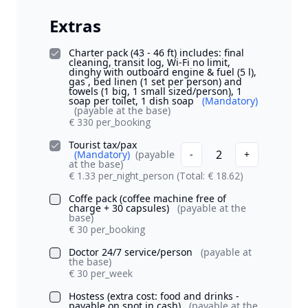
Extras
Charter pack (43 - 46 ft) includes: final
cleaning, transit log, Wi-Fi no limit,
dinghy with outboard engine & fuel (5 l),
gas , bed linen (1 set per person) and
towels (1 big, 1 small sized/person), 1
soap per toilet, 1 dish soap
(Mandatory)
(payable at the base)
€ 330 per_booking
Tourist tax/pax
2
(Mandatory)
(payable
-
+
at the base)
€ 1.33 per_night_person
(Total: € 18.62)
Coffe pack (coffee machine free of
charge + 30 capsules)
(payable at the
base)
€ 30 per_booking
Doctor 24/7 service/person
(payable at
the base)
€ 30 per_week
Hostess (extra cost: food and drinks -
payable on spot in cash)
(payable at the