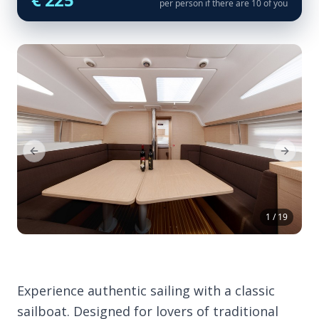
per person if there are 10 of you
Previous Slide
Next Sl
1 / 19
Experience authentic sailing with a classic
sailboat. Designed for lovers of traditional