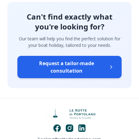
Can't find exactly what
you're looking for?
Our team will help you find the perfect solution for
your boat holiday, tailored to your needs.
Request a tailor-made
consultation