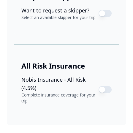
Want to request a skipper?
Select an available skipper for your trip
All Risk Insurance
Nobis Insurance - All Risk
(4.5%)
Complete insurance coverage for your
trip