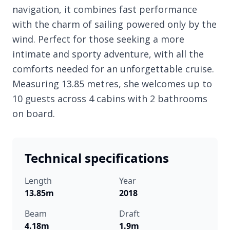
navigation, it combines fast performance
with the charm of sailing powered only by the
wind. Perfect for those seeking a more
intimate and sporty adventure, with all the
comforts needed for an unforgettable cruise.
Measuring 13.85 metres, she welcomes up to
10 guests across 4 cabins with 2 bathrooms
on board.
Technical specifications
Length
Year
13.85m
2018
Beam
Draft
4.18m
1.9m