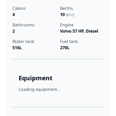
Cabins
Berths
4
10
(8+2)
Bathrooms
Engine
2
Volvo 57 HP, Diesel
Water tank
Fuel tank
516L
270L
Equipment
Loading equipment...