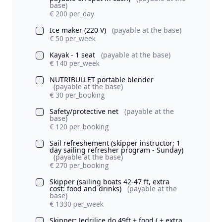
base)
€ 200 per_day
Ice maker (220 V)
(payable at the base)
€ 50 per_week
Kayak - 1 seat
(payable at the base)
€ 140 per_week
NUTRIBULLET portable blender
(payable at the base)
€ 30 per_booking
Safety/protective net
(payable at the
base)
€ 120 per_booking
Sail refreshement (skipper instructor; 1
day sailing refresher program - Sunday)
(payable at the base)
€ 270 per_booking
Skipper (sailing boats 42-47 ft, extra
cost: food and drinks)
(payable at the
base)
€ 1330 per_week
Skipper: Jedrilice do 49ft + food ( + extra