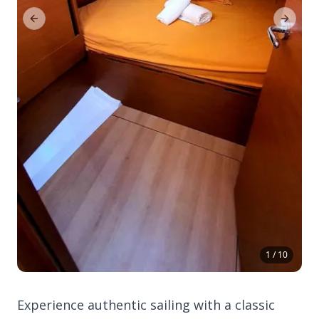
Previous Slide
Next Sl
1 / 10
Experience authentic sailing with a classic