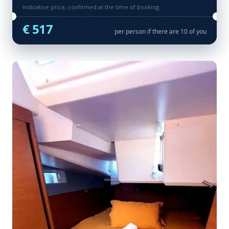
Indicative price, confirmed at the time of booking.
€ 517
per person if there are 10 of you