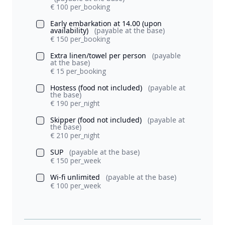
€ 100 per_booking
Early embarkation at 14.00 (upon
availability)
(payable at the base)
€ 150 per_booking
Extra linen/towel per person
(payable
at the base)
€ 15 per_booking
Hostess (food not included)
(payable at
the base)
€ 190 per_night
Skipper (food not included)
(payable at
the base)
€ 210 per_night
SUP
(payable at the base)
€ 150 per_week
Wi-fi unlimited
(payable at the base)
€ 100 per_week