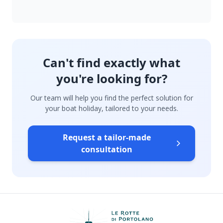
Can't find exactly what
you're looking for?
Our team will help you find the perfect solution for
your boat holiday, tailored to your needs.
Request a tailor-made
consultation