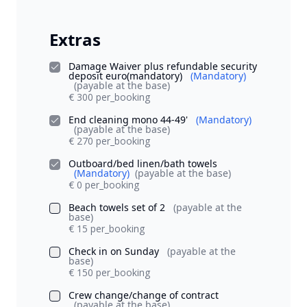
Extras
Damage Waiver plus refundable security
deposit euro(mandatory)
(Mandatory)
(payable at the base)
€ 300 per_booking
End cleaning mono 44-49'
(Mandatory)
(payable at the base)
€ 270 per_booking
Outboard/bed linen/bath towels
(Mandatory)
(payable at the base)
€ 0 per_booking
Beach towels set of 2
(payable at the
base)
€ 15 per_booking
Check in on Sunday
(payable at the
base)
€ 150 per_booking
Crew change/change of contract
(payable at the base)