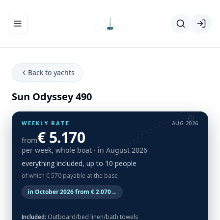
Toggle navigation menu
Back to yachts
Sun Odyssey 490
WEEKLY RATE
AUG 2026
€ 5.170
from
per week, whole boat
· in August 2026
everything included, up to 10 people
of which € 570 payable at the base
in October 2026 from € 2.070
→
Included:
Outboard/bed linen/bath towels