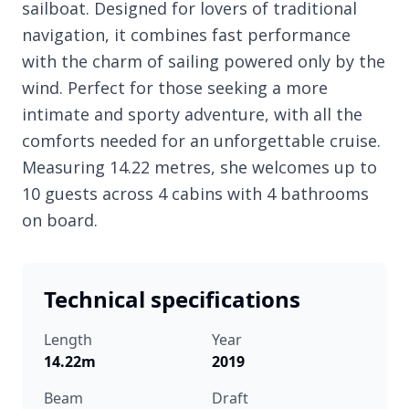
sailboat. Designed for lovers of traditional
navigation, it combines fast performance
with the charm of sailing powered only by the
wind. Perfect for those seeking a more
intimate and sporty adventure, with all the
comforts needed for an unforgettable cruise.
Measuring 14.22 metres, she welcomes up to
10 guests across 4 cabins with 4 bathrooms
on board.
Technical specifications
Length
Year
14.22m
2019
Beam
Draft