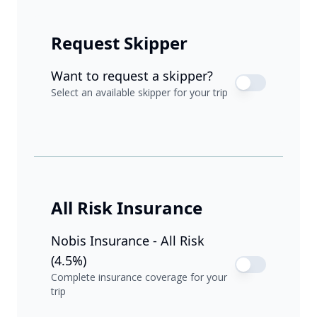
Request Skipper
Want to request a skipper?
Select an available skipper for your trip
All Risk Insurance
Nobis Insurance - All Risk
(4.5%)
Complete insurance coverage for your
trip