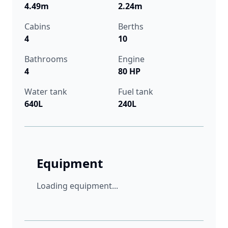
4.49m
2.24m
Cabins
Berths
4
10
Bathrooms
Engine
4
80 HP
Water tank
Fuel tank
640L
240L
Equipment
Loading equipment...