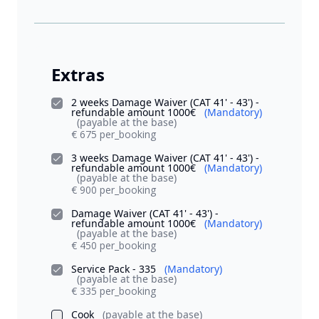
Extras
2 weeks Damage Waiver (CAT 41' - 43') -
refundable amount 1000€
(Mandatory)
(payable at the base)
€ 675 per_booking
3 weeks Damage Waiver (CAT 41' - 43') -
refundable amount 1000€
(Mandatory)
(payable at the base)
€ 900 per_booking
Damage Waiver (CAT 41' - 43') -
refundable amount 1000€
(Mandatory)
(payable at the base)
€ 450 per_booking
Service Pack - 335
(Mandatory)
(payable at the base)
€ 335 per_booking
Cook
(payable at the base)