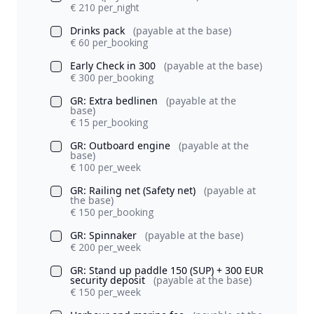
€ 210 per_night
Drinks pack
(payable at the base)
€ 60 per_booking
Early Check in 300
(payable at the base)
€ 300 per_booking
GR: Extra bedlinen
(payable at the
base)
€ 15 per_booking
GR: Outboard engine
(payable at the
base)
€ 100 per_week
GR: Railing net (Safety net)
(payable at
the base)
€ 150 per_booking
GR: Spinnaker
(payable at the base)
€ 200 per_week
GR: Stand up paddle 150 (SUP) + 300 EUR
security deposit
(payable at the base)
€ 150 per_week