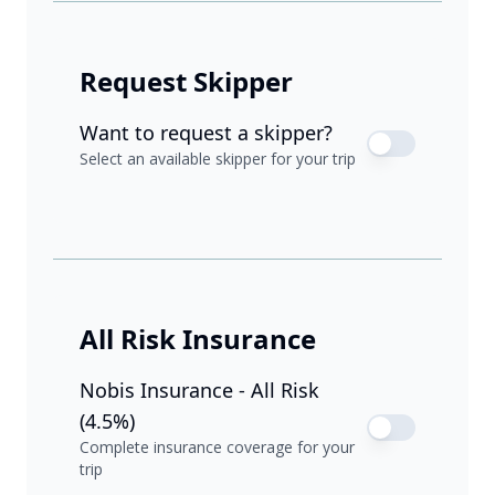
Request Skipper
Want to request a skipper?
Select an available skipper for your trip
All Risk Insurance
Nobis Insurance - All Risk
(4.5%)
Complete insurance coverage for your
trip