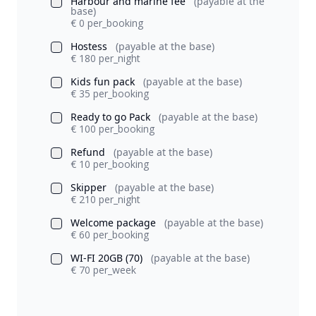
Harbour and marine fee
(payable at the
base)
€ 0 per_booking
Hostess
(payable at the base)
€ 180 per_night
Kids fun pack
(payable at the base)
€ 35 per_booking
Ready to go Pack
(payable at the base)
€ 100 per_booking
Refund
(payable at the base)
€ 10 per_booking
Skipper
(payable at the base)
€ 210 per_night
Welcome package
(payable at the base)
€ 60 per_booking
WI-FI 20GB (70)
(payable at the base)
€ 70 per_week