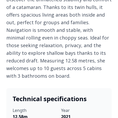
of a catamaran. Thanks to its twin hulls, it
offers spacious living areas both inside and
out, perfect for groups and families.
Navigation is smooth and stable, with
minimal rolling even in choppy seas. Ideal for
those seeking relaxation, privacy, and the
ability to explore shallow bays thanks to its
reduced draft. Measuring 12.58 metres, she
welcomes up to 10 guests across 5 cabins
with 3 bathrooms on board.
Technical specifications
Length
Year
12.58m
2021