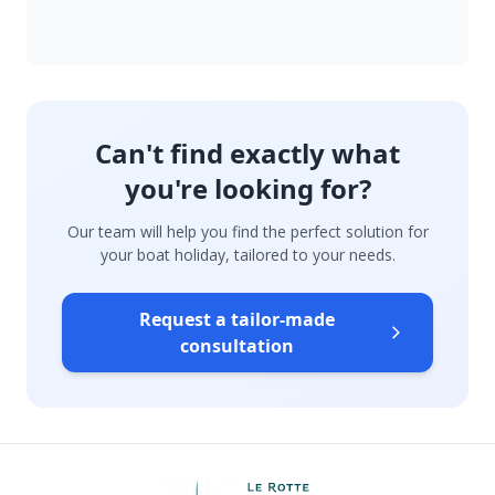
Can't find exactly what
you're looking for?
Our team will help you find the perfect solution for
your boat holiday, tailored to your needs.
Request a tailor-made
consultation