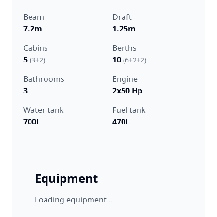
Beam
Draft
7.2m
1.25m
Cabins
Berths
5
10
(3+2)
(6+2+2)
Bathrooms
Engine
3
2x50 Hp
Water tank
Fuel tank
700L
470L
Equipment
Loading equipment...