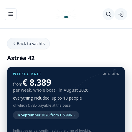
Toggle navigation menu
Back to yachts
Astréa 42
WEEKLY RATE
AUG 2026
€ 8.389
from
per week, whole boat
· in August 2026
everything included, up to 10 people
of which € 785 payable at the base
in September 2026 from € 5.996
→
Indicative price, confirmed at the time of booking.