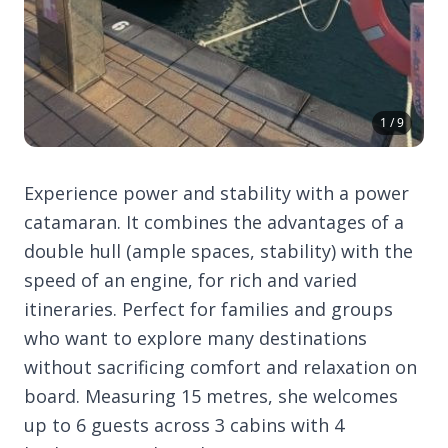
1 / 9
Experience power and stability with a power
catamaran. It combines the advantages of a
double hull (ample spaces, stability) with the
speed of an engine, for rich and varied
itineraries. Perfect for families and groups
who want to explore many destinations
without sacrificing comfort and relaxation on
board. Measuring 15 metres, she welcomes
up to 6 guests across 3 cabins with 4