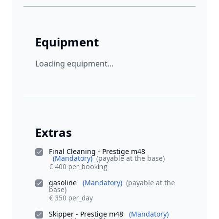
Equipment
Loading equipment...
Extras
Final Cleaning - Prestige m48
(Mandatory)
(payable at the base)
€ 400 per_booking
gasoline
(Mandatory)
(payable at the
base)
€ 350 per_day
Skipper - Prestige m48
(Mandatory)