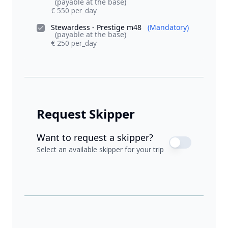
(payable at the base)
€ 550 per_day
Stewardess - Prestige m48
(Mandatory)
(payable at the base)
€ 250 per_day
Request Skipper
Want to request a skipper?
Select an available skipper for your trip