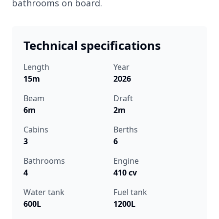
bathrooms on board.
Technical specifications
Length
Year
15m
2026
Beam
Draft
6m
2m
Cabins
Berths
3
6
Bathrooms
Engine
4
410 cv
Water tank
Fuel tank
600L
1200L