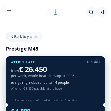
Toggle navigation menu
Back to yachts
Prestige M48
WEEKLY RATE
AUG 2026
€ 26.450
from
per week, whole boat
· in August 2026
everything included, up to 14 people
of which € 8.450 payable at the base
Indicative price, confirmed at the time of booking.
€ 1.889