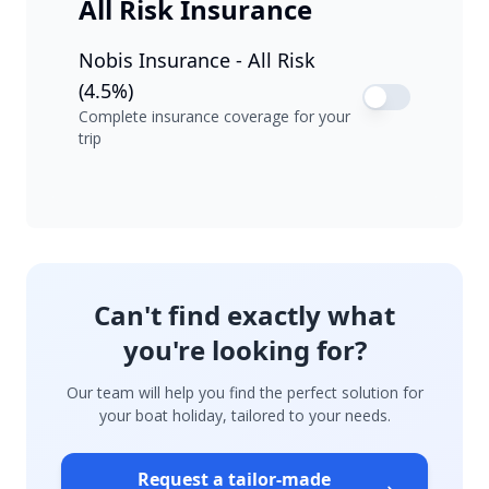
All Risk Insurance
Nobis Insurance - All Risk
(4.5%)
Complete insurance coverage for your
trip
Can't find exactly what
you're looking for?
Our team will help you find the perfect solution for
your boat holiday, tailored to your needs.
Request a tailor-made