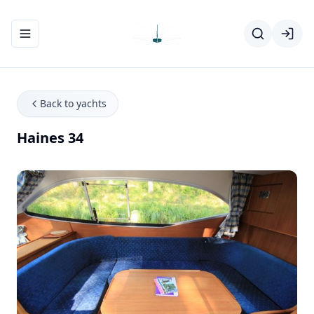
Toggle navigation menu
Back to yachts
Haines 34