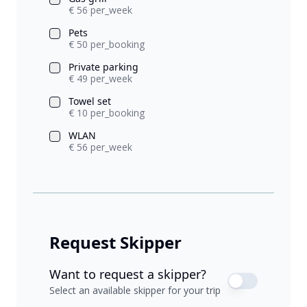
€ 56 per_week
Pets
€ 50 per_booking
Private parking
€ 49 per_week
Towel set
€ 10 per_booking
WLAN
€ 56 per_week
Request Skipper
Want to request a skipper?
Select an available skipper for your trip