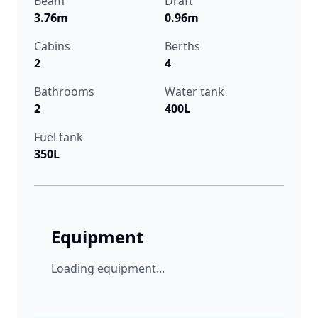
Beam
Draft
3.76m
0.96m
Cabins
Berths
2
4
Bathrooms
Water tank
2
400L
Fuel tank
350L
Equipment
Loading equipment...