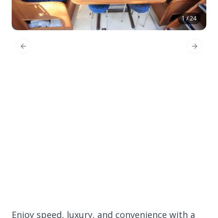
1 / 24
Previous Slide
Next Sl
Enjoy speed, luxury, and convenience with a