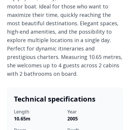
motor boat. Ideal for those who want to
maximize their time, quickly reaching the
most beautiful destinations. Elegant spaces,
high-end amenities, and the possibility to
explore multiple locations in a single day.
Perfect for dynamic itineraries and
prestigious charters. Measuring 10.65 metres,
she welcomes up to 4 guests across 2 cabins
with 2 bathrooms on board.
Technical specifications
Length
Year
10.65m
2005