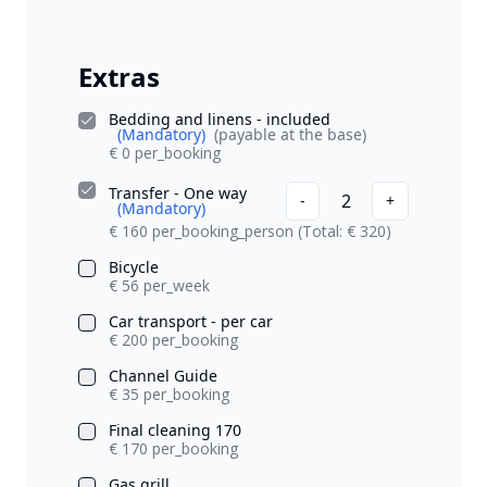
Extras
Bedding and linens - included
(Mandatory)
(payable at the base)
€ 0 per_booking
Transfer - One way
2
-
+
(Mandatory)
€ 160 per_booking_person
(Total: € 320)
Bicycle
€ 56 per_week
Car transport - per car
€ 200 per_booking
Channel Guide
€ 35 per_booking
Final cleaning 170
€ 170 per_booking
Gas grill