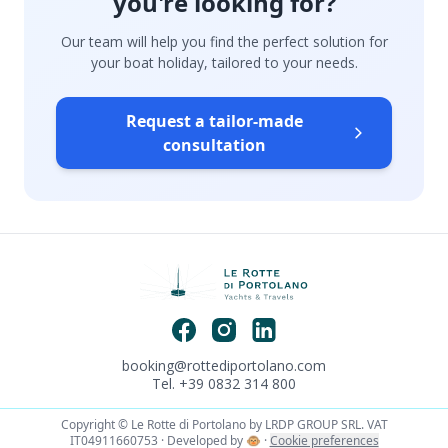
you're looking for?
Our team will help you find the perfect solution for
your boat holiday, tailored to your needs.
Request a tailor-made
consultation
booking@rottediportolano.com
Tel. +39 0832 314 800
Copyright © Le Rotte di Portolano by LRDP GROUP SRL. VAT
IT04911660753 · Developed by
🐵
·
Cookie preferences