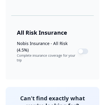
All Risk Insurance
Nobis Insurance - All Risk
(4.5%)
Complete insurance coverage for your
trip
Can't find exactly what