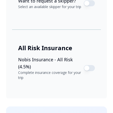
Want to request a skipper?
Select an available skipper for your trip
All Risk Insurance
Nobis Insurance - All Risk
(4.5%)
Complete insurance coverage for your
trip