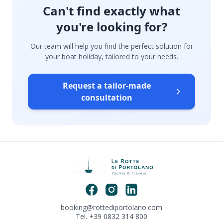
Can't find exactly what
you're looking for?
Our team will help you find the perfect solution for
your boat holiday, tailored to your needs.
Request a tailor-made
consultation
booking@rottediportolano.com
Tel. +39 0832 314 800