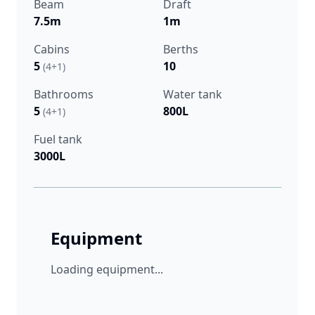
Beam
Draft
7.5m
1m
Cabins
Berths
5
10
(4+1)
Bathrooms
Water tank
5
800L
(4+1)
Fuel tank
3000L
Equipment
Loading equipment...