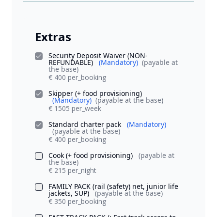
Extras
Security Deposit Waiver (NON-
REFUNDABLE)
(Mandatory)
(payable at
the base)
€ 400 per_booking
Skipper (+ food provisioning)
(Mandatory)
(payable at the base)
€ 1505 per_week
Standard charter pack
(Mandatory)
(payable at the base)
€ 400 per_booking
Cook (+ food provisioning)
(payable at
the base)
€ 215 per_night
FAMILY PACK (rail (safety) net, junior life
jackets, SUP)
(payable at the base)
€ 350 per_booking