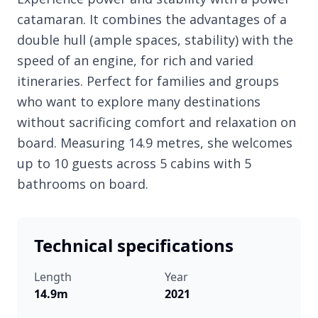
catamaran. It combines the advantages of a
double hull (ample spaces, stability) with the
speed of an engine, for rich and varied
itineraries. Perfect for families and groups
who want to explore many destinations
without sacrificing comfort and relaxation on
board. Measuring 14.9 metres, she welcomes
up to 10 guests across 5 cabins with 5
bathrooms on board.
Technical specifications
Length
Year
14.9m
2021