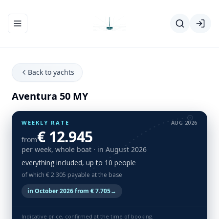
Toggle navigation menu
Back to yachts
Aventura 50 MY
WEEKLY RATE
AUG 2026
€ 12.945
from
per week, whole boat
· in August 2026
everything included, up to 10 people
of which € 2.305 payable at the base
in October 2026 from € 7.705
→
Indicative price, confirmed at the time of booking.