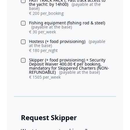
FAST TRACK PACK (: Fast track access to
the yacht: by 14h00)
(payable at the
base)
€ 200 per_booking
Fishing equipment (fishing rod & steel)
(payable at the base)
€ 30 per_week
Hostess (+ food provisioning)
(payable
at the base)
€ 180 per_night
Skipper (+ food provisioning) + Security
Deposit Waiver 400.00 € per booking,
mandatory for Skippered Charters (NON-
REFUNDABLE)
(payable at the base)
€ 1505 per_week
Request Skipper