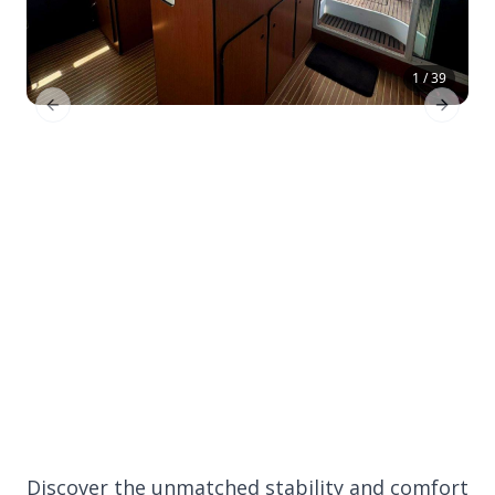
1 / 39
Previous Slide
Next Sl
Discover the unmatched stability and comfort