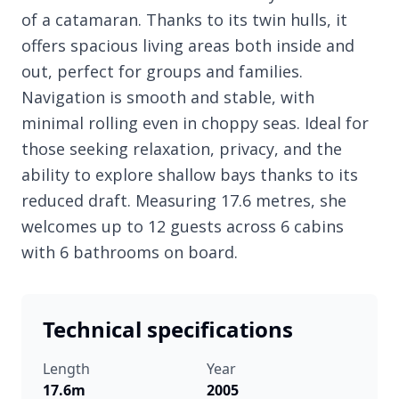
of a catamaran. Thanks to its twin hulls, it
offers spacious living areas both inside and
out, perfect for groups and families.
Navigation is smooth and stable, with
minimal rolling even in choppy seas. Ideal for
those seeking relaxation, privacy, and the
ability to explore shallow bays thanks to its
reduced draft. Measuring 17.6 metres, she
welcomes up to 12 guests across 6 cabins
with 6 bathrooms on board.
Technical specifications
Length
Year
17.6m
2005