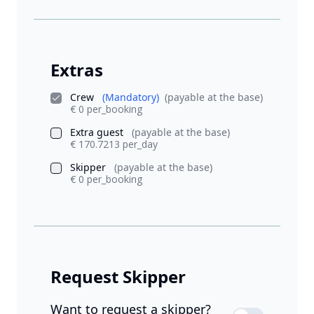
Extras
Crew
(Mandatory)
(payable at the base)
€ 0 per_booking
Extra guest
(payable at the base)
€ 170.7213 per_day
Skipper
(payable at the base)
€ 0 per_booking
Request Skipper
Want to request a skipper?