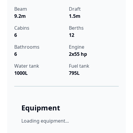
Beam
Draft
9.2m
1.5m
Cabins
Berths
6
12
Bathrooms
Engine
6
2x55 hp
Water tank
Fuel tank
1000L
795L
Equipment
Loading equipment...