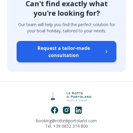
Can't find exactly what
you're looking for?
Our team will help you find the perfect solution for
your boat holiday, tailored to your needs.
Request a tailor-made
consultation
booking@rottediportolano.com
Tel. +39 0832 314 800