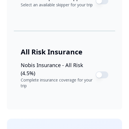
Select an available skipper for your trip
All Risk Insurance
Nobis Insurance - All Risk
(4.5%)
Complete insurance coverage for your
trip