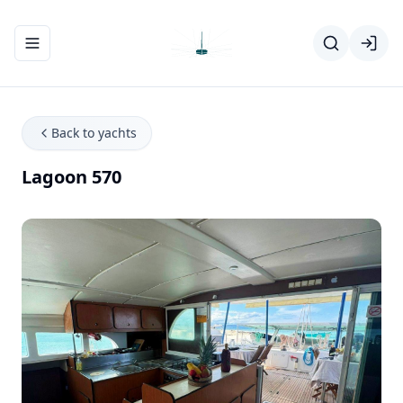
Toggle navigation menu
Back to yachts
Lagoon 570