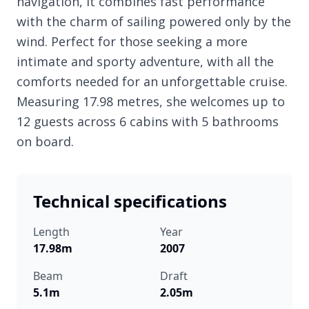
navigation, it combines fast performance
with the charm of sailing powered only by the
wind. Perfect for those seeking a more
intimate and sporty adventure, with all the
comforts needed for an unforgettable cruise.
Measuring 17.98 metres, she welcomes up to
12 guests across 6 cabins with 5 bathrooms
on board.
Technical specifications
Length
Year
17.98m
2007
Beam
Draft
5.1m
2.05m