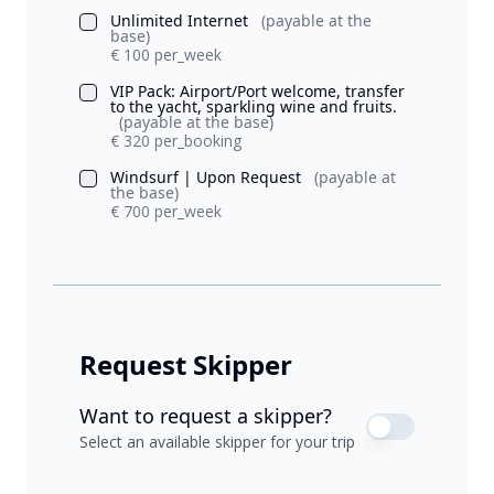
Unlimited Internet
(payable at the
base)
€ 100 per_week
VIP Pack: Airport/Port welcome, transfer
to the yacht, sparkling wine and fruits.
(payable at the base)
€ 320 per_booking
Windsurf | Upon Request
(payable at
the base)
€ 700 per_week
Request Skipper
Want to request a skipper?
Select an available skipper for your trip