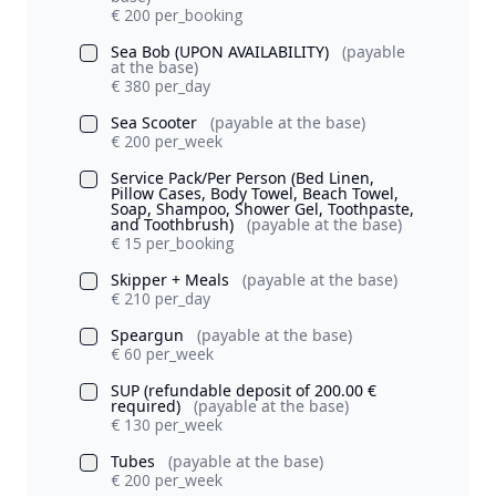
€ 200 per_booking
Sea Bob (UPON AVAILABILITY)
(payable
at the base)
€ 380 per_day
Sea Scooter
(payable at the base)
€ 200 per_week
Service Pack/Per Person (Bed Linen,
Pillow Cases, Body Towel, Beach Towel,
Soap, Shampoo, Shower Gel, Toothpaste,
and Toothbrush)
(payable at the base)
€ 15 per_booking
Skipper + Meals
(payable at the base)
€ 210 per_day
Speargun
(payable at the base)
€ 60 per_week
SUP (refundable deposit of 200.00 €
required)
(payable at the base)
€ 130 per_week
Tubes
(payable at the base)
€ 200 per_week