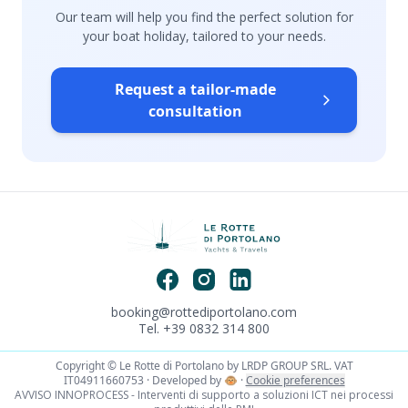
Our team will help you find the perfect solution for
your boat holiday, tailored to your needs.
Request a tailor-made
consultation
booking@rottediportolano.com
Tel. +39 0832 314 800
Copyright © Le Rotte di Portolano by LRDP GROUP SRL. VAT
IT04911660753 · Developed by
🐵
·
Cookie preferences
AVVISO INNOPROCESS - Interventi di supporto a soluzioni ICT nei processi