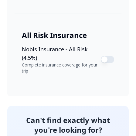
All Risk Insurance
Nobis Insurance - All Risk
(4.5%)
Complete insurance coverage for your
trip
Can't find exactly what
you're looking for?