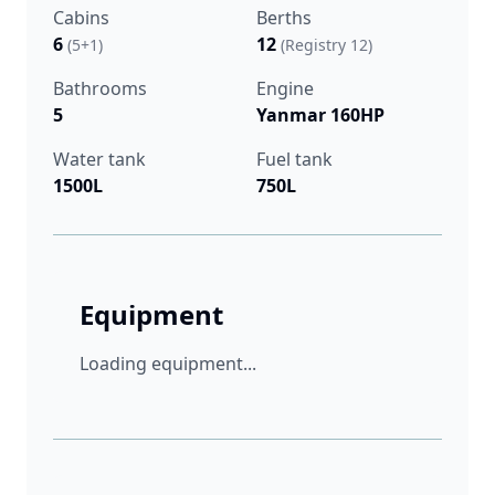
Cabins
Berths
6
12
(5+1)
(Registry 12)
Bathrooms
Engine
5
Yanmar 160HP
Water tank
Fuel tank
1500L
750L
Equipment
Loading equipment...