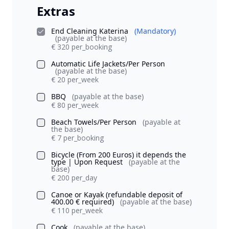
Extras
End Cleaning Katerina
(Mandatory)
(payable at the base)
€ 320 per_booking
Automatic Life Jackets/Per Person
(payable at the base)
€ 20 per_week
BBQ
(payable at the base)
€ 80 per_week
Beach Towels/Per Person
(payable at
the base)
€ 7 per_booking
Bicycle (From 200 Euros) it depends the
type | Upon Request
(payable at the
base)
€ 200 per_day
Canoe or Kayak (refundable deposit of
400.00 € required)
(payable at the base)
€ 110 per_week
Cook
(payable at the base)