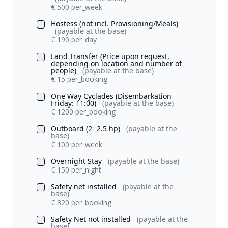
€ 500 per_week
Hostess (not incl. Provisioning/Meals)
(payable at the base)
€ 190 per_day
Land Transfer (Price upon request,
depending on location and number of
people)
(payable at the base)
€ 15 per_booking
One Way Cyclades (Disembarkation
Friday: 11:00)
(payable at the base)
€ 1200 per_booking
Outboard (2- 2.5 hp)
(payable at the
base)
€ 100 per_week
Overnight Stay
(payable at the base)
€ 150 per_night
Safety net installed
(payable at the
base)
€ 320 per_booking
Safety Net not installed
(payable at the
base)