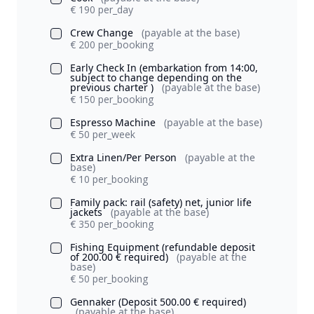
€ 190 per_day
Crew Change
(payable at the base)
€ 200 per_booking
Early Check In (embarkation from 14:00,
subject to change depending on the
previous charter )
(payable at the base)
€ 150 per_booking
Espresso Machine
(payable at the base)
€ 50 per_week
Extra Linen/Per Person
(payable at the
base)
€ 10 per_booking
Family pack: rail (safety) net, junior life
jackets
(payable at the base)
€ 350 per_booking
Fishing Equipment (refundable deposit
of 200.00 € required)
(payable at the
base)
€ 50 per_booking
Gennaker (Deposit 500.00 € required)
(payable at the base)