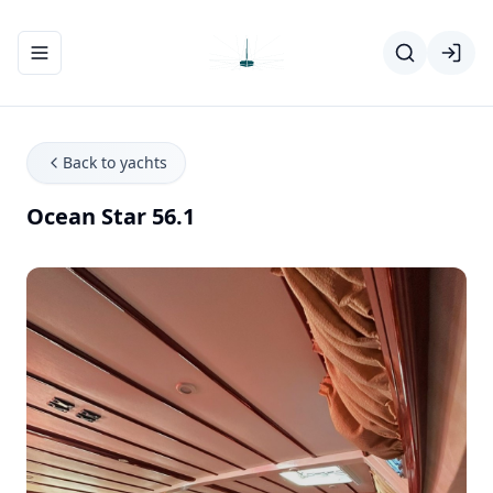
Toggle navigation menu
Back to yachts
Ocean Star 56.1