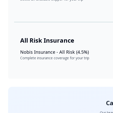
All Risk Insurance
Nobis Insurance - All Risk (4.5%)
Complete insurance coverage for your trip
Ca
Our team