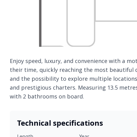
Enjoy speed, luxury, and convenience with a mo
their time, quickly reaching the most beautiful 
and the possibility to explore multiple locations
and prestigious charters. Measuring 13.5 metre
with 2 bathrooms on board.
Technical specifications
Length
Year