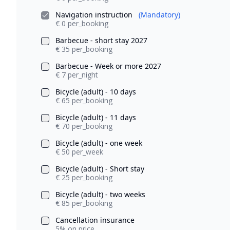
Navigation instruction
(Mandatory)
€ 0 per_booking
Barbecue - short stay 2027
€ 35 per_booking
Barbecue - Week or more 2027
€ 7 per_night
Bicycle (adult) - 10 days
€ 65 per_booking
Bicycle (adult) - 11 days
€ 70 per_booking
Bicycle (adult) - one week
€ 50 per_week
Bicycle (adult) - Short stay
€ 25 per_booking
Bicycle (adult) - two weeks
€ 85 per_booking
Cancellation insurance
5% on price