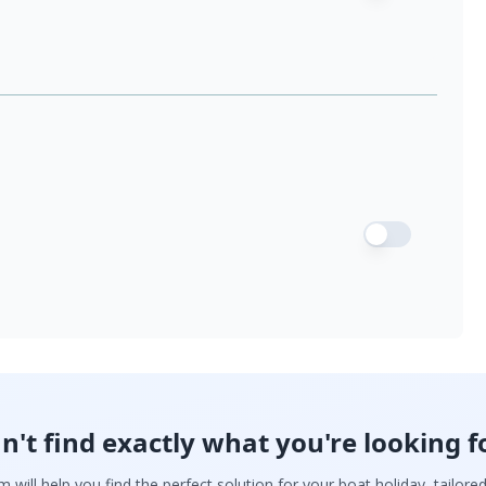
n't find exactly what you're looking f
 will help you find the perfect solution for your boat holiday, tailore