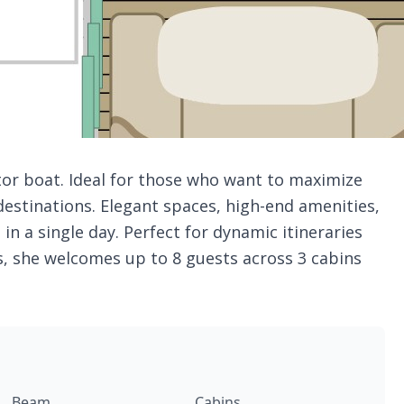
tor boat. Ideal for those who want to maximize
destinations. Elegant spaces, high-end amenities,
 in a single day. Perfect for dynamic itineraries
s, she welcomes up to 8 guests across 3 cabins
Beam
Cabins