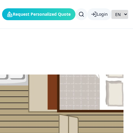
Request Personalized Quote
Login