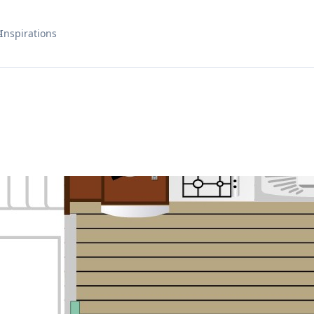
s
Inspirations