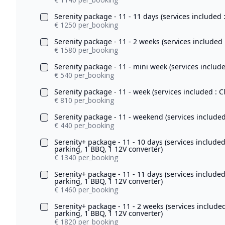
Serenity package - 11 - 11 days (services included 
€ 1250 per_booking
Serenity package - 11 - 2 weeks (services included 
€ 1580 per_booking
Serenity package - 11 - mini week (services include
€ 540 per_booking
Serenity package - 11 - week (services included : C
€ 810 per_booking
Serenity package - 11 - weekend (services included 
€ 440 per_booking
Serenity+ package - 11 - 10 days (services include
parking, 1 BBQ, 1 12V converter)
€ 1340 per_booking
Serenity+ package - 11 - 11 days (services include
parking, 1 BBQ, 1 12V converter)
€ 1460 per_booking
Serenity+ package - 11 - 2 weeks (services include
parking, 1 BBQ, 1 12V converter)
€ 1820 per_booking