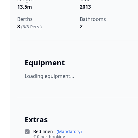
13.5m
2013
Berths
Bathrooms
8
2
(6/8 Pers.)
Equipment
Loading equipment...
Extras
Bed linen
(Mandatory)
€ 0 per_booking