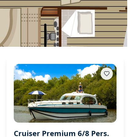
Cruiser Premium 6/8 Pers.