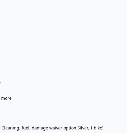
y
r more
: Cleaning, fuel, damage waiver option Silver, 1 bike)