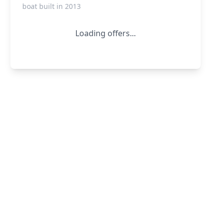
boat built in 2013
Loading offers...