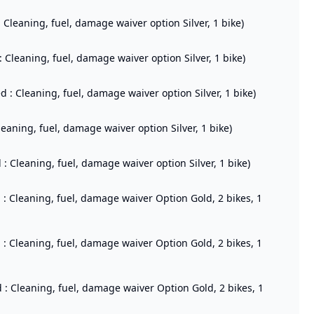
: Cleaning, fuel, damage waiver option Silver, 1 bike)
: Cleaning, fuel, damage waiver option Silver, 1 bike)
d : Cleaning, fuel, damage waiver option Silver, 1 bike)
leaning, fuel, damage waiver option Silver, 1 bike)
: Cleaning, fuel, damage waiver option Silver, 1 bike)
d : Cleaning, fuel, damage waiver Option Gold, 2 bikes, 1
d : Cleaning, fuel, damage waiver Option Gold, 2 bikes, 1
d : Cleaning, fuel, damage waiver Option Gold, 2 bikes, 1