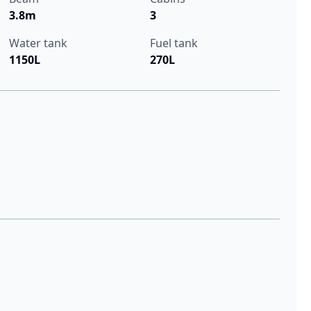
3.8m
3
Water tank
Fuel tank
1150L
270L