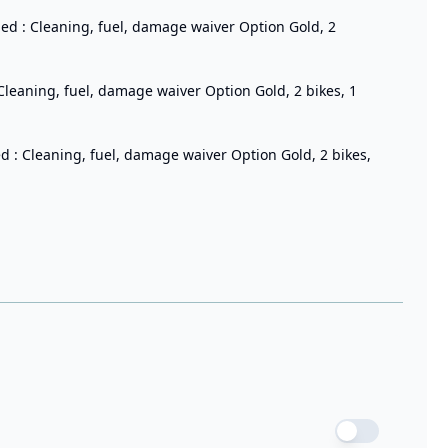
ded : Cleaning, fuel, damage waiver Option Gold, 2
 Cleaning, fuel, damage waiver Option Gold, 2 bikes, 1
d : Cleaning, fuel, damage waiver Option Gold, 2 bikes,