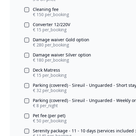
Cleaning fee
€ 150 per_booking
Converter 12/220V
€ 15 per_booking
Damage waiver Gold option
€ 280 per_booking
Damage waiver Silver option
€ 180 per_booking
Deck Matress
€ 15 per_booking
Parking (covered) - Sireuil - Unguarded - Short sta
€ 32 per_booking
Parking (covered) - Sireuil - Unguarded - Weekly o
€ 8 per_night
Pet fee (per pet)
€ 50 per_booking
Serenity package - 11 - 10 days (services included 
€ 1140 per_booking