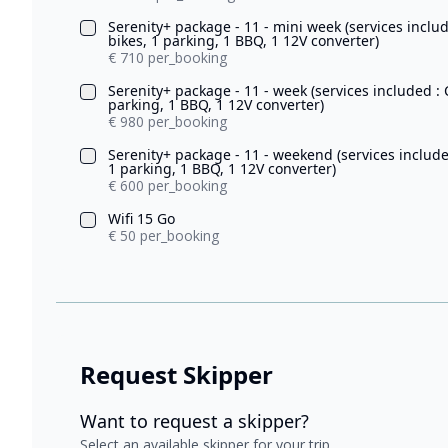
Serenity+ package - 11 - mini week (services inclu
bikes, 1 parking, 1 BBQ, 1 12V converter)
€ 710 per_booking
Serenity+ package - 11 - week (services included :
parking, 1 BBQ, 1 12V converter)
€ 980 per_booking
Serenity+ package - 11 - weekend (services include
1 parking, 1 BBQ, 1 12V converter)
€ 600 per_booking
Wifi 15 Go
€ 50 per_booking
Request Skipper
Want to request a skipper?
Select an available skipper for your trip