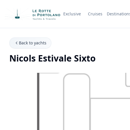
Exclusive
Cruises
Destination
Company Name
Back to yachts
Nicols Estivale Sixto