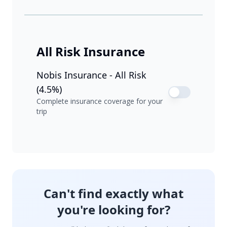
All Risk Insurance
Nobis Insurance - All Risk
(4.5%)
Complete insurance coverage for your
trip
Can't find exactly what
you're looking for?