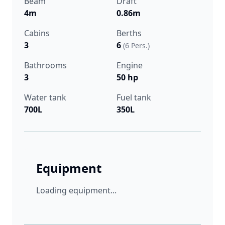
Beam
Draft
4m
0.86m
Cabins
Berths
3
6
(6 Pers.)
Bathrooms
Engine
3
50 hp
Water tank
Fuel tank
700L
350L
Equipment
Loading equipment...