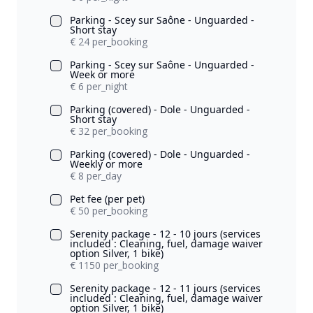
Parking - Scey sur Saône - Unguarded -
Short stay
€ 24 per_booking
Parking - Scey sur Saône - Unguarded -
Week or more
€ 6 per_night
Parking (covered) - Dole - Unguarded -
Short stay
€ 32 per_booking
Parking (covered) - Dole - Unguarded -
Weekly or more
€ 8 per_day
Pet fee (per pet)
€ 50 per_booking
Serenity package - 12 - 10 jours (services
included : Cleaning, fuel, damage waiver
option Silver, 1 bike)
€ 1150 per_booking
Serenity package - 12 - 11 jours (services
included : Cleaning, fuel, damage waiver
option Silver, 1 bike)