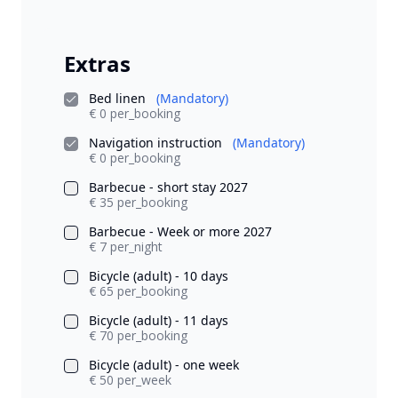
Extras
Bed linen
(Mandatory)
€ 0 per_booking
Navigation instruction
(Mandatory)
€ 0 per_booking
Barbecue - short stay 2027
€ 35 per_booking
Barbecue - Week or more 2027
€ 7 per_night
Bicycle (adult) - 10 days
€ 65 per_booking
Bicycle (adult) - 11 days
€ 70 per_booking
Bicycle (adult) - one week
€ 50 per_week