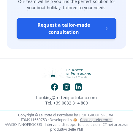
Our team will help you find the perfect solution for
your boat holiday, tailored to your needs.
Request a tailor-made
consultation
booking@rottediportolano.com
Tel. +39 0832 314 800
Copyright © Le Rotte di Portolano by LRDP GROUP SRL. VAT
IT04911660753 · Developed by
🐵
·
Cookie preferences
AVVISO INNOPROCESS - Interventi di supporto a soluzioni ICT nei processi
produttivi delle PMI