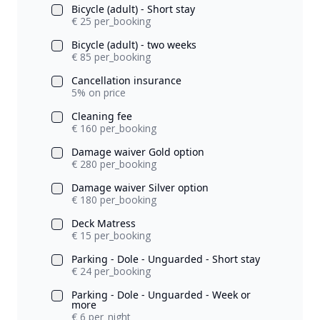
Bicycle (adult) - Short stay
€ 25 per_booking
Bicycle (adult) - two weeks
€ 85 per_booking
Cancellation insurance
5% on price
Cleaning fee
€ 160 per_booking
Damage waiver Gold option
€ 280 per_booking
Damage waiver Silver option
€ 180 per_booking
Deck Matress
€ 15 per_booking
Parking - Dole - Unguarded - Short stay
€ 24 per_booking
Parking - Dole - Unguarded - Week or
more
€ 6 per_night