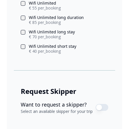
Wifi Unlimited
€ 55 per_booking
Wifi Unlimited long duration
€ 85 per_booking
Wifi Unlimited long stay
€ 70 per_booking
Wifi Unlimited short stay
€ 40 per_booking
Request Skipper
Want to request a skipper?
Select an available skipper for your trip