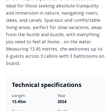
Ideal for those seeking absolute tranquility
and immersion in nature, navigating rivers,
lakes, and canals. Spacious and comfortable
living areas, perfect for slow vacations, away
from the hustle and bustle, with everything
you need to feel at home... on the water.
Measuring 13.45 metres, she welcomes up to
6 guests across 3 cabins with 3 bathrooms on
board.
Technical specifications
Length
Year
13.45m
2024