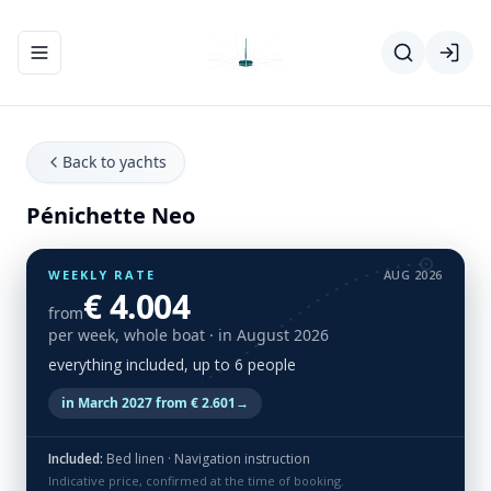
Toggle navigation menu
Back to yachts
Pénichette Neo
WEEKLY RATE
AUG 2026
€ 4.004
from
per week, whole boat
· in August 2026
everything included, up to 6 people
in March 2027 from € 2.601
→
Included:
Bed linen · Navigation instruction
Indicative price, confirmed at the time of booking.