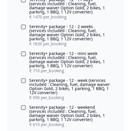
(services included : Cleaning, fuel,
damage waiver Option Gold, 2 bikes, 1
parking, 1 BBQ, 1 12V converter)
€ 1470 per_booking
Serenity+ package - 12 - 2 weeks
(services included : Cleaning, fuel,
damage waiver Option Gold, 2 bikes, 1
parking, 1 BBQ, 1 12V converter)
€ 1830 per_booking
Serenity+ package - 12 - mini week
(services included : Cleaning, fuel,
damage waiver Option Gold, 2 bikes, 1
parking, 1 BBQ, 1 12V converter)
€ 710 per_booking
Serenity+ package - 12 - week (services
included : Cleaning, fuel, damage waiver
Option Gold, 2 bikes, 1 parking, 1 BBQ, 1
12V converter)
€ 990 per_booking
Serenity+ package - 12 - weekend
(services included : Cleaning, fuel,
damage waiver Option Gold, 2 bikes, 1
parking, 1 BBQ, 1 12V converter)
€ 610 per_booking