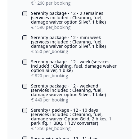
€ 1260 per_booking
Serenity package - 12 - 2 semaines
(services included : Cleaning, fuel,
damage waiver option Silver, 1 bike)
€ 1590 per_booking
Serenity package - 12 - mini week
(services included : Cleaning, fuel,
damage waiver option Silver, 1 bike)
€ 550 per_booking
Serenity package - 12 - week (services
included : Cleaning, fuel, damage waiver
option Silver, 1 bike)
€ 820 per_booking
Serenity package - 12 - weekend
(services included : Cleaning, fuel,
damage waiver option Silver, 1 bike)
€ 440 per_booking
Serenity+ package - 12 - 10 days
(services included : Cleaning, fuel,
damage waiver Option Gold, 2 bikes, 1
parking, 1 BBQ, 1 12V converter)
€ 1350 per_booking
Serenity+ package - 12 - 11 days