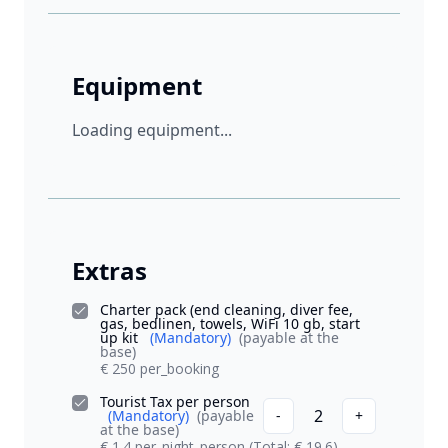
Equipment
Loading equipment...
Extras
Charter pack (end cleaning, diver fee,
gas, bedlinen, towels, WiFi 10 gb, start
up kit
(Mandatory)
(payable at the
base)
€ 250 per_booking
Tourist Tax per person
2
(Mandatory)
(payable
-
+
at the base)
€ 1.4 per_night_person
(Total: € 19.6)