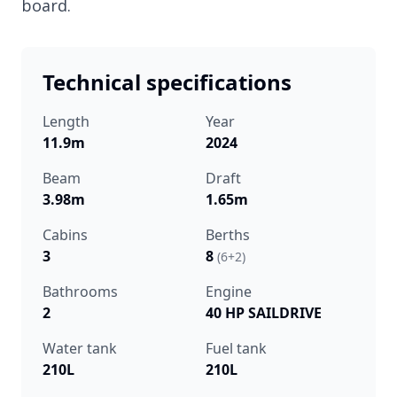
board.
Technical specifications
Length
Year
11.9m
2024
Beam
Draft
3.98m
1.65m
Cabins
Berths
3
8
(6+2)
Bathrooms
Engine
2
40 HP SAILDRIVE
Water tank
Fuel tank
210L
210L