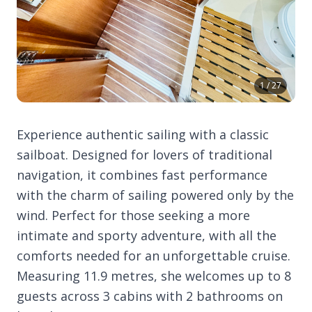
1 / 27
Experience authentic sailing with a classic
sailboat. Designed for lovers of traditional
navigation, it combines fast performance
with the charm of sailing powered only by the
wind. Perfect for those seeking a more
intimate and sporty adventure, with all the
comforts needed for an unforgettable cruise.
Measuring 11.9 metres, she welcomes up to 8
guests across 3 cabins with 2 bathrooms on