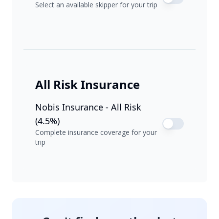
Select an available skipper for your trip
All Risk Insurance
Nobis Insurance - All Risk
(4.5%)
Complete insurance coverage for your
trip