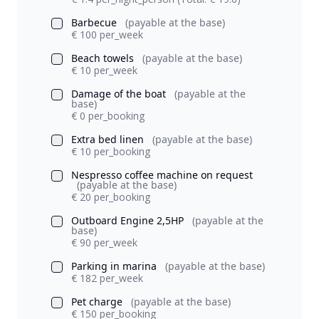
Barbecue
(payable at the base)
€ 100 per_week
Beach towels
(payable at the base)
€ 10 per_week
Damage of the boat
(payable at the
base)
€ 0 per_booking
Extra bed linen
(payable at the base)
€ 10 per_booking
Nespresso coffee machine on request
(payable at the base)
€ 20 per_booking
Outboard Engine 2,5HP
(payable at the
base)
€ 90 per_week
Parking in marina
(payable at the base)
€ 182 per_week
Pet charge
(payable at the base)
€ 150 per_booking