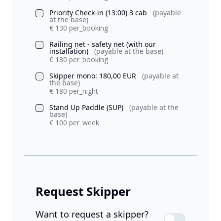
Priority Check-in (13:00) 3 cab
(payable
at the base)
€ 130 per_booking
Railing net - safety net (with our
installation)
(payable at the base)
€ 180 per_booking
Skipper mono: 180,00 EUR
(payable at
the base)
€ 180 per_night
Stand Up Paddle (SUP)
(payable at the
base)
€ 100 per_week
Request Skipper
Want to request a skipper?