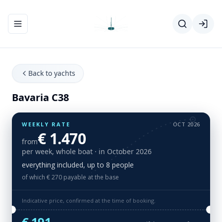
Toggle navigation menu
Back to yachts
Bavaria C38
WEEKLY RATE
OCT 2026
€ 1.470
from
per week, whole boat
· in October 2026
everything included, up to 8 people
of which € 270 payable at the base
Indicative price, confirmed at the time of booking.
€ 191