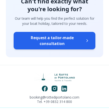
Can't find exactly what
you're looking for?
Our team will help you find the perfect solution for
your boat holiday, tailored to your needs.
Request a tailor-made
consultation
booking@rottediportolano.com
Tel. +39 0832 314 800