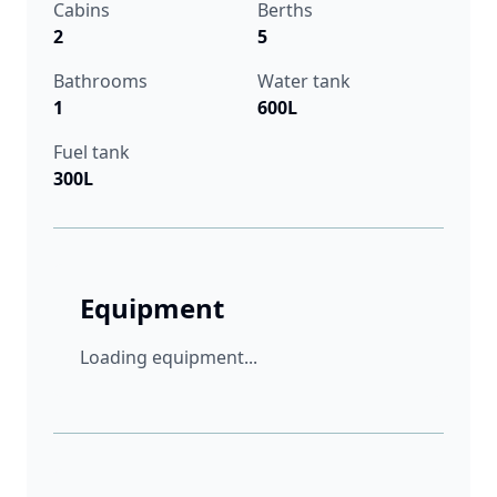
Cabins
Berths
2
5
Bathrooms
Water tank
1
600L
Fuel tank
300L
Equipment
Loading equipment...