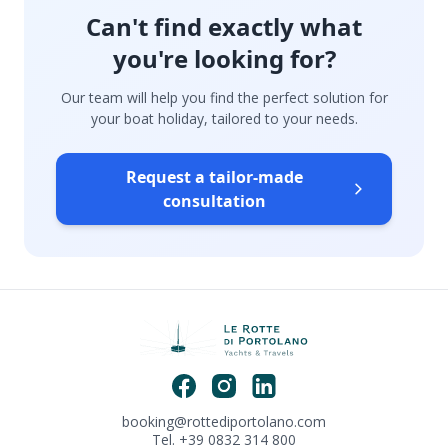
Can't find exactly what
you're looking for?
Our team will help you find the perfect solution for
your boat holiday, tailored to your needs.
Request a tailor-made
consultation
booking@rottediportolano.com
Tel. +39 0832 314 800