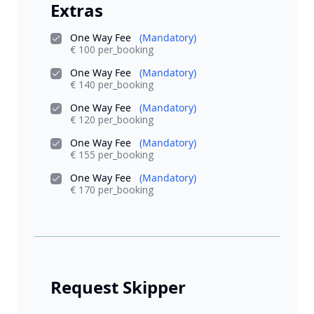
Extras
One Way Fee
(Mandatory)
€ 100 per_booking
One Way Fee
(Mandatory)
€ 140 per_booking
One Way Fee
(Mandatory)
€ 120 per_booking
One Way Fee
(Mandatory)
€ 155 per_booking
One Way Fee
(Mandatory)
€ 170 per_booking
Request Skipper