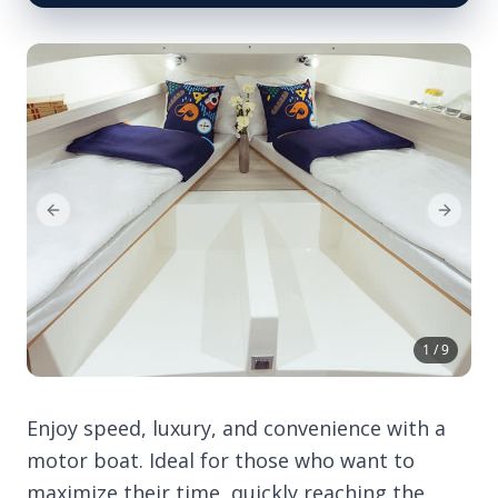
Previous Slide
Next Sl
1 / 9
Enjoy speed, luxury, and convenience with a
motor boat. Ideal for those who want to
maximize their time, quickly reaching the