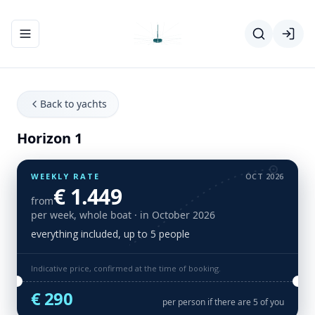
Toggle navigation menu
Back to yachts
Horizon 1
WEEKLY RATE
OCT 2026
€ 1.449
from
per week, whole boat
· in October 2026
everything included, up to 5 people
Indicative price, confirmed at the time of booking.
€ 290
per person if there are 5 of you