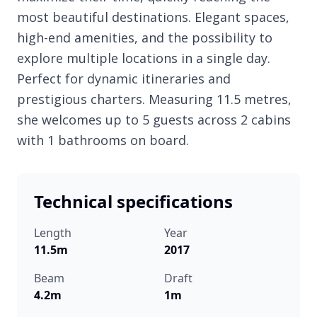
most beautiful destinations. Elegant spaces,
high-end amenities, and the possibility to
explore multiple locations in a single day.
Perfect for dynamic itineraries and
prestigious charters. Measuring 11.5 metres,
she welcomes up to 5 guests across 2 cabins
with 1 bathrooms on board.
Technical specifications
Length
Year
11.5m
2017
Beam
Draft
4.2m
1m