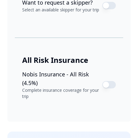
Want to request a skipper?
Select an available skipper for your trip
All Risk Insurance
Nobis Insurance - All Risk
(4.5%)
Complete insurance coverage for your
trip