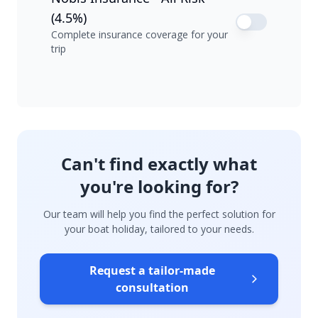
(4.5%)
Complete insurance coverage for your
trip
Can't find exactly what
you're looking for?
Our team will help you find the perfect solution for
your boat holiday, tailored to your needs.
Request a tailor-made
consultation