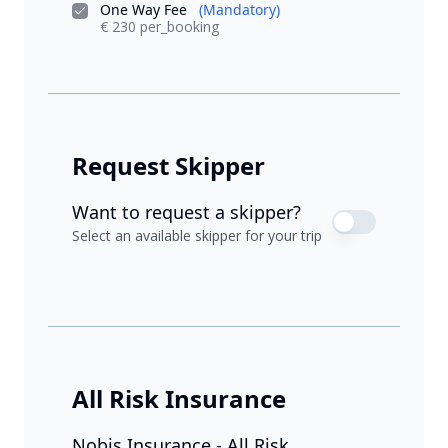
One Way Fee
(Mandatory)
€ 230 per_booking
Request Skipper
Want to request a skipper?
Select an available skipper for your trip
All Risk Insurance
Nobis Insurance - All Risk