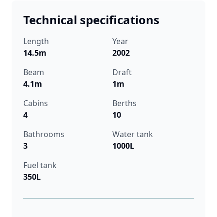
Technical specifications
Length
Year
14.5m
2002
Beam
Draft
4.1m
1m
Cabins
Berths
4
10
Bathrooms
Water tank
3
1000L
Fuel tank
350L