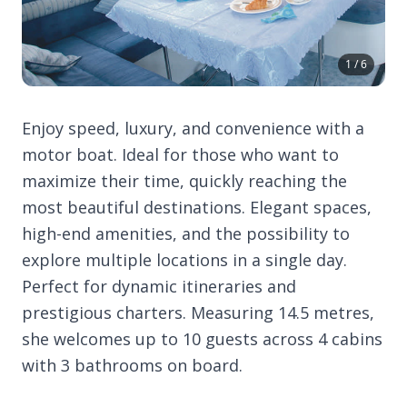
1 / 6
Enjoy speed, luxury, and convenience with a
motor boat. Ideal for those who want to
maximize their time, quickly reaching the
most beautiful destinations. Elegant spaces,
high-end amenities, and the possibility to
explore multiple locations in a single day.
Perfect for dynamic itineraries and
prestigious charters. Measuring 14.5 metres,
she welcomes up to 10 guests across 4 cabins
with 3 bathrooms on board.