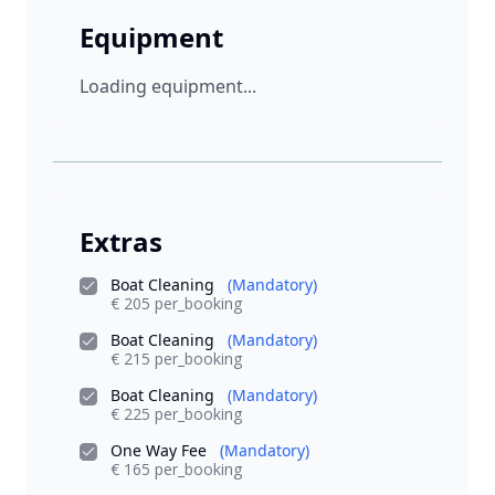
Equipment
Loading equipment...
Extras
Boat Cleaning
(Mandatory)
€ 205 per_booking
Boat Cleaning
(Mandatory)
€ 215 per_booking
Boat Cleaning
(Mandatory)
€ 225 per_booking
One Way Fee
(Mandatory)
€ 165 per_booking