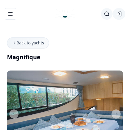
Toggle navigation menu
Back to yachts
Magnifique
Previous Slide
Next Sl