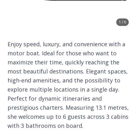
1 / 6
Enjoy speed, luxury, and convenience with a
motor boat. Ideal for those who want to
maximize their time, quickly reaching the
most beautiful destinations. Elegant spaces,
high-end amenities, and the possibility to
explore multiple locations in a single day.
Perfect for dynamic itineraries and
prestigious charters. Measuring 13.1 metres,
she welcomes up to 6 guests across 3 cabins
with 3 bathrooms on board.