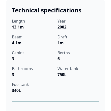
Technical specifications
Length
Year
13.1m
2002
Beam
Draft
4.1m
1m
Cabins
Berths
3
6
Bathrooms
Water tank
3
750L
Fuel tank
340L