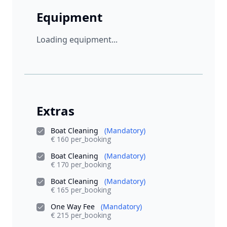
Equipment
Loading equipment...
Extras
Boat Cleaning
(Mandatory)
€ 160 per_booking
Boat Cleaning
(Mandatory)
€ 170 per_booking
Boat Cleaning
(Mandatory)
€ 165 per_booking
One Way Fee
(Mandatory)
€ 215 per_booking