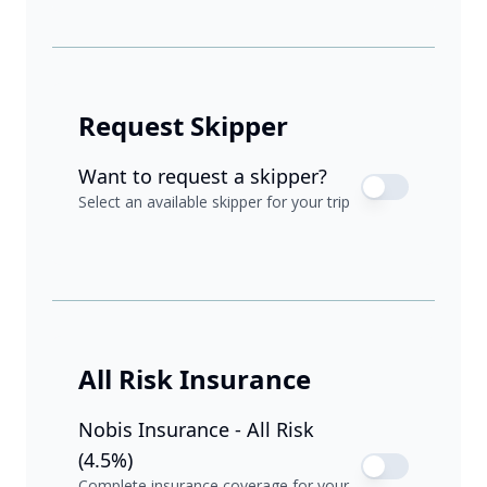
Request Skipper
Want to request a skipper?
Select an available skipper for your trip
All Risk Insurance
Nobis Insurance - All Risk
(4.5%)
Complete insurance coverage for your