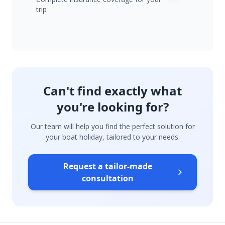
trip
Can't find exactly what
you're looking for?
Our team will help you find the perfect solution for
your boat holiday, tailored to your needs.
Request a tailor-made
consultation