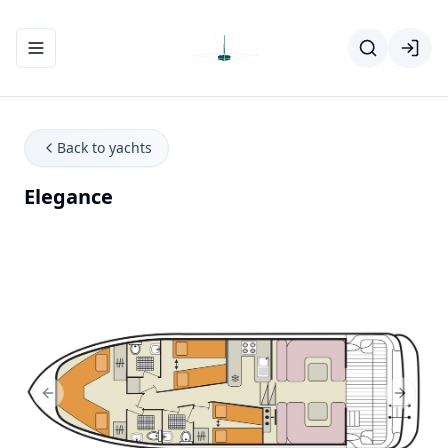
Toggle navigation menu
Back to yachts
Elegance
Previous Slide
Next Sl