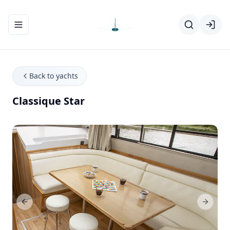
Toggle navigation menu
Back to yachts
Classique Star
Previous Slide
Next Sl