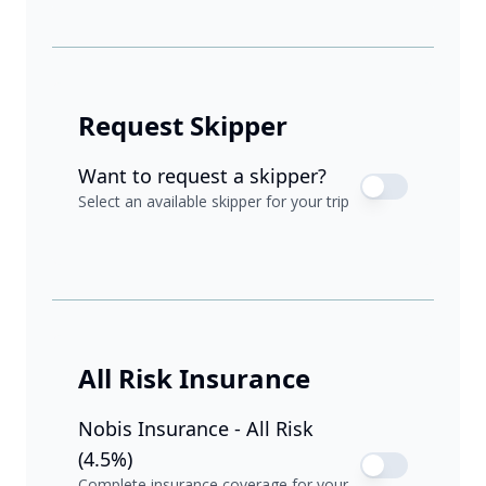
Request Skipper
Want to request a skipper?
Select an available skipper for your trip
All Risk Insurance
Nobis Insurance - All Risk
(4.5%)
Complete insurance coverage for your