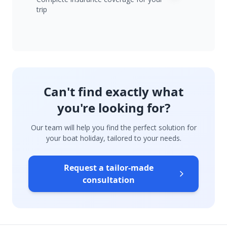
trip
Can't find exactly what
you're looking for?
Our team will help you find the perfect solution for
your boat holiday, tailored to your needs.
Request a tailor-made
consultation