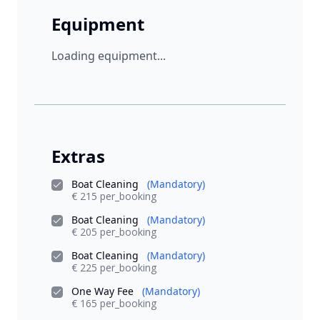
Equipment
Loading equipment...
Extras
Boat Cleaning
(Mandatory)
€ 215 per_booking
Boat Cleaning
(Mandatory)
€ 205 per_booking
Boat Cleaning
(Mandatory)
€ 225 per_booking
One Way Fee
(Mandatory)
€ 165 per_booking