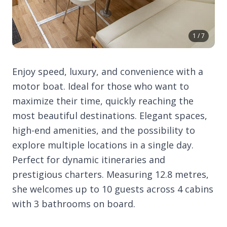
1 / 7
Enjoy speed, luxury, and convenience with a
motor boat. Ideal for those who want to
maximize their time, quickly reaching the
most beautiful destinations. Elegant spaces,
high-end amenities, and the possibility to
explore multiple locations in a single day.
Perfect for dynamic itineraries and
prestigious charters. Measuring 12.8 metres,
she welcomes up to 10 guests across 4 cabins
with 3 bathrooms on board.