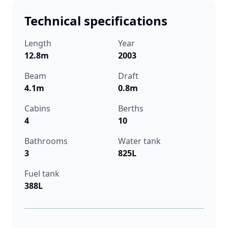
Technical specifications
Length
Year
12.8m
2003
Beam
Draft
4.1m
0.8m
Cabins
Berths
4
10
Bathrooms
Water tank
3
825L
Fuel tank
388L