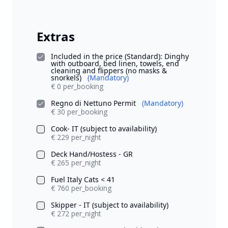
Extras
Included in the price (Standard): Dinghy
with outboard, bed linen, towels, end
cleaning and flippers (no masks &
snorkels)
(Mandatory)
€ 0 per_booking
Regno di Nettuno Permit
(Mandatory)
€ 30 per_booking
Cook- IT (subject to availability)
€ 229 per_night
Deck Hand/Hostess - GR
€ 265 per_night
Fuel Italy Cats < 41
€ 760 per_booking
Skipper - IT (subject to availability)
€ 272 per_night