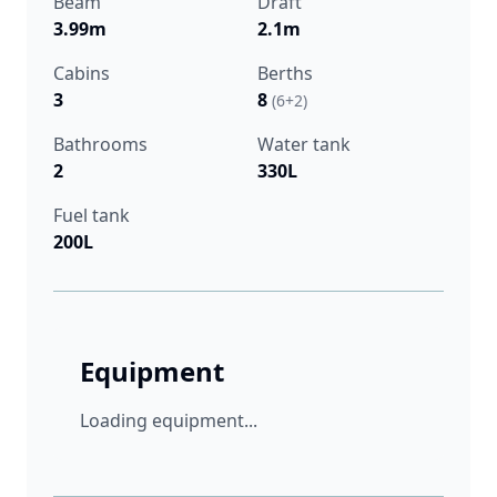
Beam
Draft
3.99m
2.1m
Cabins
Berths
3
8
(6+2)
Bathrooms
Water tank
2
330L
Fuel tank
200L
Equipment
Loading equipment...