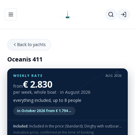
Toggle navigation menu
Back to yachts
Oceanis 411
WEEKLY RATE
AUG 2026
€ 2.830
from
per week, whole boat
· in August 2026
everything included, up to 8 people
in October 2026 from € 1.794
→
Included:
Included in the price (Standard): Dinghy with outboard, bed linen, towels, end cleaning and flippers (no masks & snorkels)
Indicative price, confirmed at the time of booking.