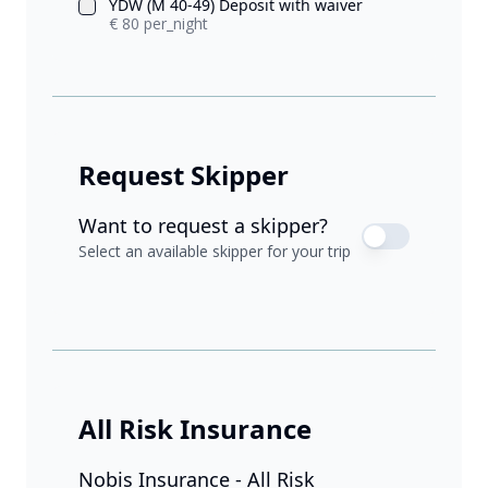
YDW (M 40-49) Deposit with waiver
€ 80 per_night
Request Skipper
Want to request a skipper?
Select an available skipper for your trip
All Risk Insurance
Nobis Insurance - All Risk