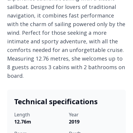
sailboat. Designed for lovers of traditional
navigation, it combines fast performance
with the charm of sailing powered only by the
wind. Perfect for those seeking a more
intimate and sporty adventure, with all the
comforts needed for an unforgettable cruise.
Measuring 12.76 metres, she welcomes up to
8 guests across 3 cabins with 2 bathrooms on
board.
Technical specifications
Length
Year
12.76m
2019