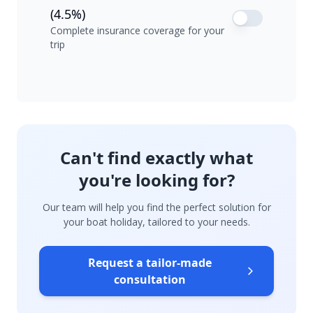
(4.5%)
Complete insurance coverage for your
trip
Can't find exactly what
you're looking for?
Our team will help you find the perfect solution for
your boat holiday, tailored to your needs.
Request a tailor-made
consultation