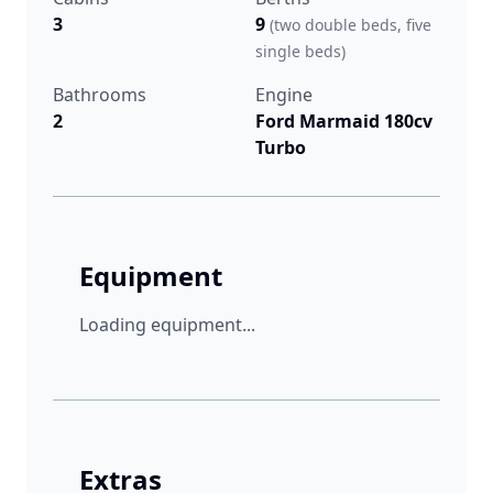
3
9
(two double beds, five
single beds)
Bathrooms
Engine
2
Ford Marmaid 180cv
Turbo
Equipment
Loading equipment...
Extras