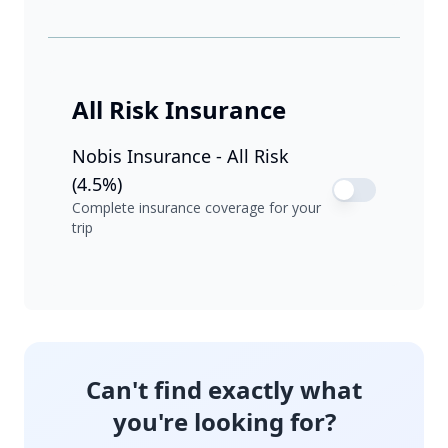
All Risk Insurance
Nobis Insurance - All Risk
(4.5%)
Complete insurance coverage for your
trip
Can't find exactly what
you're looking for?