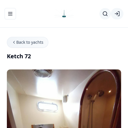
Toggle navigation menu
Back to yachts
Ketch 72