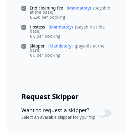
End cleaning fee
(Mandatory)
(payable
at the base)
€ 250 per_booking
Hostess
(Mandatory)
(payable at the
base)
€ 0 per_booking
Skipper
(Mandatory)
(payable at the
base)
€ 0 per_booking
Request Skipper
Want to request a skipper?
Select an available skipper for your trip