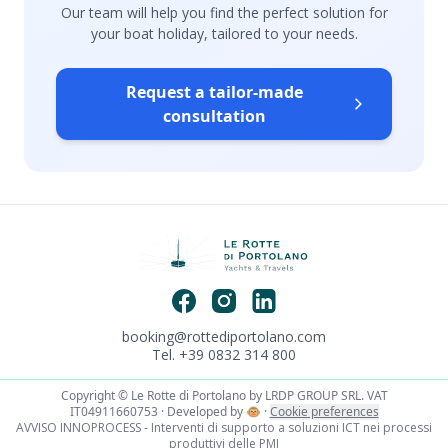
Our team will help you find the perfect solution for
your boat holiday, tailored to your needs.
Request a tailor-made
consultation
booking@rottediportolano.com
Tel. +39 0832 314 800
Copyright © Le Rotte di Portolano by LRDP GROUP SRL. VAT
IT04911660753 · Developed by
🐵
·
Cookie preferences
AVVISO INNOPROCESS - Interventi di supporto a soluzioni ICT nei processi
produttivi delle PMI