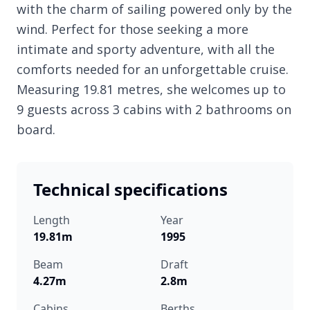
with the charm of sailing powered only by the
wind. Perfect for those seeking a more
intimate and sporty adventure, with all the
comforts needed for an unforgettable cruise.
Measuring 19.81 metres, she welcomes up to
9 guests across 3 cabins with 2 bathrooms on
board.
Technical specifications
Length
Year
19.81m
1995
Beam
Draft
4.27m
2.8m
Cabins
Berths