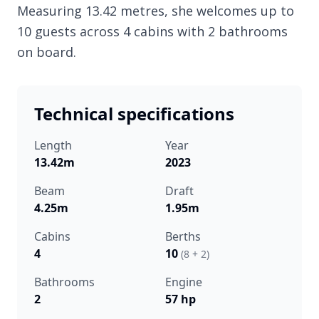
Measuring 13.42 metres, she welcomes up to
10 guests across 4 cabins with 2 bathrooms
on board.
Technical specifications
Length
Year
13.42m
2023
Beam
Draft
4.25m
1.95m
Cabins
Berths
4
10
(8 + 2)
Bathrooms
Engine
2
57 hp