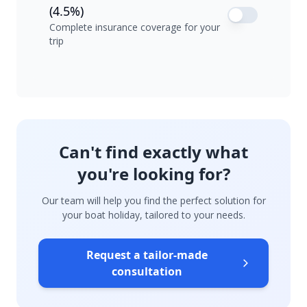
(4.5%)
Complete insurance coverage for your
trip
Can't find exactly what
you're looking for?
Our team will help you find the perfect solution for
your boat holiday, tailored to your needs.
Request a tailor-made
consultation