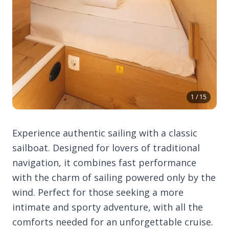
1 / 15
Experience authentic sailing with a classic
sailboat. Designed for lovers of traditional
navigation, it combines fast performance
with the charm of sailing powered only by the
wind. Perfect for those seeking a more
intimate and sporty adventure, with all the
comforts needed for an unforgettable cruise.