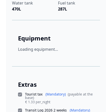
Water tank
Fuel tank
470L
287L
Equipment
Loading equipment...
Extras
Tourist tax
(Mandatory)
(payable at the
base)
€ 1.33 per_night
Transit Log 2026 2 weeks
(Mandatory)