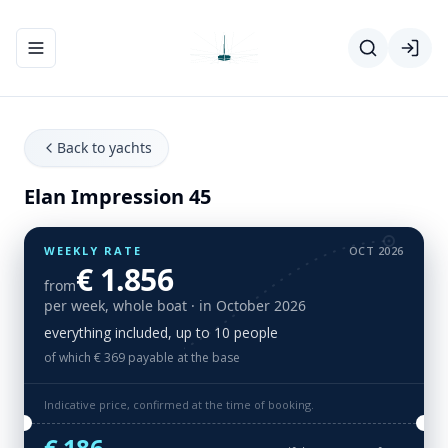
Toggle navigation menu
Back to yachts
Elan Impression 45
WEEKLY RATE
OCT 2026
€ 1.856
from
per week, whole boat
· in October 2026
everything included, up to 10 people
of which € 369 payable at the base
Indicative price, confirmed at the time of booking.
€ 186