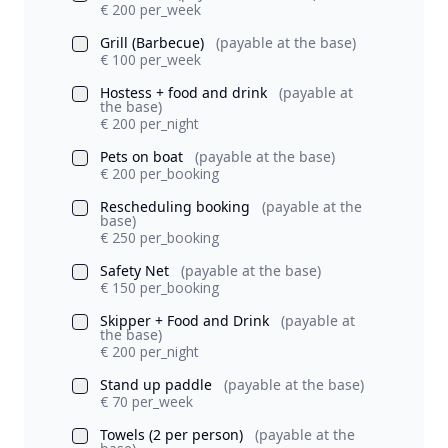
€ 200 per_week
Grill (Barbecue)
(payable at the base)
€ 100 per_week
Hostess + food and drink
(payable at
the base)
€ 200 per_night
Pets on boat
(payable at the base)
€ 200 per_booking
Rescheduling booking
(payable at the
base)
€ 250 per_booking
Safety Net
(payable at the base)
€ 150 per_booking
Skipper + Food and Drink
(payable at
the base)
€ 200 per_night
Stand up paddle
(payable at the base)
€ 70 per_week
Towels (2 per person)
(payable at the