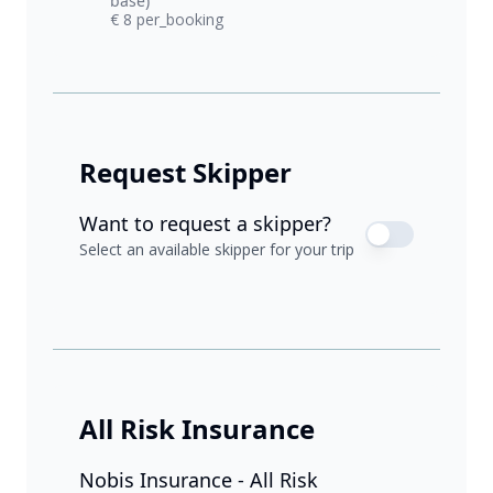
base)
€ 8 per_booking
Request Skipper
Want to request a skipper?
Select an available skipper for your trip
All Risk Insurance
Nobis Insurance - All Risk