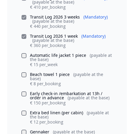
(payable at the base)
€ 410 per_booking
Transit Log 2026 3 weeks
(Mandatory)
(payable at the base)
€ 440 per_booking
Transit Log 2026 1 week
(Mandatory)
(payable at the base)
€ 360 per_booking
Automatic life jacket 1 piece
(payable at
the base)
€ 15 per_week
Beach towel 1 piece
(payable at the
base)
€ 8 per_booking
Early check-in /embarkation at 13h /
order in advance
(payable at the base)
€ 150 per_booking
Extra bed linen (per cabin)
(payable at
the base)
€ 12 per_booking
Gennaker
(payable at the base)