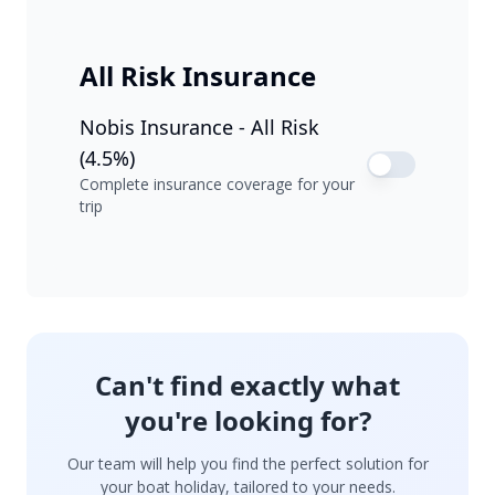
All Risk Insurance
Nobis Insurance - All Risk
(4.5%)
Complete insurance coverage for your
trip
Can't find exactly what
you're looking for?
Our team will help you find the perfect solution for
your boat holiday, tailored to your needs.