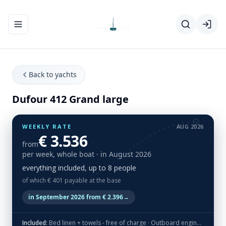
Toggle navigation menu
Back to yachts
Dufour 412 Grand large
WEEKLY RATE
AUG 2026
€ 3.536
from
per week, whole boat
· in August 2026
everything included, up to 8 people
of which € 401 payable at the base
in September 2026 from € 2.396
→
Included:
Bed linen + towels - free of charge · Outboard engine - free of charge