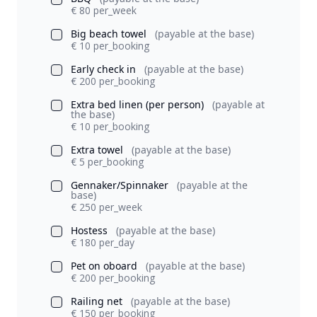
€ 80 per_week
Big beach towel
(payable at the base)
€ 10 per_booking
Early check in
(payable at the base)
€ 200 per_booking
Extra bed linen (per person)
(payable at
the base)
€ 10 per_booking
Extra towel
(payable at the base)
€ 5 per_booking
Gennaker/Spinnaker
(payable at the
base)
€ 250 per_week
Hostess
(payable at the base)
€ 180 per_day
Pet on oboard
(payable at the base)
€ 200 per_booking
Railing net
(payable at the base)
€ 150 per_booking