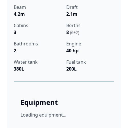
Beam
Draft
4.2m
2.1m
Cabins
Berths
3
8
(6+2)
Bathrooms
Engine
2
40 hp
Water tank
Fuel tank
380L
200L
Equipment
Loading equipment...