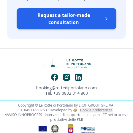
Request a tailor-made
consultation
booking@rottediportolano.com
Tel. +39 0832 314 800
Copyright © Le Rotte di Portolano by LRDP GROUP SRL. VAT
IT04911660753 · Developed by
🐵
·
Cookie preferences
AVVISO INNOPROCESS - Interventi di supporto a soluzioni ICT nei processi
produttivi delle PMI