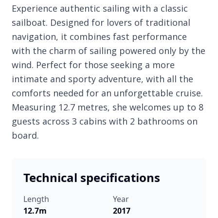
Experience authentic sailing with a classic
sailboat. Designed for lovers of traditional
navigation, it combines fast performance
with the charm of sailing powered only by the
wind. Perfect for those seeking a more
intimate and sporty adventure, with all the
comforts needed for an unforgettable cruise.
Measuring 12.7 metres, she welcomes up to 8
guests across 3 cabins with 2 bathrooms on
board.
Technical specifications
Length
Year
12.7m
2017