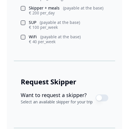
Skipper + meals
(payable at the base)
€ 200 per_day
SUP
(payable at the base)
€ 100 per_week
WiFi
(payable at the base)
€ 40 per_week
Request Skipper
Want to request a skipper?
Select an available skipper for your trip