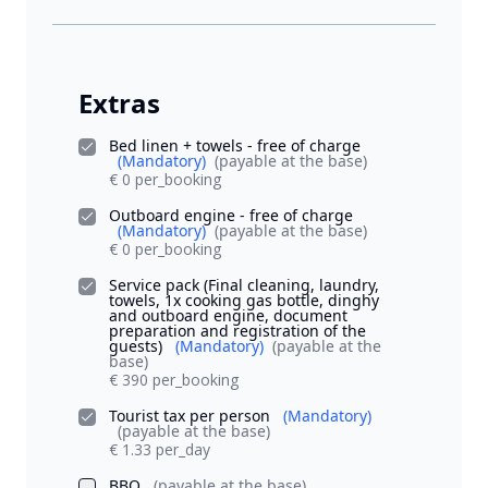
Extras
Bed linen + towels - free of charge
(Mandatory)
(payable at the base)
€ 0 per_booking
Outboard engine - free of charge
(Mandatory)
(payable at the base)
€ 0 per_booking
Service pack (Final cleaning, laundry,
towels, 1x cooking gas bottle, dinghy
and outboard engine, document
preparation and registration of the
guests)
(Mandatory)
(payable at the
base)
€ 390 per_booking
Tourist tax per person
(Mandatory)
(payable at the base)
€ 1.33 per_day
BBQ
(payable at the base)