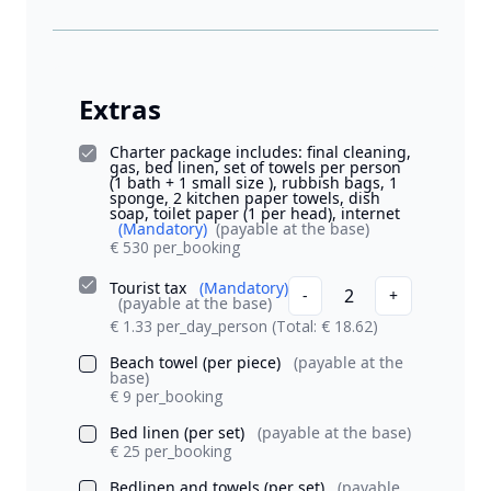
Extras
Charter package includes: final cleaning,
gas, bed linen, set of towels per person
(1 bath + 1 small size ), rubbish bags, 1
sponge, 2 kitchen paper towels, dish
soap, toilet paper (1 per head), internet
(Mandatory)
(payable at the base)
€ 530 per_booking
Tourist tax
(Mandatory)
2
-
+
(payable at the base)
€ 1.33 per_day_person
(Total: € 18.62)
Beach towel (per piece)
(payable at the
base)
€ 9 per_booking
Bed linen (per set)
(payable at the base)
€ 25 per_booking
Bedlinen and towels (per set)
(payable