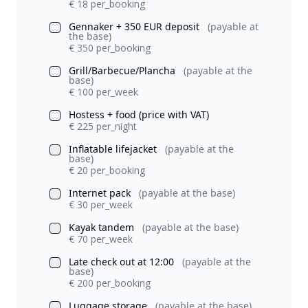
€ 18 per_booking
Gennaker + 350 EUR deposit
(payable at
the base)
€ 350 per_booking
Grill/Barbecue/Plancha
(payable at the
base)
€ 100 per_week
Hostess + food (price with VAT)
€ 225 per_night
Inflatable lifejacket
(payable at the
base)
€ 20 per_booking
Internet pack
(payable at the base)
€ 30 per_week
Kayak tandem
(payable at the base)
€ 70 per_week
Late check out at 12:00
(payable at the
base)
€ 200 per_booking
Luggage storage
(payable at the base)