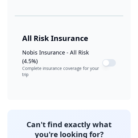
All Risk Insurance
Nobis Insurance - All Risk
(4.5%)
Complete insurance coverage for your
trip
Can't find exactly what
you're looking for?