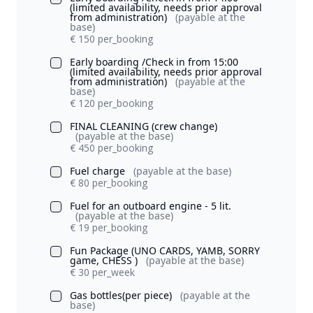
(limited availability, needs prior approval
from administration)
(payable at the
base)
€ 150 per_booking
Early boarding /Check in from 15:00
(limited availability, needs prior approval
from administration)
(payable at the
base)
€ 120 per_booking
FINAL CLEANING (crew change)
(payable at the base)
€ 450 per_booking
Fuel charge
(payable at the base)
€ 80 per_booking
Fuel for an outboard engine - 5 lit.
(payable at the base)
€ 19 per_booking
Fun Package (UNO CARDS, YAMB, SORRY
game, CHESS )
(payable at the base)
€ 30 per_week
Gas bottles(per piece)
(payable at the
base)