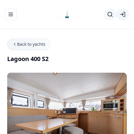
Toggle navigation menu
Back to yachts
Lagoon 400 S2