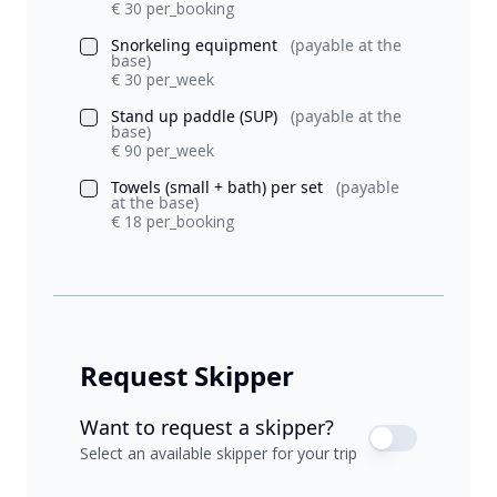
€ 30 per_booking
Snorkeling equipment
(payable at the
base)
€ 30 per_week
Stand up paddle (SUP)
(payable at the
base)
€ 90 per_week
Towels (small + bath) per set
(payable
at the base)
€ 18 per_booking
Request Skipper
Want to request a skipper?
Select an available skipper for your trip