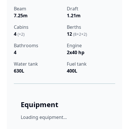
Beam
Draft
7.25m
1.21m
Cabins
Berths
4
12
(+2)
(8+2+2)
Bathrooms
Engine
4
2x40 hp
Water tank
Fuel tank
630L
400L
Equipment
Loading equipment...