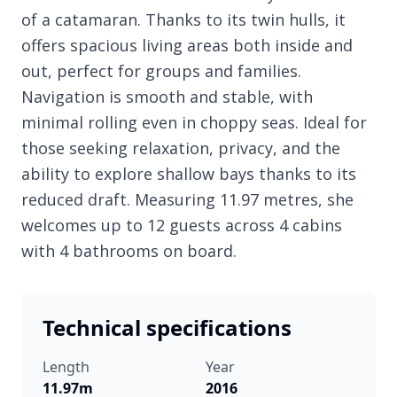
of a catamaran. Thanks to its twin hulls, it
offers spacious living areas both inside and
out, perfect for groups and families.
Navigation is smooth and stable, with
minimal rolling even in choppy seas. Ideal for
those seeking relaxation, privacy, and the
ability to explore shallow bays thanks to its
reduced draft. Measuring 11.97 metres, she
welcomes up to 12 guests across 4 cabins
with 4 bathrooms on board.
Technical specifications
Length
Year
11.97m
2016