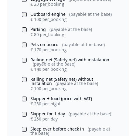
€ 20 per_booking
Outboard engine
(payable at the base)
€ 100 per_booking
Parking
(payable at the base)
€ 80 per_booking
Pets on board
(payable at the base)
€ 170 per_booking
Railing net (Safety net) with instalation
(payable at the base)
€ 140 per_booking
Railing net (Safety net) without
instalation
(payable at the base)
€ 100 per_booking
Skipper + food (price with VAT)
€ 250 per_night
Skipper for 1 day
(payable at the base)
€ 250 per_day
Sleep over before check in
(payable at
the base)