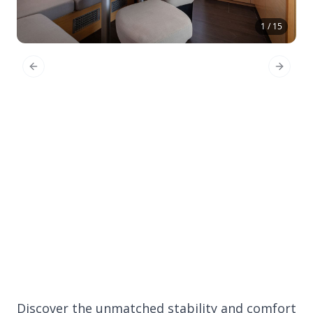
1 / 15
Previous Slide
Next Sl
Discover the unmatched stability and comfort