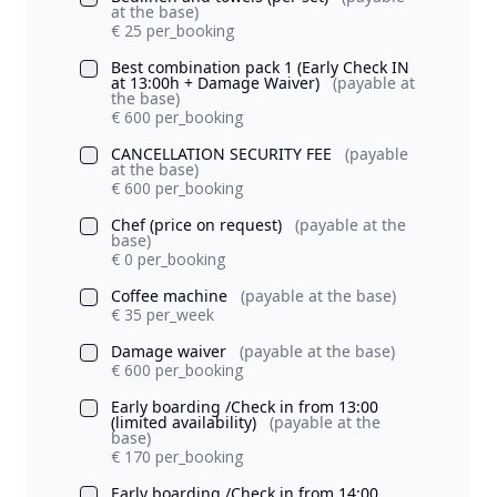
at the base)
€ 25 per_booking
Best combination pack 1 (Early Check IN
at 13:00h + Damage Waiver)
(payable at
the base)
€ 600 per_booking
CANCELLATION SECURITY FEE
(payable
at the base)
€ 600 per_booking
Chef (price on request)
(payable at the
base)
€ 0 per_booking
Coffee machine
(payable at the base)
€ 35 per_week
Damage waiver
(payable at the base)
€ 600 per_booking
Early boarding /Check in from 13:00
(limited availability)
(payable at the
base)
€ 170 per_booking
Early boarding /Check in from 14:00