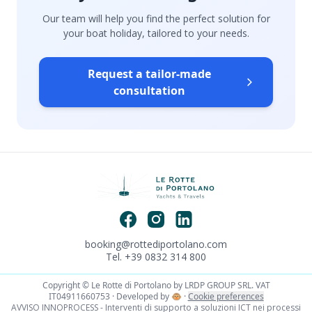
Our team will help you find the perfect solution for
your boat holiday, tailored to your needs.
Request a tailor-made
consultation
booking@rottediportolano.com
Tel. +39 0832 314 800
Copyright © Le Rotte di Portolano by LRDP GROUP SRL. VAT
IT04911660753 · Developed by
🐵
·
Cookie preferences
AVVISO INNOPROCESS - Interventi di supporto a soluzioni ICT nei processi