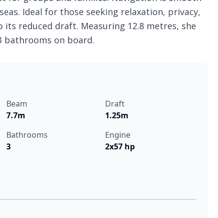
eas. Ideal for those seeking relaxation, privacy,
o its reduced draft. Measuring 12.8 metres, she
 3 bathrooms on board.
Beam
Draft
7.7m
1.25m
Bathrooms
Engine
3
2x57 hp