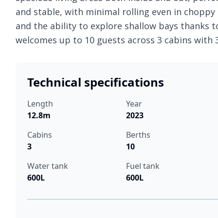
and stable, with minimal rolling even in choppy s
and the ability to explore shallow bays thanks t
welcomes up to 10 guests across 3 cabins with
Technical specifications
Length
Year
12.8m
2023
Cabins
Berths
3
10
Water tank
Fuel tank
600L
600L