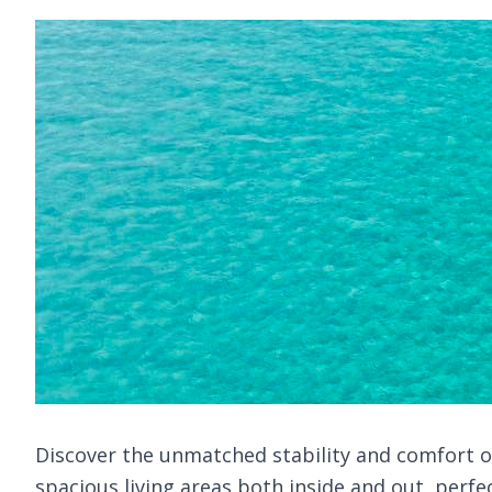
Discover the unmatched stability and comfort of 
spacious living areas both inside and out, perfe