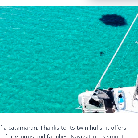
a catamaran. Thanks to its twin hulls, it offers
ct for groups and families. Navigation is smooth