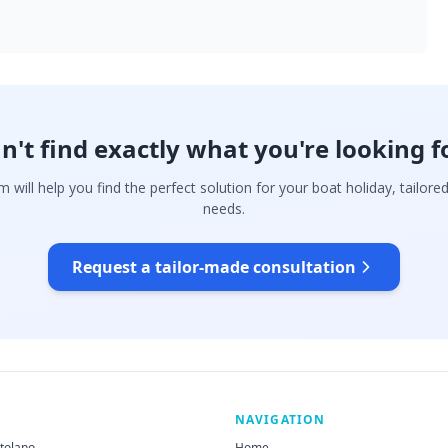
n't find exactly what you're looking f
 will help you find the perfect solution for your boat holiday, tailore
needs.
Request a tailor-made consultation
NAVIGATION
rtolano
Home