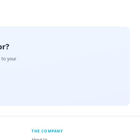
or?
d to your
THE COMPANY
About Us