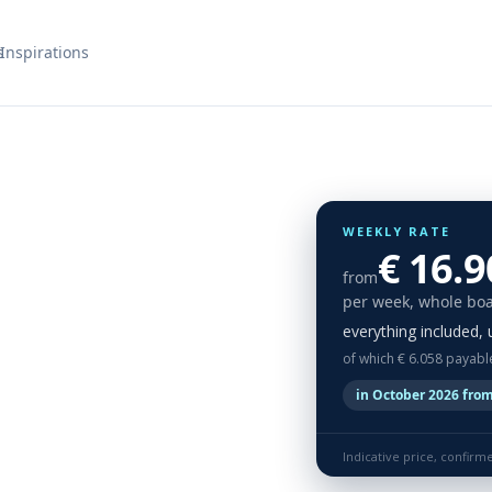
s
Inspirations
WEEKLY RATE
€ 16.9
from
per week, whole boa
everything included, 
of which € 6.058 payabl
in October 2026 from
Indicative price, confirm