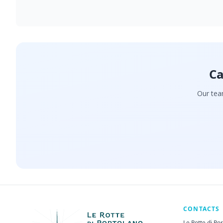
Ca
Our team
CONTACTS
Le Rotte di Po