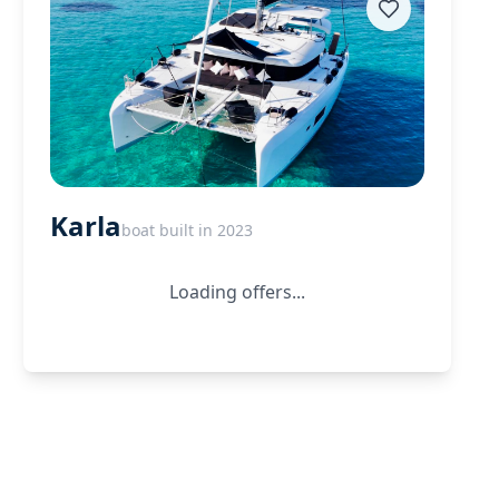
Karla
boat built in 2023
Loading offers...