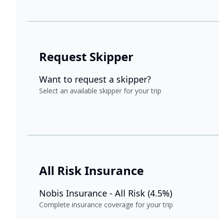
Request Skipper
Want to request a skipper?
Select an available skipper for your trip
All Risk Insurance
Nobis Insurance - All Risk (4.5%)
Complete insurance coverage for your trip