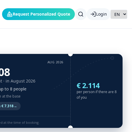
Request Personalized Quote
Login
AUG 2026
08
t
· in August 2026
€ 2.114
up to 8 people
per person if there are 8
e at the base
of you
 € 7.318
→
ed at the time of booking.