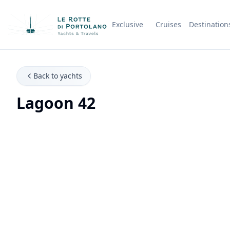
Exclusive
Cruises
Destination
Company Name
Back to yachts
Lagoon 42