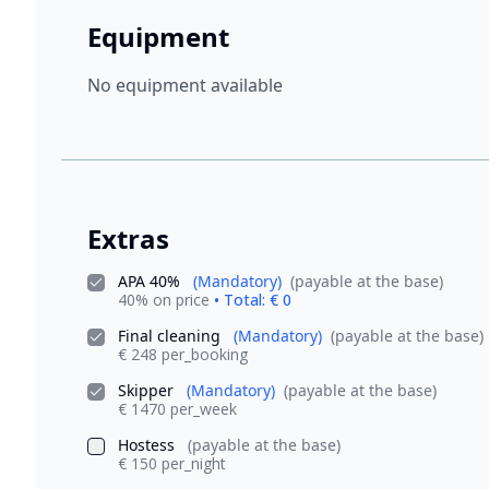
Equipment
No equipment available
Extras
APA 40%
(Mandatory)
(payable at the base)
40% on price
• Total: € 0
Final cleaning
(Mandatory)
(payable at the base)
€ 248 per_booking
Skipper
(Mandatory)
(payable at the base)
€ 1470 per_week
Hostess
(payable at the base)
€ 150 per_night