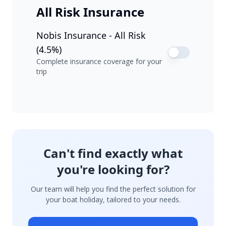
All Risk Insurance
Nobis Insurance - All Risk
(4.5%)
Complete insurance coverage for your
trip
Can't find exactly what
you're looking for?
Our team will help you find the perfect solution for
your boat holiday, tailored to your needs.