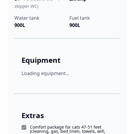
skipper WC)
Water tank
Fuel tank
900L
900L
Equipment
Loading equipment...
Extras
Comfort package for cats 47-51 feet
(cleaning, gas, bed linen, towels, wifi,