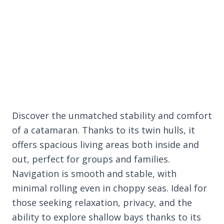
Discover the unmatched stability and comfort
of a catamaran. Thanks to its twin hulls, it
offers spacious living areas both inside and
out, perfect for groups and families.
Navigation is smooth and stable, with
minimal rolling even in choppy seas. Ideal for
those seeking relaxation, privacy, and the
ability to explore shallow bays thanks to its