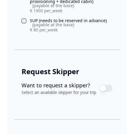
provisioning + dedicated cabin)
(payable at the base)
€ 1900 per_week
SUP (needs to be reserved in advance)
(payable at the base)
€ 80 per_week
Request Skipper
Want to request a skipper?
Select an available skipper for your trip