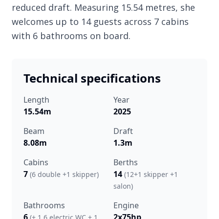
reduced draft. Measuring 15.54 metres, she
welcomes up to 14 guests across 7 cabins
with 6 bathrooms on board.
Technical specifications
Length
Year
15.54m
2025
Beam
Draft
8.08m
1.3m
Cabins
Berths
7
14
(6 double +1 skipper)
(12+1 skipper +1
salon)
Bathrooms
Engine
6
2x75hp
(+ 1 6 electric WC + 1