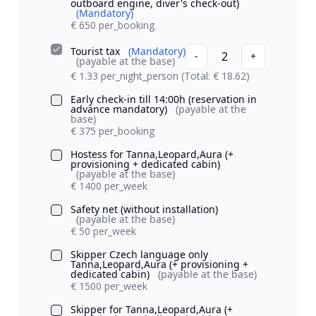
outboard engine, diver's check-out)
(Mandatory)
€ 650 per_booking
Tourist tax
(Mandatory)
2
-
+
(payable at the base)
€ 1.33 per_night_person
(Total: € 18.62)
Early check-in till 14:00h (reservation in
advance mandatory)
(payable at the
base)
€ 375 per_booking
Hostess for Tanna,Leopard,Aura (+
provisioning + dedicated cabin)
(payable at the base)
€ 1400 per_week
Safety net (without installation)
(payable at the base)
€ 50 per_week
Skipper Czech language only
Tanna,Leopard,Aura (+ provisioning +
dedicated cabin)
(payable at the base)
€ 1500 per_week
Skipper for Tanna,Leopard,Aura (+