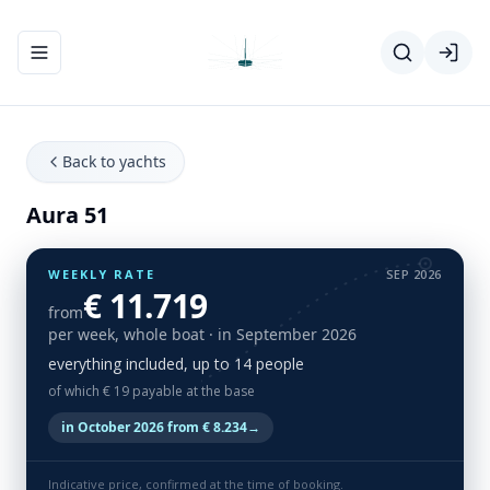
Toggle navigation menu
Back to yachts
Aura 51
WEEKLY RATE
SEP 2026
€ 11.719
from
per week, whole boat
· in September 2026
everything included, up to 14 people
of which € 19 payable at the base
in October 2026 from € 8.234
→
Indicative price, confirmed at the time of booking.