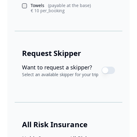
Towels
(payable at the base)
€ 10 per_booking
Request Skipper
Want to request a skipper?
Select an available skipper for your trip
All Risk Insurance