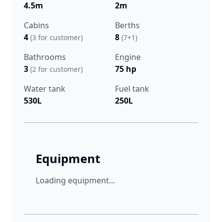
4.5m
2m
Cabins
Berths
4
8
(3 for customer)
(7+1)
Bathrooms
Engine
3
75 hp
(2 for customer)
Water tank
Fuel tank
530L
250L
Equipment
Loading equipment...