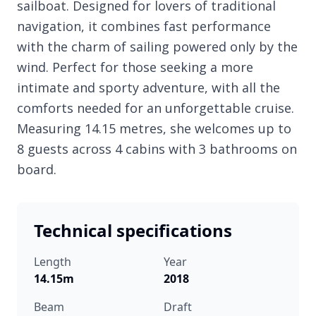
sailboat. Designed for lovers of traditional
navigation, it combines fast performance
with the charm of sailing powered only by the
wind. Perfect for those seeking a more
intimate and sporty adventure, with all the
comforts needed for an unforgettable cruise.
Measuring 14.15 metres, she welcomes up to
8 guests across 4 cabins with 3 bathrooms on
board.
Technical specifications
Length
Year
14.15m
2018
Beam
Draft