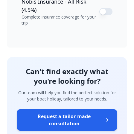
Nobis Insurance - All Risk
(4.5%)
Complete insurance coverage for your
trip
Can't find exactly what
you're looking for?
Our team will help you find the perfect solution for
your boat holiday, tailored to your needs.
Request a tailor-made
consultation