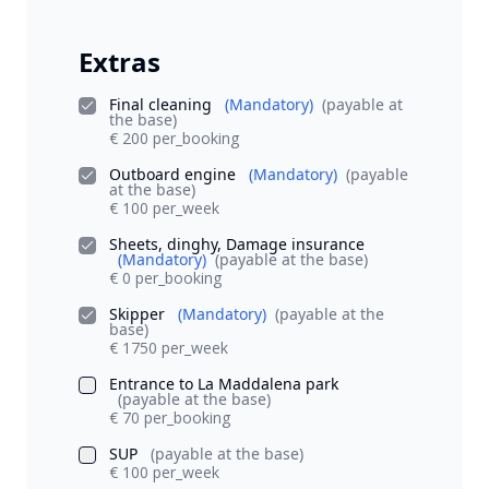
Extras
Final cleaning
(Mandatory)
(payable at
the base)
€ 200 per_booking
Outboard engine
(Mandatory)
(payable
at the base)
€ 100 per_week
Sheets, dinghy, Damage insurance
(Mandatory)
(payable at the base)
€ 0 per_booking
Skipper
(Mandatory)
(payable at the
base)
€ 1750 per_week
Entrance to La Maddalena park
(payable at the base)
€ 70 per_booking
SUP
(payable at the base)
€ 100 per_week