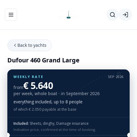
Toggle navigation menu
Back to yachts
Dufour 460 Grand Large
WEEKLY RATE
SEP 2026
€ 5.640
from
per week, whole boat
· in September 2026
everything included, up to 8 people
of which € 2.050 payable at the base
Included:
Sheets, dinghy, Damage insurance
Indicative price, confirmed at the time of booking.