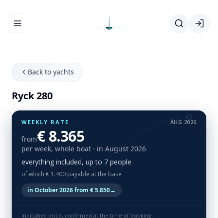
Toggle navigation menu
Back to yachts
Ryck 280
WEEKLY RATE
AUG 2026
€ 8.365
from
per week, whole boat
· in August 2026
everything included, up to 7 people
of which € 1.400 payable at the base
in October 2026 from € 5.850
→
Indicative price, confirmed at the time of booking.