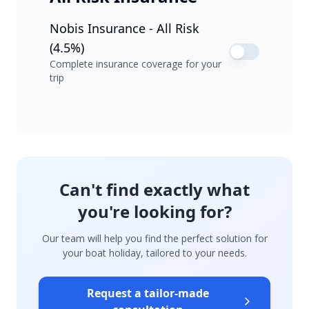
Nobis Insurance - All Risk
(4.5%)
Complete insurance coverage for your
trip
Can't find exactly what
you're looking for?
Our team will help you find the perfect solution for
your boat holiday, tailored to your needs.
Request a tailor-made