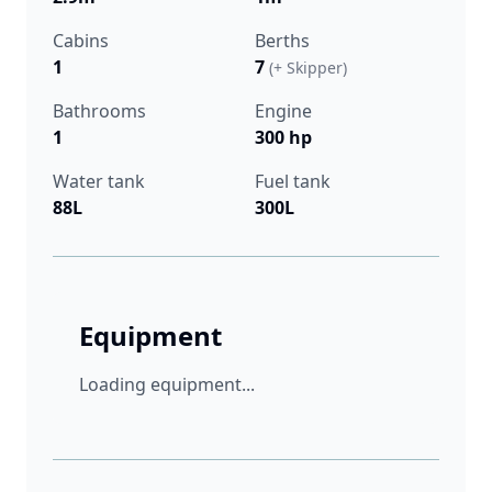
Cabins
Berths
1
7
(+ Skipper)
Bathrooms
Engine
1
300 hp
Water tank
Fuel tank
88L
300L
Equipment
Loading equipment...