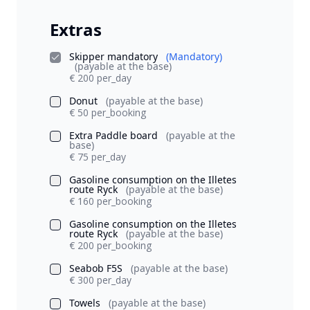
Extras
Skipper mandatory
(Mandatory)
(payable at the base)
€ 200 per_day
Donut
(payable at the base)
€ 50 per_booking
Extra Paddle board
(payable at the
base)
€ 75 per_day
Gasoline consumption on the Illetes
route Ryck
(payable at the base)
€ 160 per_booking
Gasoline consumption on the Illetes
route Ryck
(payable at the base)
€ 200 per_booking
Seabob F5S
(payable at the base)
€ 300 per_day
Towels
(payable at the base)