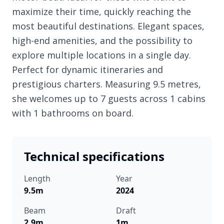
maximize their time, quickly reaching the
most beautiful destinations. Elegant spaces,
high-end amenities, and the possibility to
explore multiple locations in a single day.
Perfect for dynamic itineraries and
prestigious charters. Measuring 9.5 metres,
she welcomes up to 7 guests across 1 cabins
with 1 bathrooms on board.
Technical specifications
Length
Year
9.5m
2024
Beam
Draft
2.9m
1m