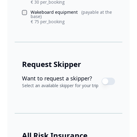
€ 30 per_booking
Wakeboard equipment
(payable at the
base)
€ 75 per_booking
Request Skipper
Want to request a skipper?
Select an available skipper for your trip
All Risk Insurance