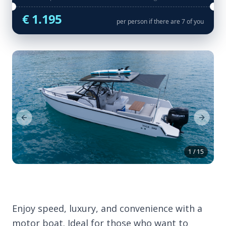
€ 1.195
per person if there are 7 of you
Previous Slide
Next Sl
1 / 15
Enjoy speed, luxury, and convenience with a
motor boat. Ideal for those who want to