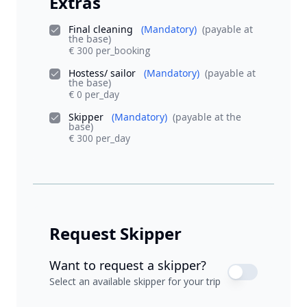
Extras
Final cleaning
(Mandatory)
(payable at
the base)
€ 300 per_booking
Hostess/ sailor
(Mandatory)
(payable at
the base)
€ 0 per_day
Skipper
(Mandatory)
(payable at the
base)
€ 300 per_day
Request Skipper
Want to request a skipper?
Select an available skipper for your trip