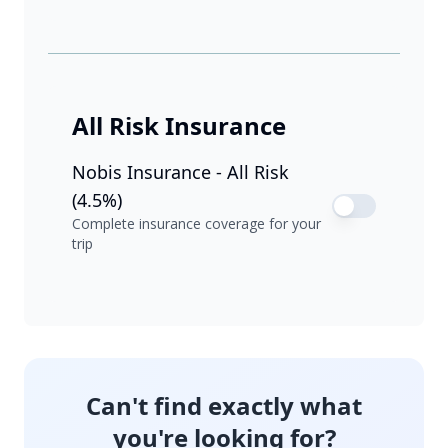
All Risk Insurance
Nobis Insurance - All Risk
(4.5%)
Complete insurance coverage for your
trip
Can't find exactly what
you're looking for?