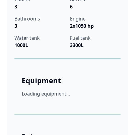
3
6
Bathrooms
Engine
3
2x1050 hp
Water tank
Fuel tank
1000L
3300L
Equipment
Loading equipment...