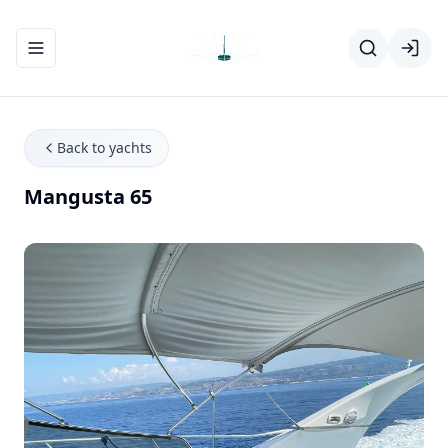
Toggle navigation menu
Back to yachts
Mangusta 65