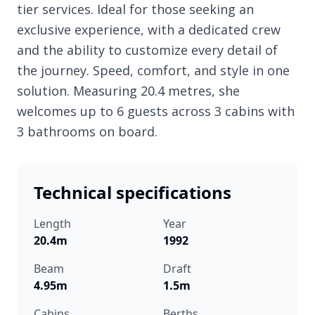
tier services. Ideal for those seeking an
exclusive experience, with a dedicated crew
and the ability to customize every detail of
the journey. Speed, comfort, and style in one
solution. Measuring 20.4 metres, she
welcomes up to 6 guests across 3 cabins with
3 bathrooms on board.
Technical specifications
Length
Year
20.4m
1992
Beam
Draft
4.95m
1.5m
Cabins
Berths