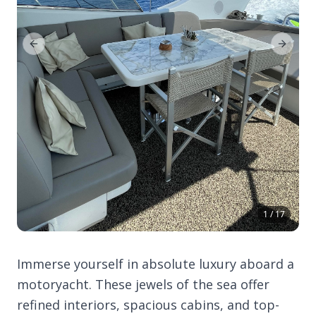
Previous Slide
Next Sl
1 / 17
Immerse yourself in absolute luxury aboard a
motoryacht. These jewels of the sea offer
refined interiors, spacious cabins, and top-