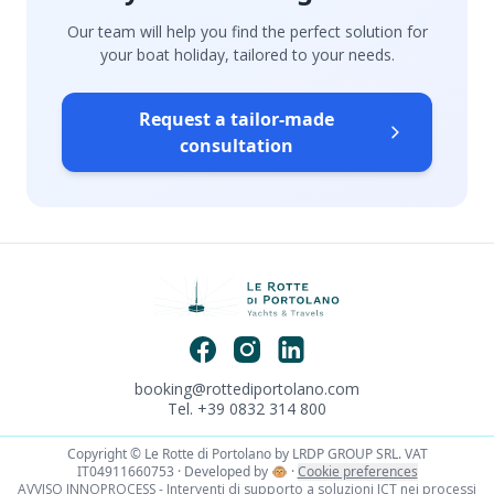
Our team will help you find the perfect solution for
your boat holiday, tailored to your needs.
Request a tailor-made
consultation
booking@rottediportolano.com
Tel. +39 0832 314 800
Copyright © Le Rotte di Portolano by LRDP GROUP SRL. VAT
IT04911660753 · Developed by
🐵
·
Cookie preferences
AVVISO INNOPROCESS - Interventi di supporto a soluzioni ICT nei processi