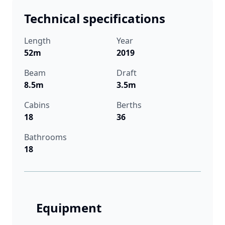
Technical specifications
Length
Year
52m
2019
Beam
Draft
8.5m
3.5m
Cabins
Berths
18
36
Bathrooms
18
Equipment