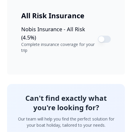
All Risk Insurance
Nobis Insurance - All Risk
(4.5%)
Complete insurance coverage for your
trip
Can't find exactly what
you're looking for?
Our team will help you find the perfect solution for
your boat holiday, tailored to your needs.