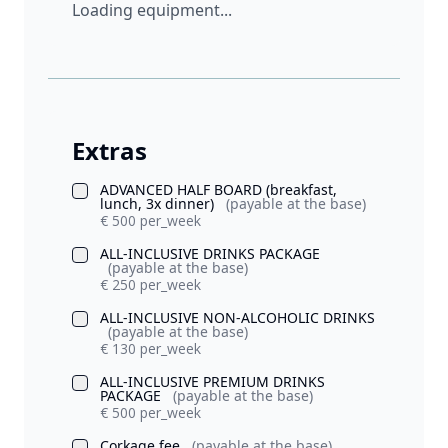
Loading equipment...
Extras
ADVANCED HALF BOARD (breakfast,
lunch, 3x dinner)
(payable at the base)
€ 500 per_week
ALL-INCLUSIVE DRINKS PACKAGE
(payable at the base)
€ 250 per_week
ALL-INCLUSIVE NON-ALCOHOLIC DRINKS
(payable at the base)
€ 130 per_week
ALL-INCLUSIVE PREMIUM DRINKS
PACKAGE
(payable at the base)
€ 500 per_week
Corkage fee
(payable at the base)