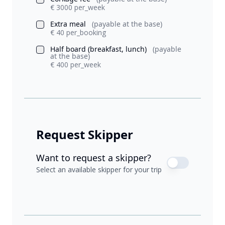
€ 3000 per_week
Extra meal
(payable at the base)
€ 40 per_booking
Half board (breakfast, lunch)
(payable
at the base)
€ 400 per_week
Request Skipper
Want to request a skipper?
Select an available skipper for your trip