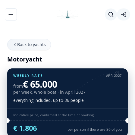
Toggle navigation menu
Back to yachts
Motoryacht
WEEKLY RATE
APR 2027
€ 65.000
from
per week, whole boat
· in April 2027
everything included, up to 36 people
Indicative price, confirmed at the time of booking.
€ 1.806
per person if there are 36 of you