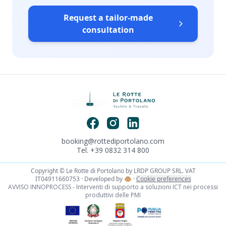
Request a tailor-made
consultation
booking@rottediportolano.com
Tel. +39 0832 314 800
Copyright © Le Rotte di Portolano by LRDP GROUP SRL. VAT
IT04911660753 · Developed by
🐵
·
Cookie preferences
AVVISO INNOPROCESS - Interventi di supporto a soluzioni ICT nei processi
produttivi delle PMI