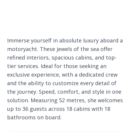
Immerse yourself in absolute luxury aboard a
motoryacht. These jewels of the sea offer
refined interiors, spacious cabins, and top-
tier services. Ideal for those seeking an
exclusive experience, with a dedicated crew
and the ability to customize every detail of
the journey. Speed, comfort, and style in one
solution. Measuring 52 metres, she welcomes
up to 36 guests across 18 cabins with 18
bathrooms on board.