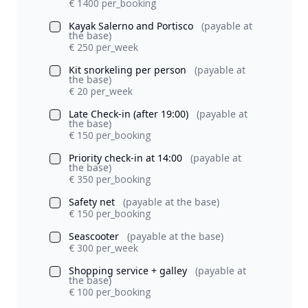
€ 1400 per_booking
Kayak Salerno and Portisco
(payable at
the base)
€ 250 per_week
Kit snorkeling per person
(payable at
the base)
€ 20 per_week
Late Check-in (after 19:00)
(payable at
the base)
€ 150 per_booking
Priority check-in at 14:00
(payable at
the base)
€ 350 per_booking
Safety net
(payable at the base)
€ 150 per_booking
Seascooter
(payable at the base)
€ 300 per_week
Shopping service + galley
(payable at
the base)
€ 100 per_booking