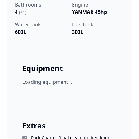
Bathrooms
Engine
4
YANMAR 45hp
(+1)
Water tank
Fuel tank
600L
300L
Equipment
Loading equipment...
Extras
Pack Charter (final cleaning, bed linen