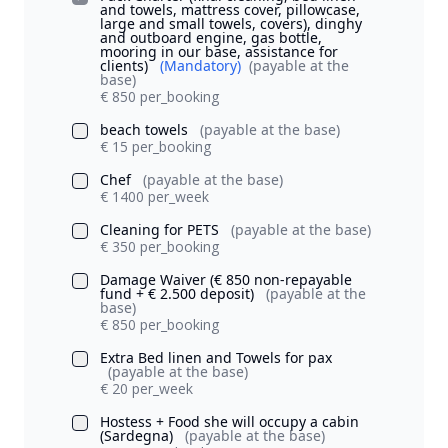
and towels, mattress cover, pillowcase,
large and small towels, covers), dinghy
and outboard engine, gas bottle,
mooring in our base, assistance for
clients)
(Mandatory)
(payable at the
base)
€ 850 per_booking
beach towels
(payable at the base)
€ 15 per_booking
Chef
(payable at the base)
€ 1400 per_week
Cleaning for PETS
(payable at the base)
€ 350 per_booking
Damage Waiver (€ 850 non-repayable
fund + € 2.500 deposit)
(payable at the
base)
€ 850 per_booking
Extra Bed linen and Towels for pax
(payable at the base)
€ 20 per_week
Hostess + Food she will occupy a cabin
(Sardegna)
(payable at the base)