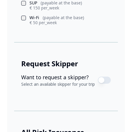
SUP
(payable at the base)
€ 150 per_week
Wi-Fi
(payable at the base)
€ 50 per_week
Request Skipper
Want to request a skipper?
Select an available skipper for your trip