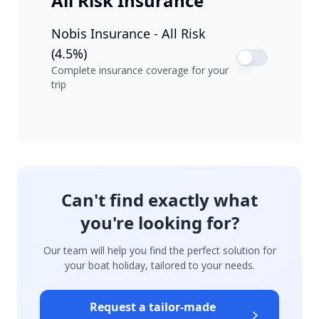
All Risk Insurance
Nobis Insurance - All Risk
(4.5%)
Complete insurance coverage for your
trip
Can't find exactly what
you're looking for?
Our team will help you find the perfect solution for
your boat holiday, tailored to your needs.
Request a tailor-made