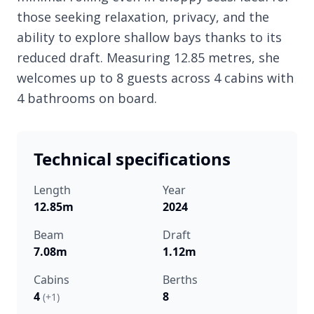
those seeking relaxation, privacy, and the
ability to explore shallow bays thanks to its
reduced draft. Measuring 12.85 metres, she
welcomes up to 8 guests across 4 cabins with
4 bathrooms on board.
Technical specifications
Length
Year
12.85m
2024
Beam
Draft
7.08m
1.12m
Cabins
Berths
4
8
(+1)