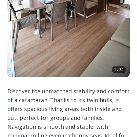
1 / 34
Discover the unmatched stability and comfort
of a catamaran. Thanks to its twin hulls, it
offers spacious living areas both inside and
out, perfect for groups and families.
Navigation is smooth and stable, with
minimal rolling even in choppy seas. Ideal for