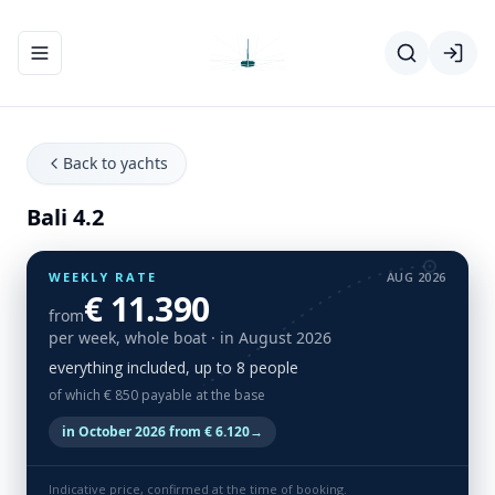
Toggle navigation menu
Back to yachts
Bali 4.2
WEEKLY RATE
AUG 2026
€ 11.390
from
per week, whole boat
· in August 2026
everything included, up to 8 people
of which € 850 payable at the base
in October 2026 from € 6.120
→
Indicative price, confirmed at the time of booking.