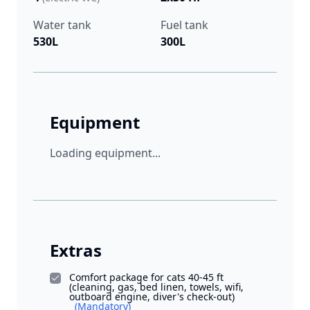
Water tank
Fuel tank
530L
300L
Equipment
Loading equipment...
Extras
Comfort package for cats 40-45 ft
(cleaning, gas, bed linen, towels, wifi,
outboard engine, diver's check-out)
(Mandatory)