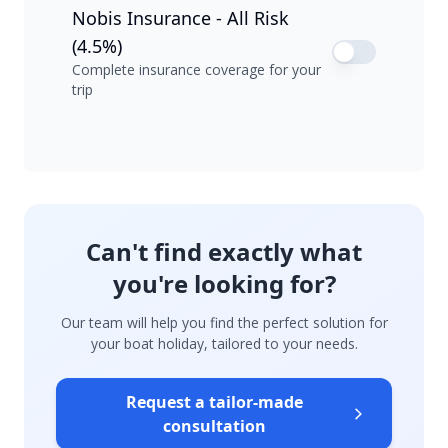
Nobis Insurance - All Risk
(4.5%)
Complete insurance coverage for your
trip
Can't find exactly what
you're looking for?
Our team will help you find the perfect solution for
your boat holiday, tailored to your needs.
Request a tailor-made
consultation