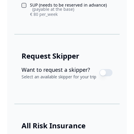
SUP (needs to be reserved in advance)
(payable at the base)
€ 80 per_week
Request Skipper
Want to request a skipper?
Select an available skipper for your trip
All Risk Insurance