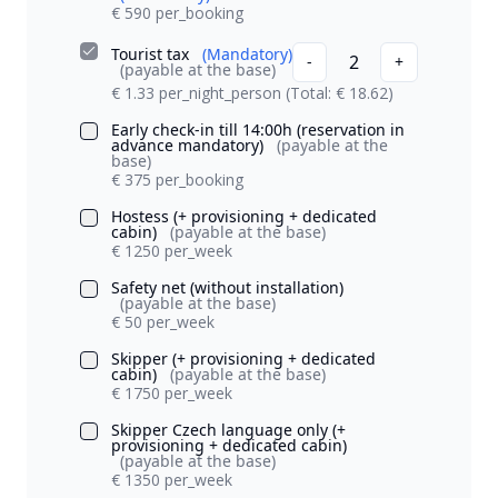
€ 590 per_booking
Tourist tax
(Mandatory)
2
-
+
(payable at the base)
€ 1.33 per_night_person
(Total: € 18.62)
Early check-in till 14:00h (reservation in
advance mandatory)
(payable at the
base)
€ 375 per_booking
Hostess (+ provisioning + dedicated
cabin)
(payable at the base)
€ 1250 per_week
Safety net (without installation)
(payable at the base)
€ 50 per_week
Skipper (+ provisioning + dedicated
cabin)
(payable at the base)
€ 1750 per_week
Skipper Czech language only (+
provisioning + dedicated cabin)
(payable at the base)
€ 1350 per_week