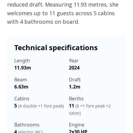
reduced draft. Measuring 11.93 metres, she
welcomes up to 11 guests across 5 cabins
with 4 bathrooms on board.
Technical specifications
Length
Year
11.93m
2024
Beam
Draft
6.63m
1.2m
Cabins
Berths
5
11
(4 double +1 fore peak)
(8 +1 fore peak +2
salon)
Bathrooms
Engine
4
2x30 HP
(electric WC)