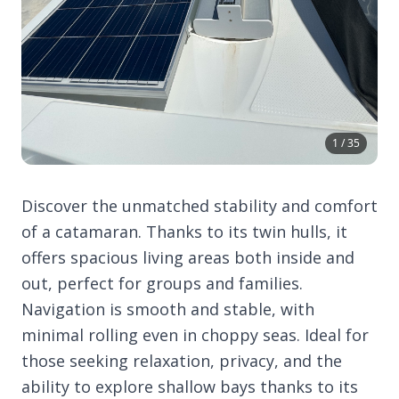
1 / 35
Discover the unmatched stability and comfort
of a catamaran. Thanks to its twin hulls, it
offers spacious living areas both inside and
out, perfect for groups and families.
Navigation is smooth and stable, with
minimal rolling even in choppy seas. Ideal for
those seeking relaxation, privacy, and the
ability to explore shallow bays thanks to its