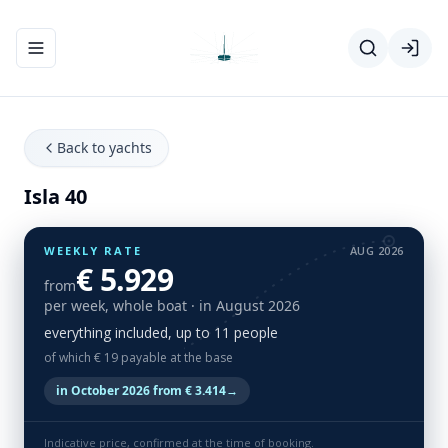
Toggle navigation menu
Back to yachts
Isla 40
WEEKLY RATE
AUG 2026
€ 5.929
from
per week, whole boat
· in August 2026
everything included, up to 11 people
of which € 19 payable at the base
in October 2026 from € 3.414
→
Indicative price, confirmed at the time of booking.