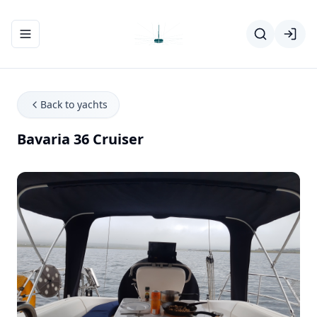
Toggle navigation menu
Back to yachts
Bavaria 36 Cruiser