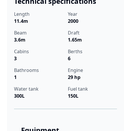
Technical specifications
Length
Year
11.4m
2000
Beam
Draft
3.6m
1.65m
Cabins
Berths
3
6
Bathrooms
Engine
1
29 hp
Water tank
Fuel tank
300L
150L
Equipment