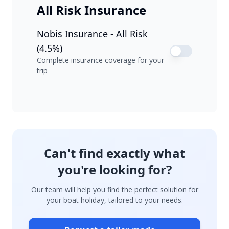
All Risk Insurance
Nobis Insurance - All Risk
(4.5%)
Complete insurance coverage for your
trip
Can't find exactly what
you're looking for?
Our team will help you find the perfect solution for
your boat holiday, tailored to your needs.