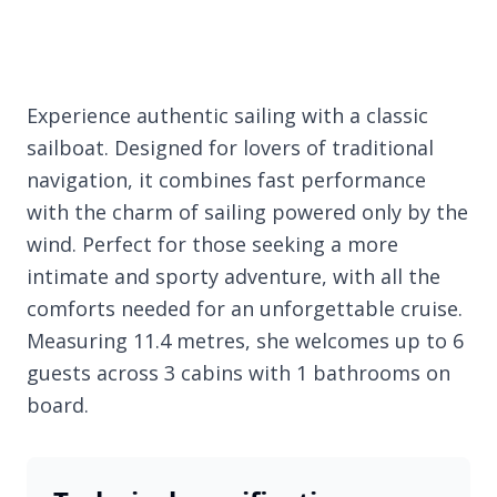
Experience authentic sailing with a classic
sailboat. Designed for lovers of traditional
navigation, it combines fast performance
with the charm of sailing powered only by the
wind. Perfect for those seeking a more
intimate and sporty adventure, with all the
comforts needed for an unforgettable cruise.
Measuring 11.4 metres, she welcomes up to 6
guests across 3 cabins with 1 bathrooms on
board.