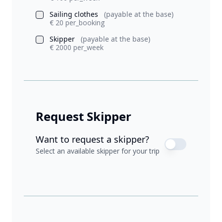
Sailing clothes
(payable at the base)
€ 20 per_booking
Skipper
(payable at the base)
€ 2000 per_week
Request Skipper
Want to request a skipper?
Select an available skipper for your trip