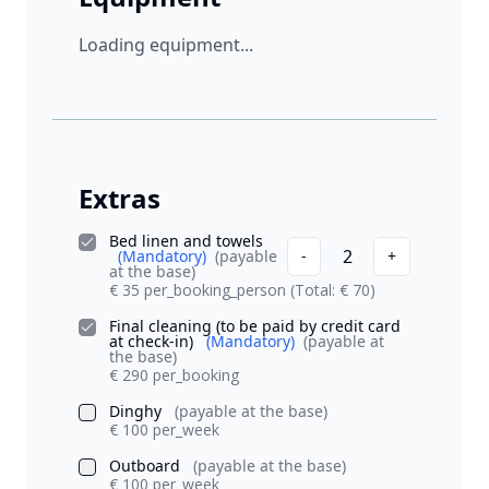
Loading equipment...
Extras
Bed linen and towels
2
(Mandatory)
(payable
-
+
at the base)
€ 35 per_booking_person
(Total: € 70)
Final cleaning (to be paid by credit card
at check-in)
(Mandatory)
(payable at
the base)
€ 290 per_booking
Dinghy
(payable at the base)
€ 100 per_week
Outboard
(payable at the base)
€ 100 per_week