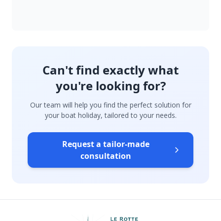
Can't find exactly what
you're looking for?
Our team will help you find the perfect solution for
your boat holiday, tailored to your needs.
Request a tailor-made
consultation