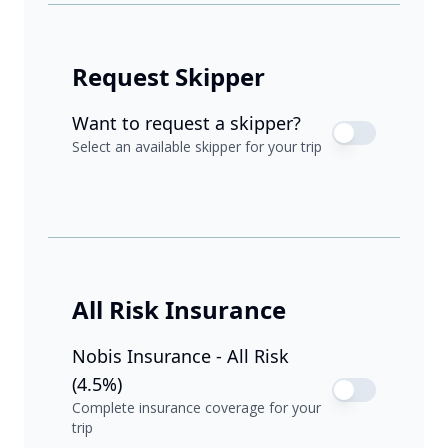
Request Skipper
Want to request a skipper?
Select an available skipper for your trip
All Risk Insurance
Nobis Insurance - All Risk
(4.5%)
Complete insurance coverage for your
trip