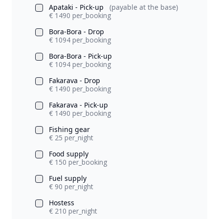
Apataki - Pick-up
(payable at the base)
€ 1490 per_booking
Bora-Bora - Drop
€ 1094 per_booking
Bora-Bora - Pick-up
€ 1094 per_booking
Fakarava - Drop
€ 1490 per_booking
Fakarava - Pick-up
€ 1490 per_booking
Fishing gear
€ 25 per_night
Food supply
€ 150 per_booking
Fuel supply
€ 90 per_night
Hostess
€ 210 per_night