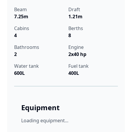
Beam
Draft
7.25m
1.21m
Cabins
Berths
4
8
Bathrooms
Engine
2
2x40 hp
Water tank
Fuel tank
600L
400L
Equipment
Loading equipment...