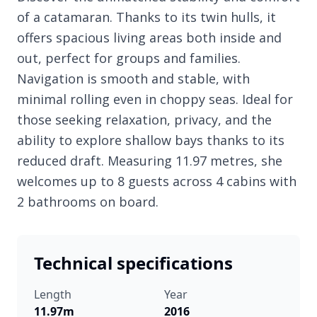
of a catamaran. Thanks to its twin hulls, it
offers spacious living areas both inside and
out, perfect for groups and families.
Navigation is smooth and stable, with
minimal rolling even in choppy seas. Ideal for
those seeking relaxation, privacy, and the
ability to explore shallow bays thanks to its
reduced draft. Measuring 11.97 metres, she
welcomes up to 8 guests across 4 cabins with
2 bathrooms on board.
Technical specifications
Length
Year
11.97m
2016