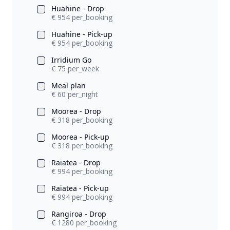
Huahine - Drop
€ 954 per_booking
Huahine - Pick-up
€ 954 per_booking
Irridium Go
€ 75 per_week
Meal plan
€ 60 per_night
Moorea - Drop
€ 318 per_booking
Moorea - Pick-up
€ 318 per_booking
Raiatea - Drop
€ 994 per_booking
Raiatea - Pick-up
€ 994 per_booking
Rangiroa - Drop
€ 1280 per_booking