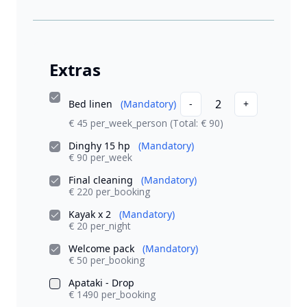
Extras
2
Bed linen
(Mandatory)
-
+
€ 45 per_week_person
(Total: € 90)
Dinghy 15 hp
(Mandatory)
€ 90 per_week
Final cleaning
(Mandatory)
€ 220 per_booking
Kayak x 2
(Mandatory)
€ 20 per_night
Welcome pack
(Mandatory)
€ 50 per_booking
Apataki - Drop
€ 1490 per_booking