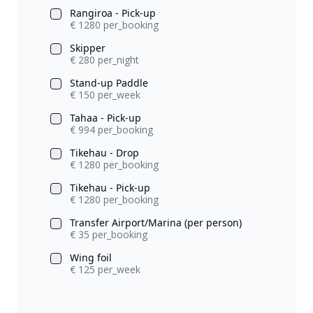
Rangiroa - Pick-up
€ 1280 per_booking
Skipper
€ 280 per_night
Stand-up Paddle
€ 150 per_week
Tahaa - Pick-up
€ 994 per_booking
Tikehau - Drop
€ 1280 per_booking
Tikehau - Pick-up
€ 1280 per_booking
Transfer Airport/Marina (per person)
€ 35 per_booking
Wing foil
€ 125 per_week