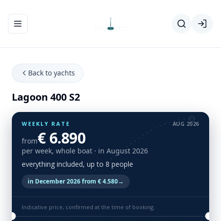
Toggle navigation menu
Back to yachts
Lagoon 400 S2
WEEKLY RATE
AUG 2026
€ 6.890
from
per week, whole boat
· in August 2026
everything included, up to 8 people
in December 2026 from € 4.580
→
Indicative price, confirmed at the time of booking.