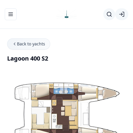
Toggle navigation menu
Back to yachts
Lagoon 400 S2