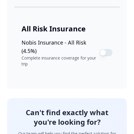
All Risk Insurance
Nobis Insurance - All Risk
(4.5%)
Complete insurance coverage for your
trip
Can't find exactly what
you're looking for?
Our team will help you find the perfect solution for