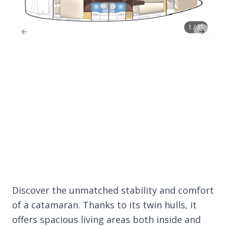
1 / 31
Previous Slide
Next Sl
Discover the unmatched stability and comfort
of a catamaran. Thanks to its twin hulls, it
offers spacious living areas both inside and