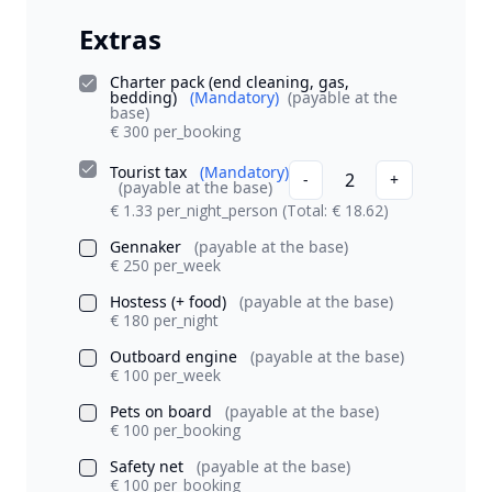
Extras
Charter pack (end cleaning, gas,
bedding)
(Mandatory)
(payable at the
base)
€ 300 per_booking
Tourist tax
(Mandatory)
2
-
+
(payable at the base)
€ 1.33 per_night_person
(Total: € 18.62)
Gennaker
(payable at the base)
€ 250 per_week
Hostess (+ food)
(payable at the base)
€ 180 per_night
Outboard engine
(payable at the base)
€ 100 per_week
Pets on board
(payable at the base)
€ 100 per_booking
Safety net
(payable at the base)
€ 100 per_booking