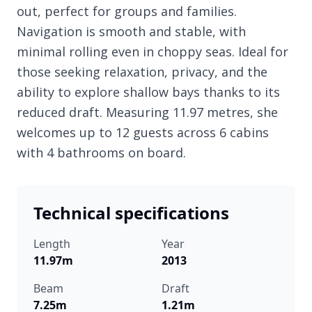
out, perfect for groups and families.
Navigation is smooth and stable, with
minimal rolling even in choppy seas. Ideal for
those seeking relaxation, privacy, and the
ability to explore shallow bays thanks to its
reduced draft. Measuring 11.97 metres, she
welcomes up to 12 guests across 6 cabins
with 4 bathrooms on board.
Technical specifications
Length
Year
11.97m
2013
Beam
Draft
7.25m
1.21m