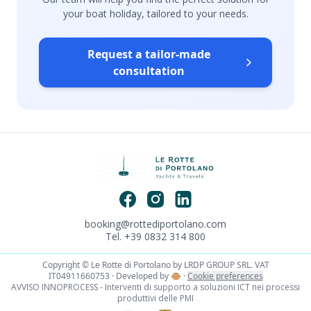
your boat holiday, tailored to your needs.
Request a tailor-made
consultation
booking@rottediportolano.com
Tel. +39 0832 314 800
Copyright © Le Rotte di Portolano by LRDP GROUP SRL. VAT
IT04911660753 · Developed by
🐵
·
Cookie preferences
AVVISO INNOPROCESS - Interventi di supporto a soluzioni ICT nei processi
produttivi delle PMI