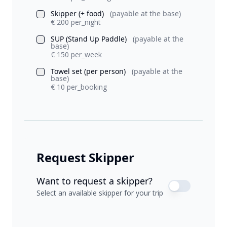
Skipper (+ food)
(payable at the base)
€ 200 per_night
SUP (Stand Up Paddle)
(payable at the
base)
€ 150 per_week
Towel set (per person)
(payable at the
base)
€ 10 per_booking
Request Skipper
Want to request a skipper?
Select an available skipper for your trip