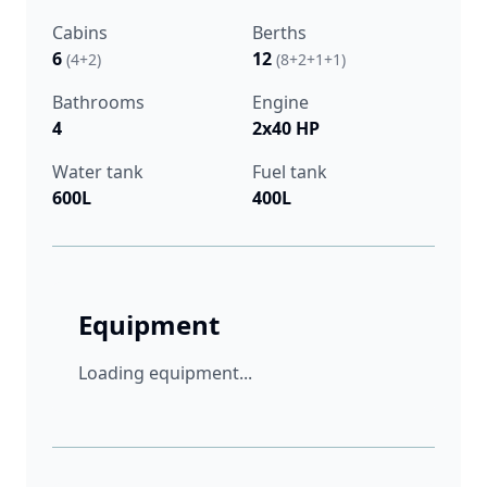
Cabins
Berths
6
12
(4+2)
(8+2+1+1)
Bathrooms
Engine
4
2x40 HP
Water tank
Fuel tank
600L
400L
Equipment
Loading equipment...