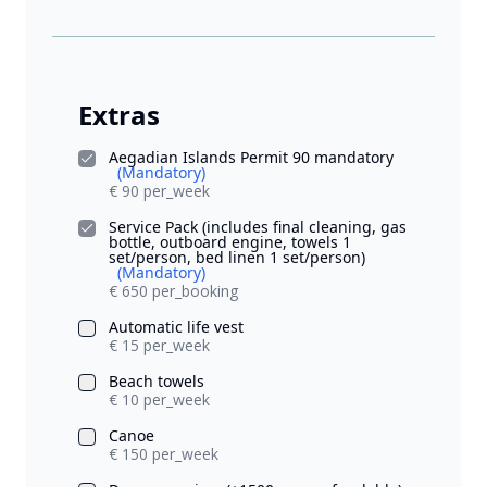
Extras
Aegadian Islands Permit 90 mandatory
(Mandatory)
€ 90 per_week
Service Pack (includes final cleaning, gas
bottle, outboard engine, towels 1
set/person, bed linen 1 set/person)
(Mandatory)
€ 650 per_booking
Automatic life vest
€ 15 per_week
Beach towels
€ 10 per_week
Canoe
€ 150 per_week