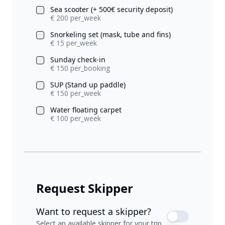
Sea scooter (+ 500€ security deposit)
€ 200 per_week
Snorkeling set (mask, tube and fins)
€ 15 per_week
Sunday check-in
€ 150 per_booking
SUP (Stand up paddle)
€ 150 per_week
Water floating carpet
€ 100 per_week
Request Skipper
Want to request a skipper?
Select an available skipper for your trip