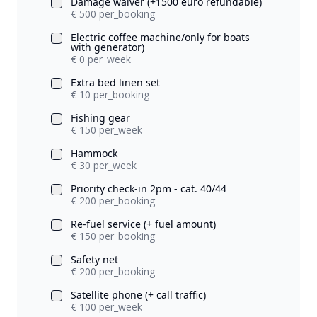
Damage waiver (+1500 euro refundable)
€ 500 per_booking
Electric coffee machine/only for boats
with generator)
€ 0 per_week
Extra bed linen set
€ 10 per_booking
Fishing gear
€ 150 per_week
Hammock
€ 30 per_week
Priority check-in 2pm - cat. 40/44
€ 200 per_booking
Re-fuel service (+ fuel amount)
€ 150 per_booking
Safety net
€ 200 per_booking
Satellite phone (+ call traffic)
€ 100 per_week