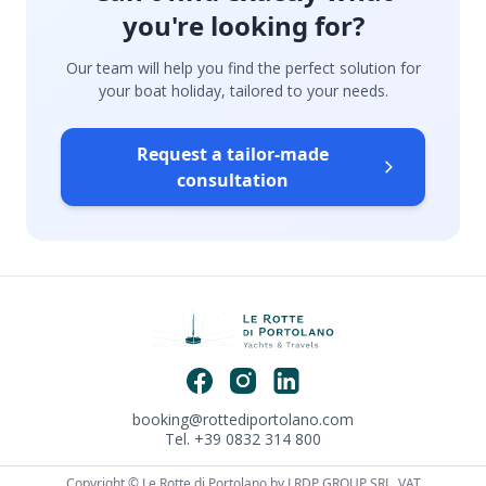
you're looking for?
Our team will help you find the perfect solution for
your boat holiday, tailored to your needs.
Request a tailor-made
consultation
booking@rottediportolano.com
Tel. +39 0832 314 800
Copyright © Le Rotte di Portolano by LRDP GROUP SRL. VAT