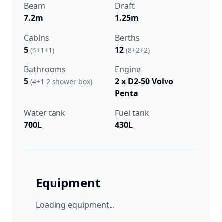
Beam
Draft
7.2m
1.25m
Cabins
Berths
5
12
(4+1+1)
(8+2+2)
Bathrooms
Engine
5
2 x D2-50 Volvo
(4+1 2 shower box)
Penta
Water tank
Fuel tank
700L
430L
Equipment
Loading equipment...