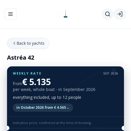
Toggle navigation menu
Back to yachts
Astréa 42
WEEKLY RATE
SEP 2026
€ 5.135
from
per week, whole boat
· in September 2026
everything included, up to 12 people
in October 2026 from € 4.565
→
Indicative price, confirmed at the time of booking.