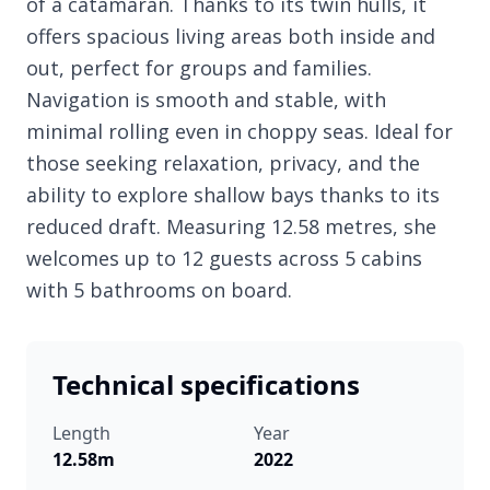
of a catamaran. Thanks to its twin hulls, it
offers spacious living areas both inside and
out, perfect for groups and families.
Navigation is smooth and stable, with
minimal rolling even in choppy seas. Ideal for
those seeking relaxation, privacy, and the
ability to explore shallow bays thanks to its
reduced draft. Measuring 12.58 metres, she
welcomes up to 12 guests across 5 cabins
with 5 bathrooms on board.
Technical specifications
Length
Year
12.58m
2022