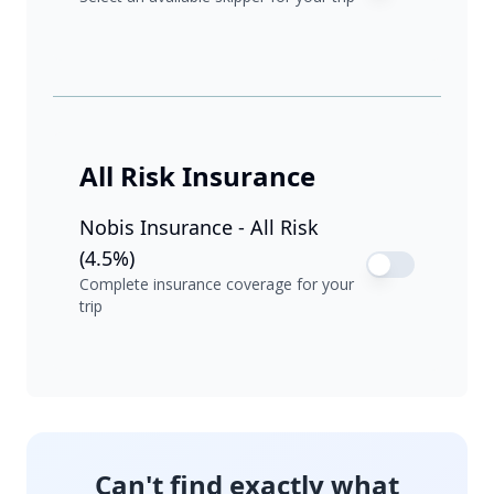
All Risk Insurance
Nobis Insurance - All Risk
(4.5%)
Complete insurance coverage for your
trip
Can't find exactly what