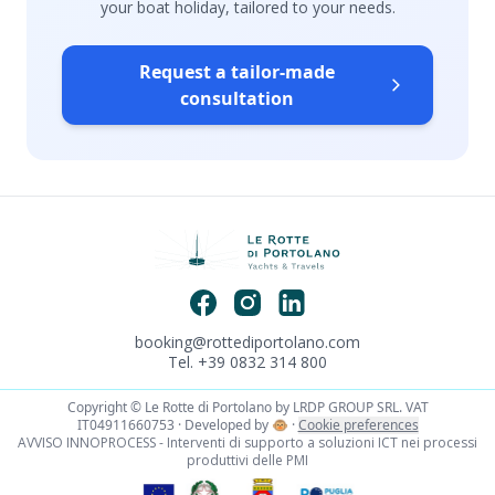
your boat holiday, tailored to your needs.
Request a tailor-made
consultation
booking@rottediportolano.com
Tel. +39 0832 314 800
Copyright © Le Rotte di Portolano by LRDP GROUP SRL. VAT
IT04911660753 · Developed by
🐵
·
Cookie preferences
AVVISO INNOPROCESS - Interventi di supporto a soluzioni ICT nei processi
produttivi delle PMI