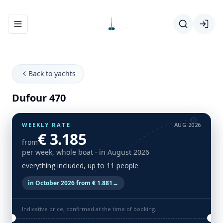
Toggle navigation menu
Back to yachts
Dufour 470
WEEKLY RATE
AUG 2026
€ 3.185
from
per week, whole boat
· in August 2026
everything included, up to 11 people
in October 2026 from € 1.881
→
Indicative price, confirmed at the time of booking.