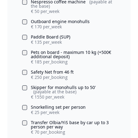
Nespresso coffee machine
(payable at
the base)
€ 50 per_week
Outboard engine monohulls
€ 170 per_week
Paddle Board (SUP)
€ 135 per_week
Pets on board - maximum 10 kg (+500€
additional deposit)
€ 185 per_booking
Safety Net from 46 ft
€ 250 per_booking
Skipper for monohulls up to 50'
(payable at the base)
€ 1550 per_week
Snorkelling set per person
€ 25 per_week
Transfer Olbia/YiS base by car up to 3
person per way
€ 70 per_booking