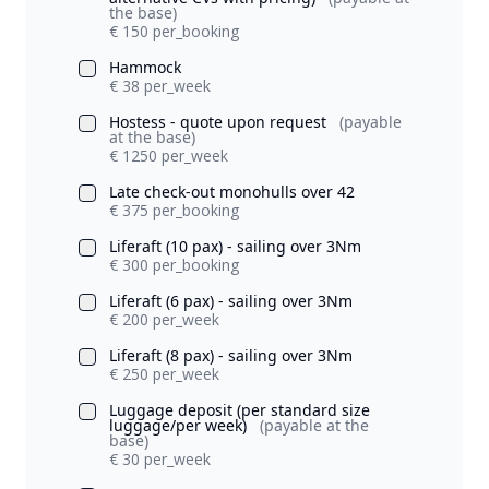
the base)
€ 150 per_booking
Hammock
€ 38 per_week
Hostess - quote upon request
(payable
at the base)
€ 1250 per_week
Late check-out monohulls over 42
€ 375 per_booking
Liferaft (10 pax) - sailing over 3Nm
€ 300 per_booking
Liferaft (6 pax) - sailing over 3Nm
€ 200 per_week
Liferaft (8 pax) - sailing over 3Nm
€ 250 per_week
Luggage deposit (per standard size
luggage/per week)
(payable at the
base)
€ 30 per_week