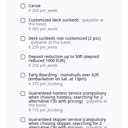
Canoe
€ 200 per_week
Customized deck sunbeds
(payable at
the base)
€ 480 per_week
Deck sunbeds non customized (2 psc)
(payable at the base)
€ 250 per_week
Deposit reduction up to 50ft (deposit
reduced 1000 EUR)
€ 250 per_week
Early Boarding - monohulls over 42ft
(embarkation on Sat. at 13pm)
€ 375 per_booking
Guaranteed hostess service (compulsory
when chosing hostess, searching for 2
alternative CVs with pricing)
(payable at
the base)
€ 150 per_booking
Guaranteed skipper service (compulsory
when chosing skipper, searching for 2
alternative CVs with pricing)
(payable at