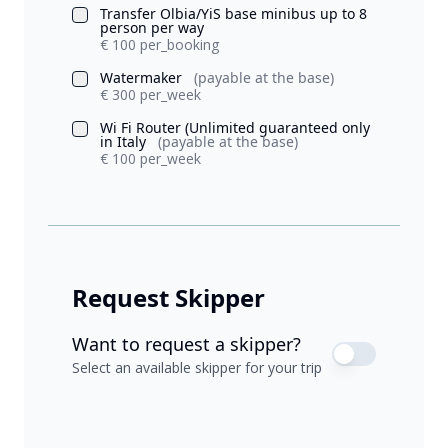
Transfer Olbia/YiS base minibus up to 8
person per way
€ 100 per_booking
Watermaker
(payable at the base)
€ 300 per_week
Wi Fi Router (Unlimited guaranteed only
in Italy
(payable at the base)
€ 100 per_week
Request Skipper
Want to request a skipper?
Select an available skipper for your trip