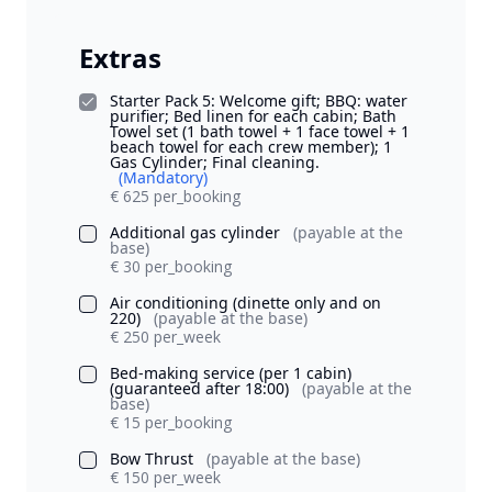
Extras
Starter Pack 5: Welcome gift; BBQ: water
purifier; Bed linen for each cabin; Bath
Towel set (1 bath towel + 1 face towel + 1
beach towel for each crew member); 1
Gas Cylinder; Final cleaning.
(Mandatory)
€ 625 per_booking
Additional gas cylinder
(payable at the
base)
€ 30 per_booking
Air conditioning (dinette only and on
220)
(payable at the base)
€ 250 per_week
Bed-making service (per 1 cabin)
(guaranteed after 18:00)
(payable at the
base)
€ 15 per_booking
Bow Thrust
(payable at the base)
€ 150 per_week