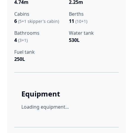
4.74m
2.25m
Cabins
Berths
6
11
(5+1 skipper's cabin)
(10+1)
Bathrooms
Water tank
4
530L
(3+1)
Fuel tank
250L
Equipment
Loading equipment...