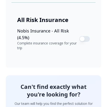
All Risk Insurance
Nobis Insurance - All Risk
(4.5%)
Complete insurance coverage for your
trip
Can't find exactly what
you're looking for?
Our team will help you find the perfect solution for