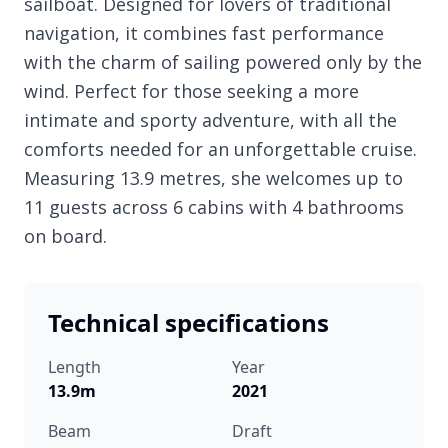
sailboat. Designed for lovers of traditional
navigation, it combines fast performance
with the charm of sailing powered only by the
wind. Perfect for those seeking a more
intimate and sporty adventure, with all the
comforts needed for an unforgettable cruise.
Measuring 13.9 metres, she welcomes up to
11 guests across 6 cabins with 4 bathrooms
on board.
Technical specifications
Length
Year
13.9m
2021
Beam
Draft