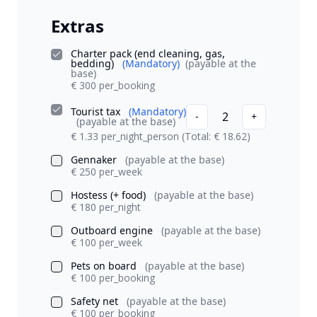
Extras
Charter pack (end cleaning, gas,
bedding)
(Mandatory)
(payable at the
base)
€ 300 per_booking
Tourist tax
(Mandatory)
2
-
+
(payable at the base)
€ 1.33 per_night_person
(Total: € 18.62)
Gennaker
(payable at the base)
€ 250 per_week
Hostess (+ food)
(payable at the base)
€ 180 per_night
Outboard engine
(payable at the base)
€ 100 per_week
Pets on board
(payable at the base)
€ 100 per_booking
Safety net
(payable at the base)
€ 100 per_booking