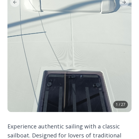
Previous Slide
Next Sl
1 / 27
Experience authentic sailing with a classic
sailboat. Designed for lovers of traditional