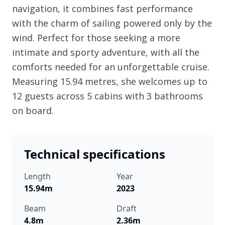
navigation, it combines fast performance
with the charm of sailing powered only by the
wind. Perfect for those seeking a more
intimate and sporty adventure, with all the
comforts needed for an unforgettable cruise.
Measuring 15.94 metres, she welcomes up to
12 guests across 5 cabins with 3 bathrooms
on board.
Technical specifications
Length
Year
15.94m
2023
Beam
Draft
4.8m
2.36m