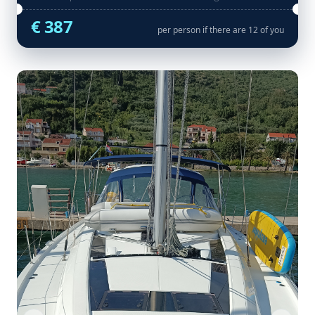
€ 387
per person if there are 12 of you