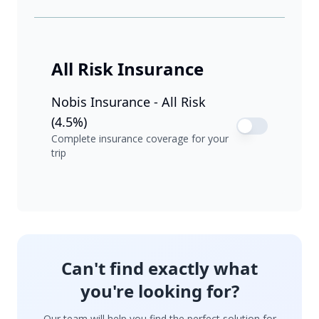
All Risk Insurance
Nobis Insurance - All Risk
(4.5%)
Complete insurance coverage for your
trip
Can't find exactly what
you're looking for?
Our team will help you find the perfect solution for