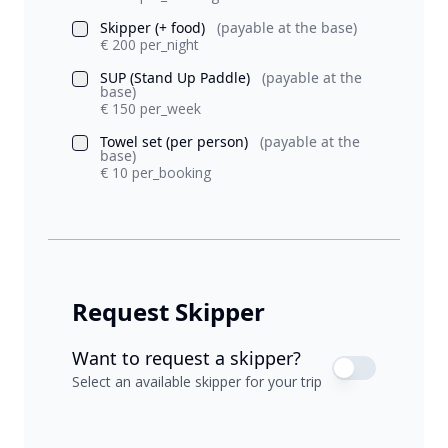
Skipper (+ food)
(payable at the base)
€ 200 per_night
SUP (Stand Up Paddle)
(payable at the
base)
€ 150 per_week
Towel set (per person)
(payable at the
base)
€ 10 per_booking
Request Skipper
Want to request a skipper?
Select an available skipper for your trip