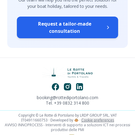
your boat holiday, tailored to your needs.
Request a tailor-made
consultation
booking@rottediportolano.com
Tel. +39 0832 314 800
Copyright © Le Rotte di Portolano by LRDP GROUP SRL. VAT
IT04911660753 · Developed by
🐵
·
Cookie preferences
AVVISO INNOPROCESS - Interventi di supporto a soluzioni ICT nei processi
produttivi delle PMI