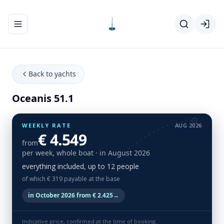
Toggle navigation menu
Back to yachts
Oceanis 51.1
WEEKLY RATE
AUG 2026
€ 4.549
from
per week, whole boat
· in August 2026
everything included, up to 12 people
of which € 319 payable at the base
in October 2026 from € 2.425
→
Indicative price, confirmed at the time of booking.