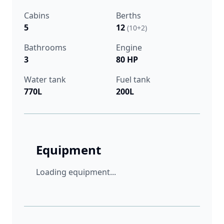
Cabins
Berths
5
12
(10+2)
Bathrooms
Engine
3
80 HP
Water tank
Fuel tank
770L
200L
Equipment
Loading equipment...