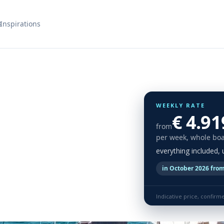
s
Inspirations
WEEKLY RATE
€ 4.91
from
per week, whole boa
everything included,
in October 2026 from
Indicative price, confirm