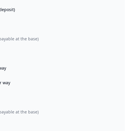
deposit)
payable at the base)
 way
er way
payable at the base)