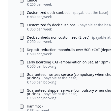
Canoe
€ 200 per_week
Customized deck sunbeds
(payable at the base)
€ 480 per_week
Customized fly deck cushions
(payable at the bas
€ 350 per_week
Deck sunbeds non customized (2 psc)
(payable at
€ 250 per_week
Deposit reduction monohulls over 50ft +CAT (depo
€ 500 per_week
Early Boarding CAT (embarkation on Sat. at 13pm)
€ 500 per_booking
Guaranteed hostess service (compulsory when chosi
pricing)
(payable at the base)
€ 150 per_booking
Guaranteed skipper service (compulsory when chosi
pricing)
(payable at the base)
€ 150 per_booking
Hammock
€ 38 per_week