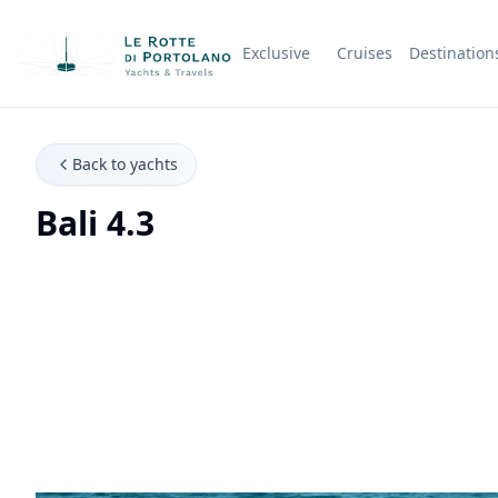
Exclusive
Cruises
Destination
Company Name
Back to yachts
Bali 4.3