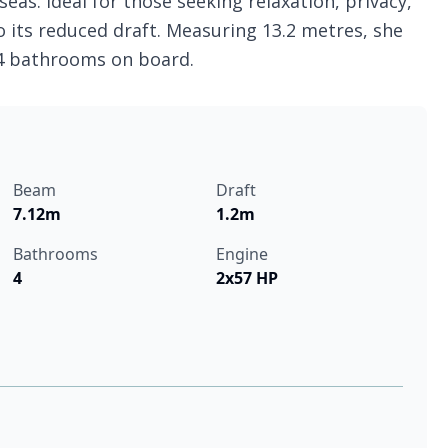
eas. Ideal for those seeking relaxation, privacy,
o its reduced draft. Measuring 13.2 metres, she
 4 bathrooms on board.
Beam
Draft
7.12m
1.2m
Bathrooms
Engine
4
2x57 HP