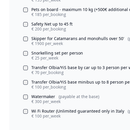
Pets on board - maximum 10 kg (+500€ additional 
€ 185 per_booking
Safety Net up to 45 ft
€ 200 per_booking
Skipper for Catamarans and monohulls over 50'
(
€ 1900 per_week
Snorkelling set per person
€ 25 per_week
Transfer Olbia/YiS base by car up to 3 person per
€ 70 per_booking
Transfer Olbia/YiS base minibus up to 8 person p
€ 100 per_booking
Watermaker
(payable at the base)
€ 300 per_week
Wi Fi Router (Unlimited guaranteed only in Italy
(
€ 100 per_week