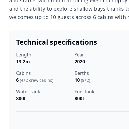
and stable, with minimal rolling even in choppy s
and the ability to explore shallow bays thanks t
welcomes up to 10 guests across 6 cabins with
Technical specifications
Length
Year
13.2m
2020
Cabins
Berths
6
10
(4+2 crew cabins)
(8+2)
Water tank
Fuel tank
800L
800L