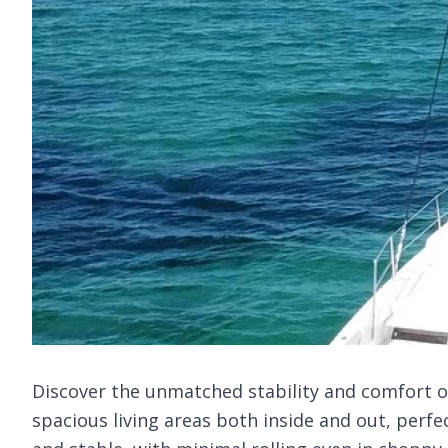
Discover the unmatched stability and comfort of 
spacious living areas both inside and out, perfe