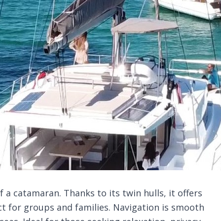
a catamaran. Thanks to its twin hulls, it offers
ct for groups and families. Navigation is smooth