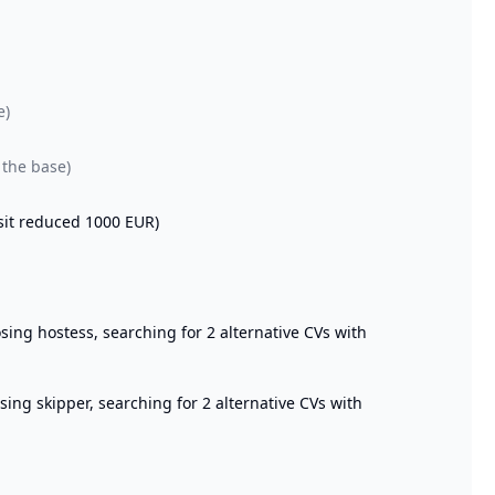
e)
 the base)
sit reduced 1000 EUR)
ng hostess, searching for 2 alternative CVs with
ng skipper, searching for 2 alternative CVs with