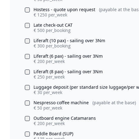
Hostess - quote upon request
(payable at the bas
€ 1250 per_week
Late check-out CAT
€ 500 per_booking
Liferaft (10 pax) - sailing over 3Nm
€ 300 per_booking
Liferaft (6 pax) - sailing over 3Nm
€ 200 per_week
Liferaft (8 pax) - sailing over 3Nm
€ 250 per_week
Luggage deposit (per standard size luggage/per 
€ 30 per_week
Nespresso coffee machine
(payable at the base)
€ 50 per_week
Outboard engine Catamarans
€ 200 per_week
Paddle Board (SUP)
€ 135 per_week