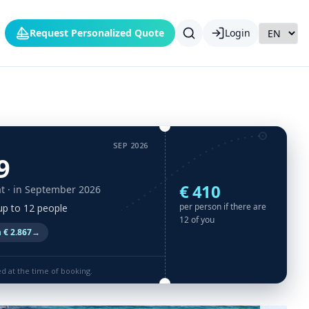
Request Personalized Quote
Login
SEP 2026
9
€ 410
t
· in September 2026
per person if there are
 up to 12 people
12 of you
 € 2.867
→
ed at the time of booking.