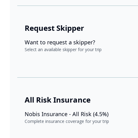
Request Skipper
Want to request a skipper?
Select an available skipper for your trip
All Risk Insurance
Nobis Insurance - All Risk (4.5%)
Complete insurance coverage for your trip