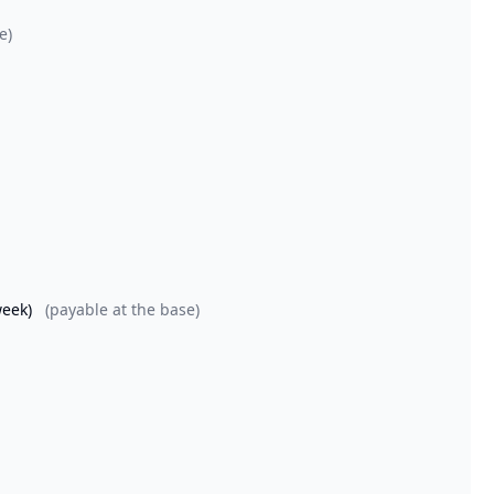
e)
week)
(payable at the base)