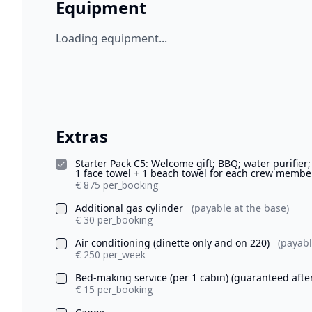
Equipment
Loading equipment...
Extras
Starter Pack C5: Welcome gift; BBQ; water purifier;
1 face towel + 1 beach towel for each crew member)
€ 875 per_booking
Additional gas cylinder
(payable at the base)
€ 30 per_booking
Air conditioning (dinette only and on 220)
(payabl
€ 250 per_week
Bed-making service (per 1 cabin) (guaranteed afte
€ 15 per_booking