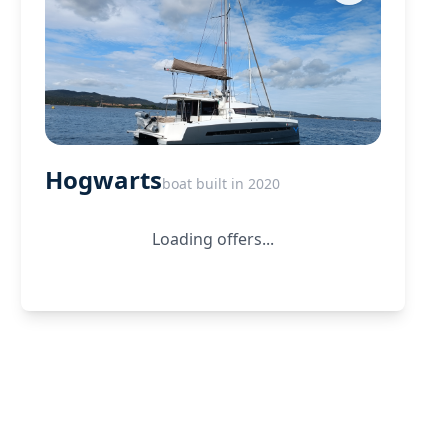
Hogwarts
boat built in 2020
Loading offers...