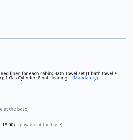
 Bed linen for each cabin; Bath Towel set (1 bath towel +
; 1 Gas Cylinder; Final cleaning.
(Mandatory)
e at the base)
r 18:00)
(payable at the base)