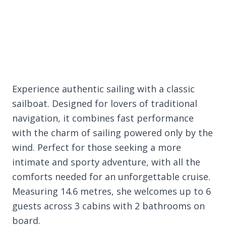
Experience authentic sailing with a classic
sailboat. Designed for lovers of traditional
navigation, it combines fast performance
with the charm of sailing powered only by the
wind. Perfect for those seeking a more
intimate and sporty adventure, with all the
comforts needed for an unforgettable cruise.
Measuring 14.6 metres, she welcomes up to 6
guests across 3 cabins with 2 bathrooms on
board.