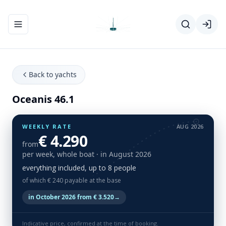
Toggle navigation menu
Back to yachts
Oceanis 46.1
WEEKLY RATE
AUG 2026
€ 4.290
from
per week, whole boat
· in August 2026
everything included, up to 8 people
of which € 240 payable at the base
in October 2026 from € 3.520
→
Indicative price, confirmed at the time of booking.