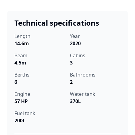
Technical specifications
Length
Year
14.6m
2020
Beam
Cabins
4.5m
3
Berths
Bathrooms
6
2
Engine
Water tank
57 HP
370L
Fuel tank
200L