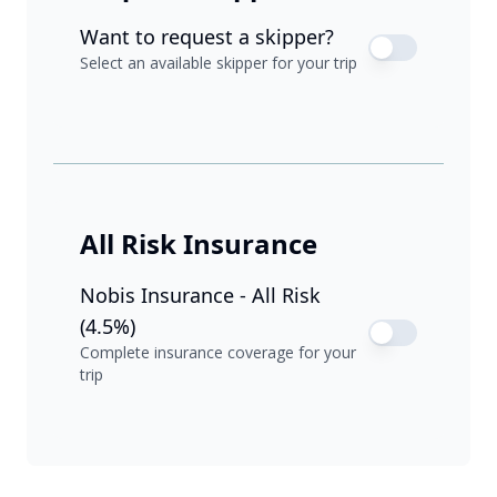
Want to request a skipper?
Select an available skipper for your trip
All Risk Insurance
Nobis Insurance - All Risk
(4.5%)
Complete insurance coverage for your
trip