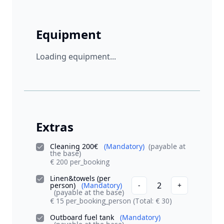
Equipment
Loading equipment...
Extras
Cleaning 200€
(Mandatory)
(payable at
the base)
€ 200 per_booking
Linen&towels (per
2
person)
(Mandatory)
-
+
(payable at the base)
€ 15 per_booking_person
(Total: € 30)
Outboard fuel tank
(Mandatory)