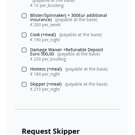
(payable at the base)
€ 10 per_booking
Blister/Spinnaker( + 300Eur additional
insurance)
(payable at the base)
€ 200 per_week
Cook (+meal)
(payable at the base)
€ 190 per_night
Damage Waiver +Refunable Deposit
Euro 500,00
(payable at the base)
€ 250 per_booking
Hostess (+meal)
(payable at the base)
€ 180 per_night
Skipper (+meal)
(payable at the base)
€ 210 per_night
Request Skipper