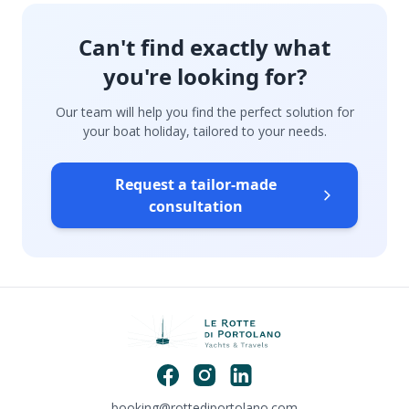
Can't find exactly what
you're looking for?
Our team will help you find the perfect solution for
your boat holiday, tailored to your needs.
Request a tailor-made
consultation
booking@rottediportolano.com