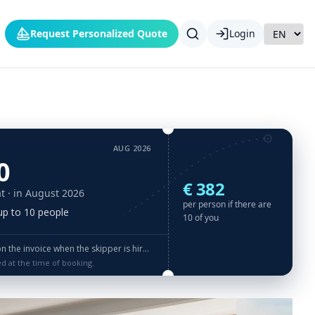
Request Personalized Quote
Login
AUG 2026
0
€ 382
t
· in August 2026
per person if there are
 up to 10 people
10 of you
the invoice when the skipper is hired
ed at the time of booking.