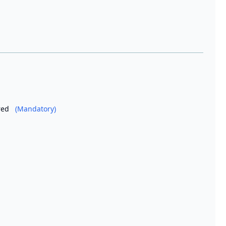
ired
(Mandatory)