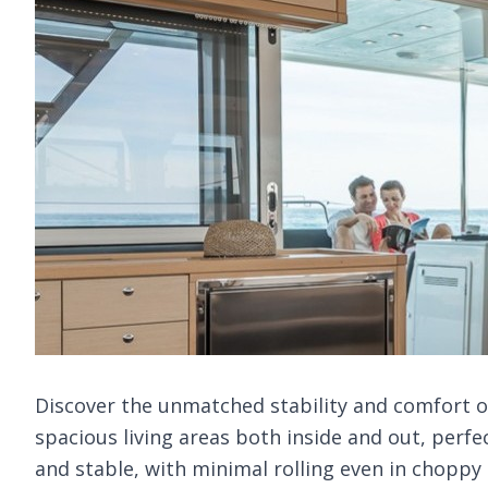
Discover the unmatched stability and comfort of 
spacious living areas both inside and out, perfe
and stable, with minimal rolling even in choppy s