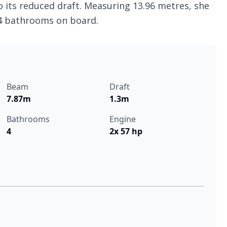
o its reduced draft. Measuring 13.96 metres, she
 4 bathrooms on board.
Beam
Draft
7.87m
1.3m
Bathrooms
Engine
4
2x 57 hp