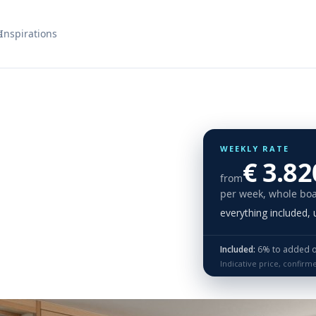
s
Inspirations
WEEKLY RATE
€ 3.82
from
per week, whole boa
everything included,
Included:
6% to added on 
Indicative price, confirm