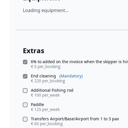
Loading equipment...
Extras
6% to added on the invoice when the skipper is h
€ 0 per_booking
End cleaning
(Mandatory)
€ 220 per_booking
Additional Fishing rod
€ 100 per_week
Paddle
€ 125 per_week
Transfers Airport/Base/Airport from 1 to 3 pax
€ 60 per_booking