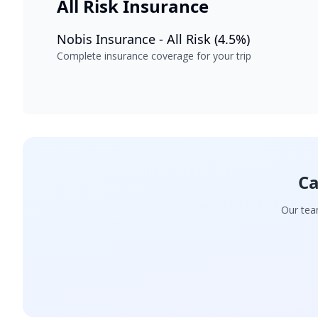
All Risk Insurance
Nobis Insurance - All Risk (4.5%)
Complete insurance coverage for your trip
Ca
Our team