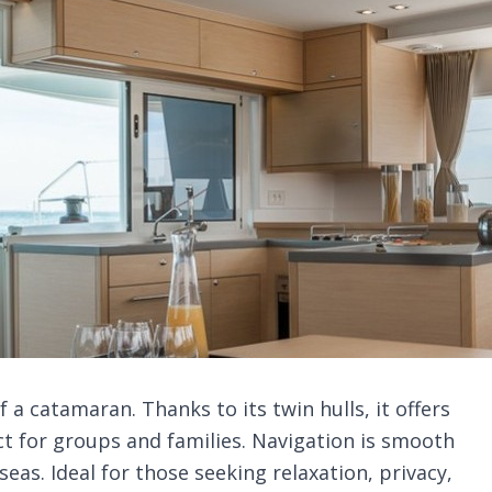
a catamaran. Thanks to its twin hulls, it offers
ct for groups and families. Navigation is smooth
eas. Ideal for those seeking relaxation, privacy,