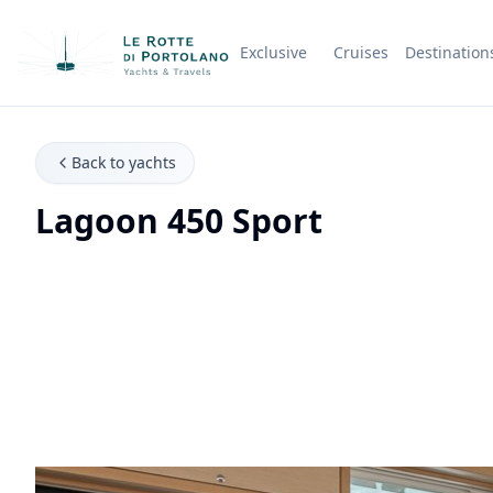
Exclusive
Cruises
Destination
Company Name
Back to yachts
Lagoon 450 Sport