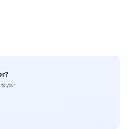
or?
d to your