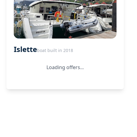
Islette
boat built in 2018
Loading offers...