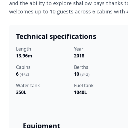
and the ability to explore shallow bays thanks t
welcomes up to 10 guests across 6 cabins with
Technical specifications
Length
Year
13.96m
2018
Cabins
Berths
6
10
(4+2)
(8+2)
Water tank
Fuel tank
350L
1040L
Equipment