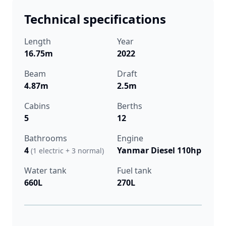
Technical specifications
Length
Year
16.75m
2022
Beam
Draft
4.87m
2.5m
Cabins
Berths
5
12
Bathrooms
Engine
4
Yanmar Diesel 110hp
(1 electric + 3 normal)
Water tank
Fuel tank
660L
270L