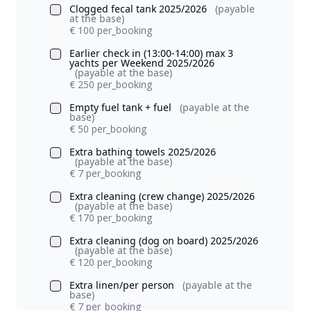
Clogged fecal tank 2025/2026
(payable
at the base)
€ 100 per_booking
Earlier check in (13:00-14:00) max 3
yachts per Weekend 2025/2026
(payable at the base)
€ 250 per_booking
Empty fuel tank + fuel
(payable at the
base)
€ 50 per_booking
Extra bathing towels 2025/2026
(payable at the base)
€ 7 per_booking
Extra cleaning (crew change) 2025/2026
(payable at the base)
€ 170 per_booking
Extra cleaning (dog on board) 2025/2026
(payable at the base)
€ 120 per_booking
Extra linen/per person
(payable at the
base)
€ 7 per_booking