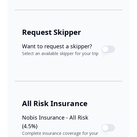
Request Skipper
Want to request a skipper?
Select an available skipper for your trip
All Risk Insurance
Nobis Insurance - All Risk
(4.5%)
Complete insurance coverage for your