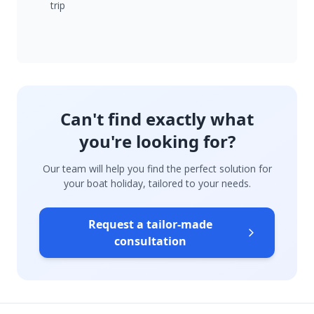
trip
Can't find exactly what
you're looking for?
Our team will help you find the perfect solution for
your boat holiday, tailored to your needs.
Request a tailor-made
consultation