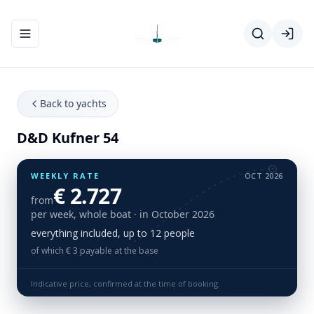
Toggle navigation menu
Back to yachts
D&D Kufner 54
WEEKLY RATE
OCT 2026
€ 2.727
from
per week, whole boat
· in October 2026
everything included, up to 12 people
of which € 3 payable at the base
Indicative price, confirmed at the time of booking.