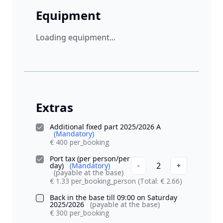
Equipment
Loading equipment...
Extras
Additional fixed part 2025/2026 A
(Mandatory)
€ 400 per_booking
Port tax (per person/per
2
day)
(Mandatory)
-
+
(payable at the base)
€ 1.33 per_booking_person
(Total: € 2.66)
Back in the base till 09:00 on Saturday
2025/2026
(payable at the base)
€ 300 per_booking