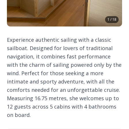
1 / 18
Experience authentic sailing with a classic
sailboat. Designed for lovers of traditional
navigation, it combines fast performance
with the charm of sailing powered only by the
wind. Perfect for those seeking a more
intimate and sporty adventure, with all the
comforts needed for an unforgettable cruise.
Measuring 16.75 metres, she welcomes up to
12 guests across 5 cabins with 4 bathrooms
on board.