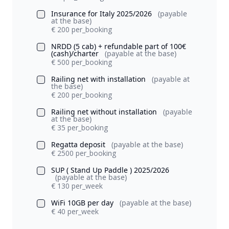
Insurance for Italy 2025/2026
(payable
at the base)
€ 200 per_booking
NRDD (5 cab) + refundable part of 100€
(cash)/charter
(payable at the base)
€ 500 per_booking
Railing net with installation
(payable at
the base)
€ 200 per_booking
Railing net without installation
(payable
at the base)
€ 35 per_booking
Regatta deposit
(payable at the base)
€ 2500 per_booking
SUP ( Stand Up Paddle ) 2025/2026
(payable at the base)
€ 130 per_week
WiFi 10GB per day
(payable at the base)
€ 40 per_week