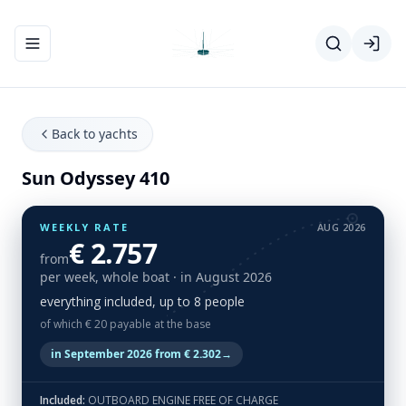
Toggle navigation menu
Back to yachts
Sun Odyssey 410
WEEKLY RATE
AUG 2026
€ 2.757
from
per week, whole boat
· in August 2026
everything included, up to 8 people
of which € 20 payable at the base
in September 2026 from € 2.302
→
Included:
OUTBOARD ENGINE FREE OF CHARGE