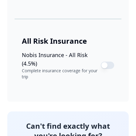
All Risk Insurance
Nobis Insurance - All Risk
(4.5%)
Complete insurance coverage for your
trip
Can't find exactly what
you're looking for?