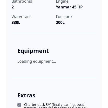
Bathrooms
Engine
2
Yanmar 45 HP
Water tank
Fuel tank
330L
200L
Equipment
Loading equipment...
Extras
Charter pack S/Y (final cleaning, boat
permits, berth for the first and last day