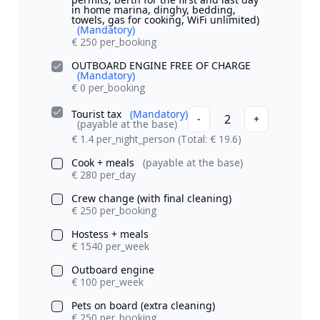
in home marina, dinghy, bedding,
towels, gas for cooking, WiFi unlimited)
(Mandatory)
€ 250 per_booking
OUTBOARD ENGINE FREE OF CHARGE
(Mandatory)
€ 0 per_booking
Tourist tax
(Mandatory)
2
-
+
(payable at the base)
€ 1.4 per_night_person
(Total: € 19.6)
Cook + meals
(payable at the base)
€ 280 per_day
Crew change (with final cleaning)
€ 250 per_booking
Hostess + meals
€ 1540 per_week
Outboard engine
€ 100 per_week
Pets on board (extra cleaning)
€ 250 per_booking