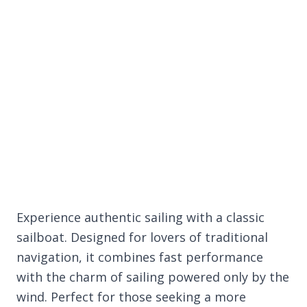
Experience authentic sailing with a classic
sailboat. Designed for lovers of traditional
navigation, it combines fast performance
with the charm of sailing powered only by the
wind. Perfect for those seeking a more