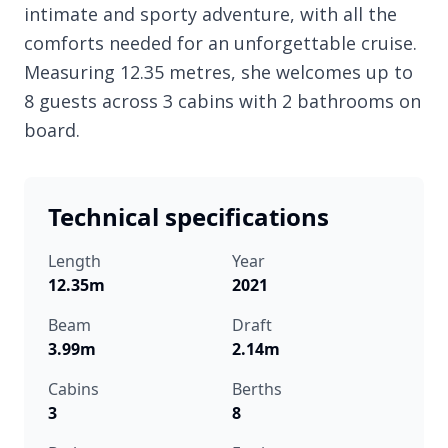
intimate and sporty adventure, with all the
comforts needed for an unforgettable cruise.
Measuring 12.35 metres, she welcomes up to
8 guests across 3 cabins with 2 bathrooms on
board.
Technical specifications
Length
Year
12.35m
2021
Beam
Draft
3.99m
2.14m
Cabins
Berths
3
8