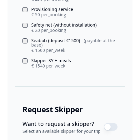
Provisioning service
€ 50 per_booking
Safety net (without installation)
€ 20 per_booking
Seabob (deposit €1500)
(payable at the
base)
€ 1500 per_week
Skipper SY + meals
€ 1540 per_week
Request Skipper
Want to request a skipper?
Select an available skipper for your trip