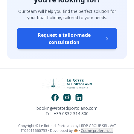
Our team will help you find the perfect solution for
your boat holiday, tailored to your needs.
Request a tailor-made
consultation
booking@rottediportolano.com
Tel. +39 0832 314 800
Copyright © Le Rotte di Portolano by LRDP GROUP SRL. VAT
IT04911660753 · Developed by
🐵
·
Cookie preferences