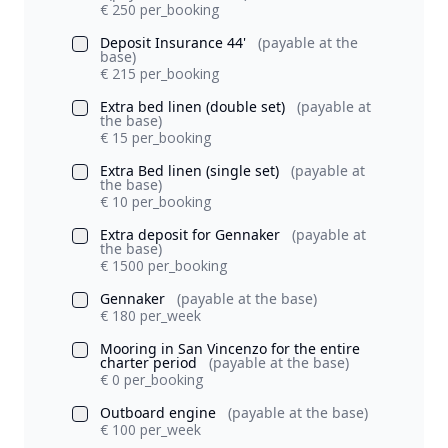
€ 250 per_booking
Deposit Insurance 44'
(payable at the
base)
€ 215 per_booking
Extra bed linen (double set)
(payable at
the base)
€ 15 per_booking
Extra Bed linen (single set)
(payable at
the base)
€ 10 per_booking
Extra deposit for Gennaker
(payable at
the base)
€ 1500 per_booking
Gennaker
(payable at the base)
€ 180 per_week
Mooring in San Vincenzo for the entire
charter period
(payable at the base)
€ 0 per_booking
Outboard engine
(payable at the base)
€ 100 per_week