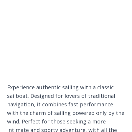
Experience authentic sailing with a classic
sailboat. Designed for lovers of traditional
navigation, it combines fast performance
with the charm of sailing powered only by the
wind. Perfect for those seeking a more
intimate and sporty adventure, with all the