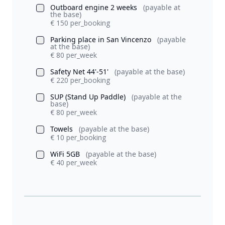
Outboard engine 2 weeks
(payable at
the base)
€ 150 per_booking
Parking place in San Vincenzo
(payable
at the base)
€ 80 per_week
Safety Net 44'-51'
(payable at the base)
€ 220 per_booking
SUP (Stand Up Paddle)
(payable at the
base)
€ 80 per_week
Towels
(payable at the base)
€ 10 per_booking
WiFi 5GB
(payable at the base)
€ 40 per_week