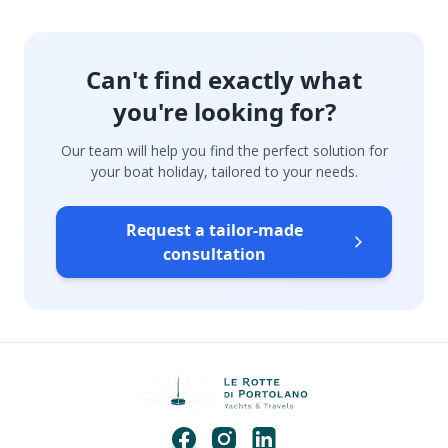
Can't find exactly what
you're looking for?
Our team will help you find the perfect solution for
your boat holiday, tailored to your needs.
Request a tailor-made
consultation