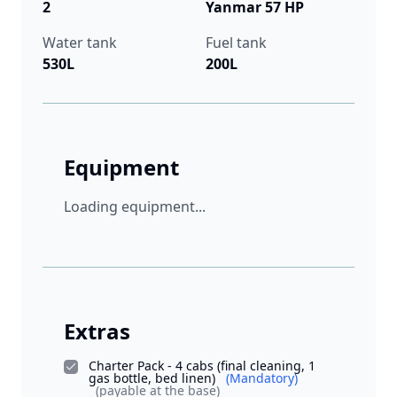
2
Yanmar 57 HP
Water tank
Fuel tank
530L
200L
Equipment
Loading equipment...
Extras
Charter Pack - 4 cabs (final cleaning, 1
gas bottle, bed linen)
(Mandatory)
(payable at the base)