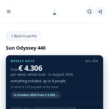
Toggle navigation menu
Back to yachts
Sun Odyssey 440
WEEKLY RATE
AUG 2026
€ 4.306
from
per week, whole boat
· in August 2026
everything included, up to 8 people
of which € 250 payable at the base
in October 2026 from € 2.650
→
Indicative price, confirmed at the time of booking.