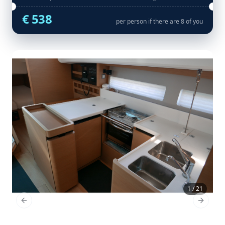
€ 538
per person if there are 8 of you
1 / 21
Previous Slide
Next Sl