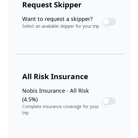
Request Skipper
Want to request a skipper?
Select an available skipper for your trip
All Risk Insurance
Nobis Insurance - All Risk
(4.5%)
Complete insurance coverage for your
trip