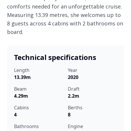
comforts needed for an unforgettable cruise.
Measuring 13.39 metres, she welcomes up to
8 guests across 4 cabins with 2 bathrooms on
board.
Technical specifications
Length
Year
13.39m
2020
Beam
Draft
4.29m
2.2m
Cabins
Berths
4
8
Bathrooms
Engine