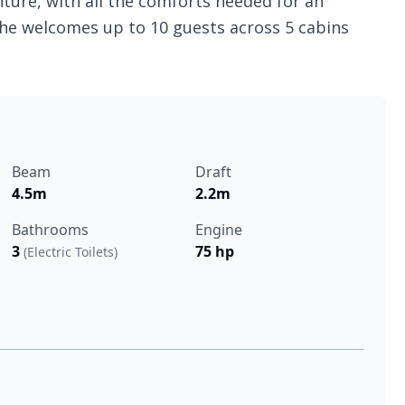
ture, with all the comforts needed for an
she welcomes up to 10 guests across 5 cabins
Beam
Draft
4.5m
2.2m
Bathrooms
Engine
3
75 hp
(Electric Toilets)