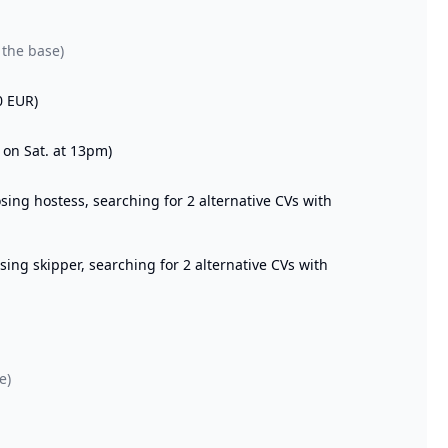
 the base)
0 EUR)
 on Sat. at 13pm)
ng hostess, searching for 2 alternative CVs with
ng skipper, searching for 2 alternative CVs with
e)