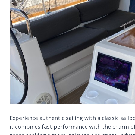
Experience authentic sailing with a classic sailb
it combines fast performance with the charm of 