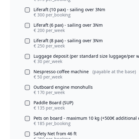
Liferaft (10 pax) - sailing over 3Nm
€ 300 per_booking
Liferaft (6 pax) - sailing over 3Nm
€ 200 per_week
Liferaft (8 pax) - sailing over 3Nm
€ 250 per_week
Luggage deposit (per standard size luggage/per 
€ 30 per_week
Nespresso coffee machine
(payable at the base)
€ 50 per_week
Outboard engine monohulls
€ 170 per_week
Paddle Board (SUP)
€ 135 per_week
Pets on board - maximum 10 kg (+500€ additional 
€ 185 per_booking
Safety Net from 46 ft
€ 250 per_booking