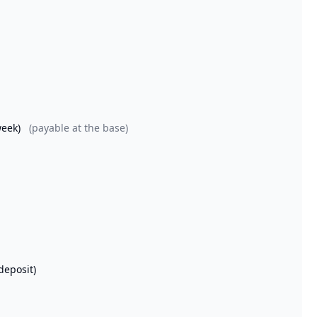
week)
(payable at the base)
deposit)