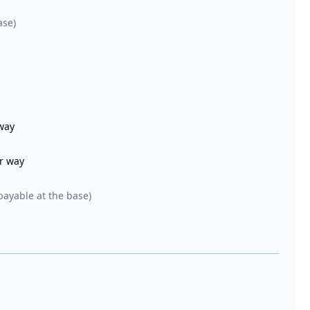
ase)
 way
er way
payable at the base)