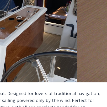
oat. Designed for lovers of traditional navigation,
sailing powered only by the wind. Perfect for