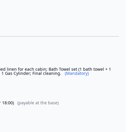
Bed linen for each cabin; Bath Towel set (1 bath towel + 1
 1 Gas Cylinder; Final cleaning.
(Mandatory)
r 18:00)
(payable at the base)