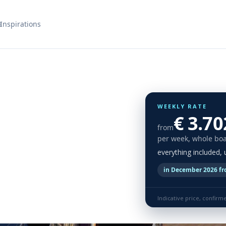
s
Inspirations
WEEKLY RATE
€ 3.70
from
per week, whole boa
everything included,
in December 2026 fr
Indicative price, confirm