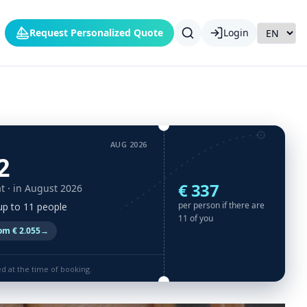
Request Personalized Quote
Login
AUG 2026
2
€ 337
t
· in August 2026
per person if there are
 up to 11 people
11 of you
om € 2.055
→
ed at the time of booking.