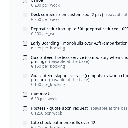
Canoe
€ 200 per_week
Deck sunbeds non customized (2 psc)
(payable at
€ 250 per_week
Deposit reduction up to 50ft (deposit reduced 100
€ 250 per_week
Early Boarding - monohulls over 42ft (embarkation
€ 375 per_booking
Guaranteed hostess service (compulsory when chosi
pricing)
(payable at the base)
€ 150 per_booking
Guaranteed skipper service (compulsory when chosi
pricing)
(payable at the base)
€ 150 per_booking
Hammock
€ 38 per_week
Hostess - quote upon request
(payable at the bas
€ 1250 per_week
Late check-out monohulls over 42
€ 375 per_booking