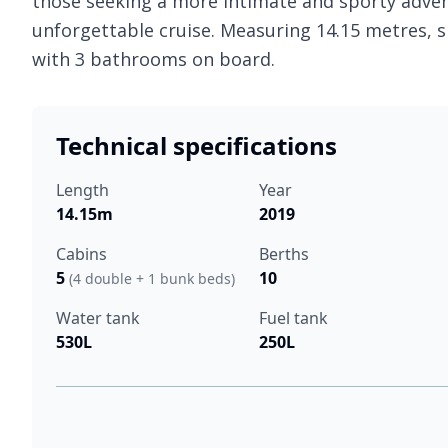
those seeking a more intimate and sporty adven
unforgettable cruise. Measuring 14.15 metres, 
with 3 bathrooms on board.
Technical specifications
Length
Year
14.15m
2019
Cabins
Berths
5
10
(4 double + 1 bunk beds)
Water tank
Fuel tank
530L
250L