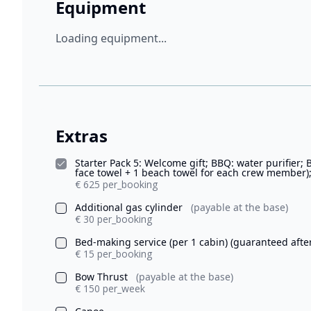
Equipment
Loading equipment...
Extras
Starter Pack 5: Welcome gift; BBQ: water purifier; 
face towel + 1 beach towel for each crew member);
€ 625 per_booking
Additional gas cylinder
(payable at the base)
€ 30 per_booking
Bed-making service (per 1 cabin) (guaranteed afte
€ 15 per_booking
Bow Thrust
(payable at the base)
€ 150 per_week