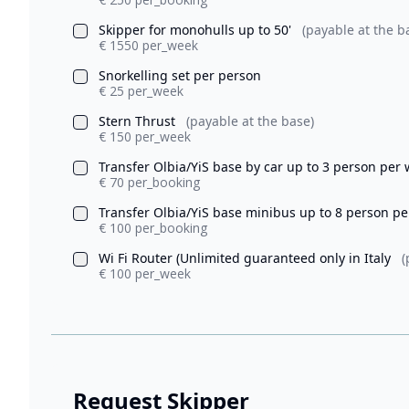
Skipper for monohulls up to 50'
(payable at the b
€ 1550 per_week
Snorkelling set per person
€ 25 per_week
Stern Thrust
(payable at the base)
€ 150 per_week
Transfer Olbia/YiS base by car up to 3 person per
€ 70 per_booking
Transfer Olbia/YiS base minibus up to 8 person p
€ 100 per_booking
Wi Fi Router (Unlimited guaranteed only in Italy
(
€ 100 per_week
Request Skipper