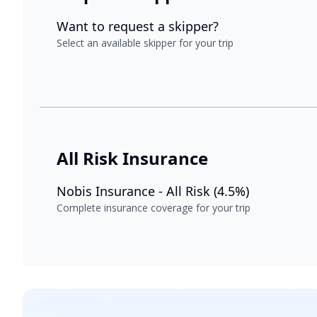
Want to request a skipper?
Select an available skipper for your trip
All Risk Insurance
Nobis Insurance - All Risk (4.5%)
Complete insurance coverage for your trip