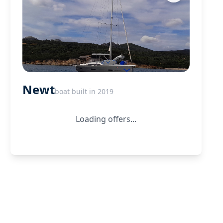
Newt
boat built in 2019
Loading offers...