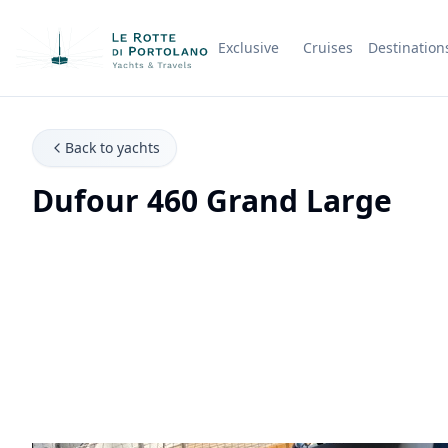
Exclusive
Cruises
Destination
Company Name
Back to yachts
Dufour 460 Grand Large