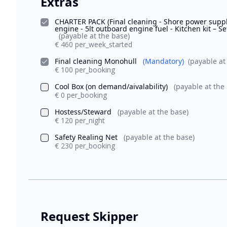
Extras
CHARTER PACK (Final cleaning - Shore power supply
engine - 5lt outboard engine fuel - Kitchen kit – Se
(payable at the base)
€ 460 per_week_started
Final cleaning Monohull
(Mandatory)
(payable at
€ 100 per_booking
Cool Box (on demand/aivalability)
(payable at the
€ 0 per_booking
Hostess/Steward
(payable at the base)
€ 120 per_night
Safety Realing Net
(payable at the base)
€ 230 per_booking
Request Skipper