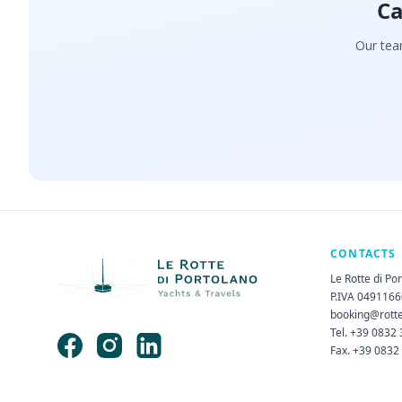
Ca
Our team
CONTACTS
Le Rotte di Po
P.IVA 049116
booking@rott
Tel. +39 0832
Fax. +39 0832