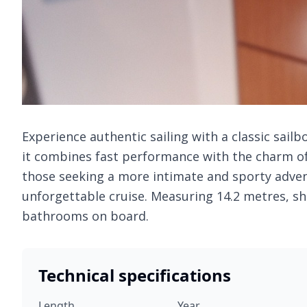
Experience authentic sailing with a classic sailb
it combines fast performance with the charm of 
those seeking a more intimate and sporty adven
unforgettable cruise. Measuring 14.2 metres, sh
bathrooms on board.
Technical specifications
Length
Year