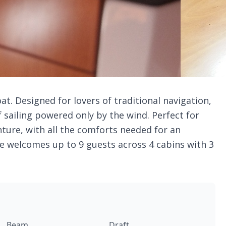
oat. Designed for lovers of traditional navigation,
sailing powered only by the wind. Perfect for
ture, with all the comforts needed for an
e welcomes up to 9 guests across 4 cabins with 3
Beam
Draft