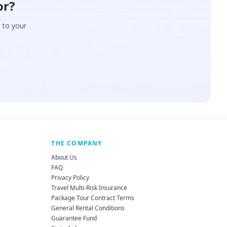
or?
d to your
THE COMPANY
About Us
FAQ
Privacy Policy
Travel Multi-Risk Insurance
Package Tour Contract Terms
General Rental Conditions
Guarantee Fund