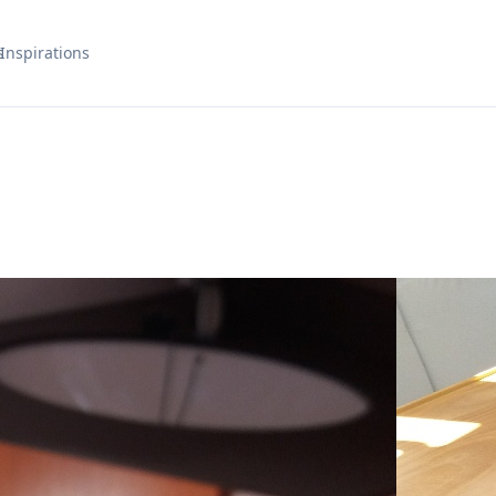
s
Inspirations