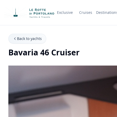
Exclusive
Cruises
Destination
Company Name
Back to yachts
Bavaria 46 Cruiser