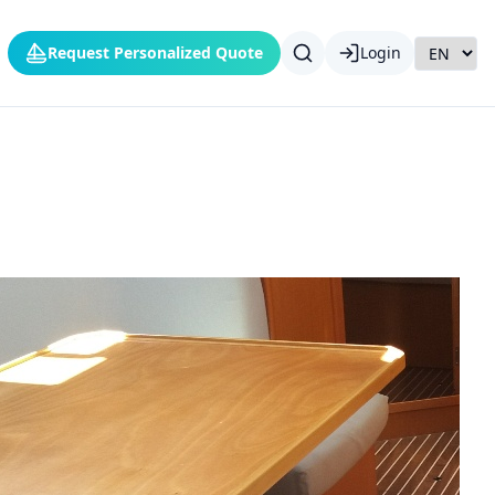
Request Personalized Quote
Login