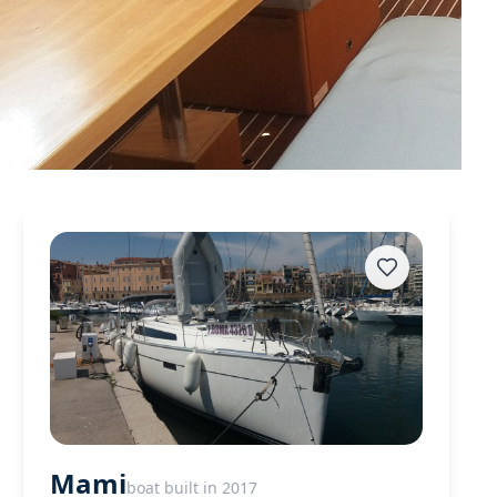
Mami
boat built in 2017