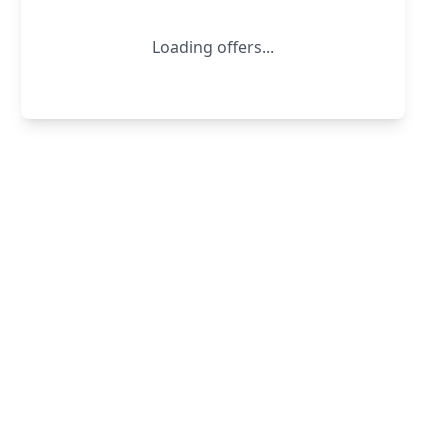
Loading offers...