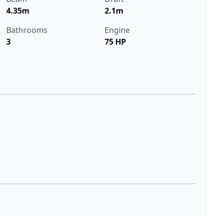
4.35m
2.1m
Bathrooms
Engine
3
75 HP