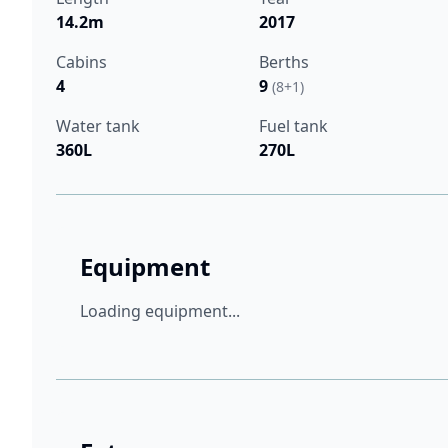
14.2m
2017
Cabins
Berths
4
9
(8+1)
Water tank
Fuel tank
360L
270L
Equipment
Loading equipment...