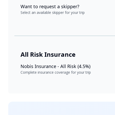
Want to request a skipper?
Select an available skipper for your trip
All Risk Insurance
Nobis Insurance - All Risk (4.5%)
Complete insurance coverage for your trip