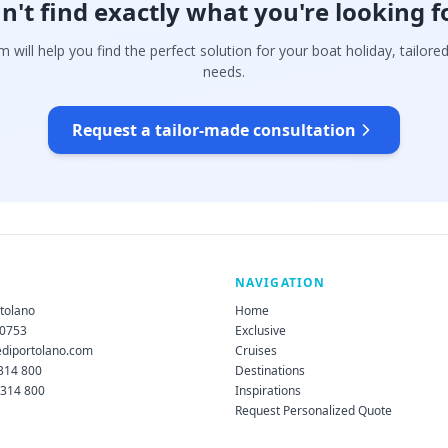
n't find exactly what you're looking f
 will help you find the perfect solution for your boat holiday, tailore
needs.
Request a tailor-made consultation
NAVIGATION
rtolano
Home
60753
Exclusive
ediportolano.com
Cruises
 314 800
Destinations
 314 800
Inspirations
Request Personalized Quote