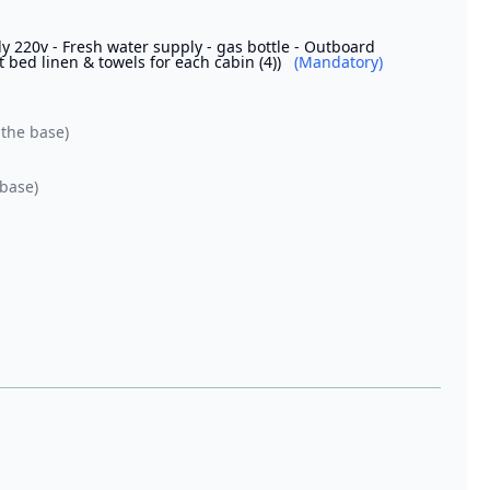
 220v - Fresh water supply - gas bottle - Outboard
t bed linen & towels for each cabin (4))
(Mandatory)
 the base)
 base)