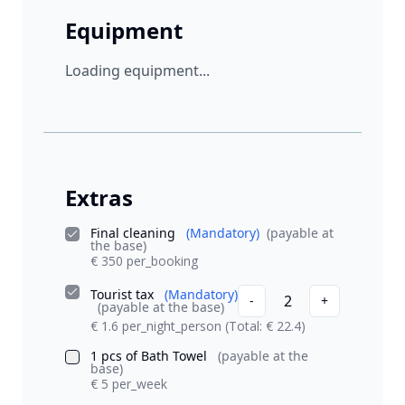
Equipment
Loading equipment...
Extras
Final cleaning
(Mandatory)
(payable at
the base)
€ 350 per_booking
Tourist tax
(Mandatory)
2
-
+
(payable at the base)
€ 1.6 per_night_person
(Total: € 22.4)
1 pcs of Bath Towel
(payable at the
base)
€ 5 per_week