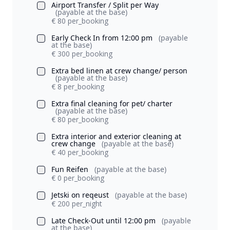
Airport Transfer / Split per Way
(payable at the base)
€ 80 per_booking
Early Check In from 12:00 pm
(payable
at the base)
€ 300 per_booking
Extra bed linen at crew change/ person
(payable at the base)
€ 8 per_booking
Extra final cleaning for pet/ charter
(payable at the base)
€ 80 per_booking
Extra interior and exterior cleaning at
crew change
(payable at the base)
€ 40 per_booking
Fun Reifen
(payable at the base)
€ 0 per_booking
Jetski on reqeust
(payable at the base)
€ 200 per_night
Late Check-Out until 12:00 pm
(payable
at the base)