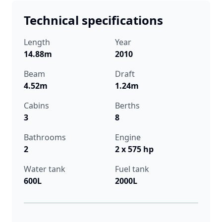
Technical specifications
Length
Year
14.88m
2010
Beam
Draft
4.52m
1.24m
Cabins
Berths
3
8
Bathrooms
Engine
2
2 x 575 hp
Water tank
Fuel tank
600L
2000L