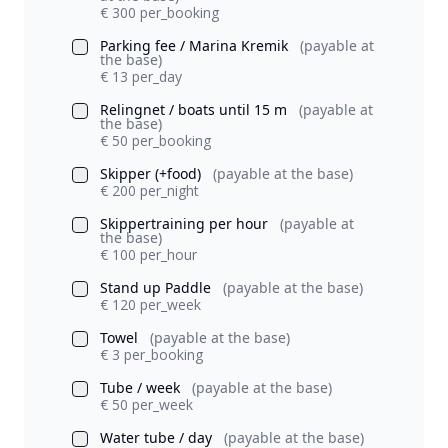
€ 300 per_booking
Parking fee / Marina Kremik
(payable at
the base)
€ 13 per_day
Relingnet / boats until 15 m
(payable at
the base)
€ 50 per_booking
Skipper (+food)
(payable at the base)
€ 200 per_night
Skippertraining per hour
(payable at
the base)
€ 100 per_hour
Stand up Paddle
(payable at the base)
€ 120 per_week
Towel
(payable at the base)
€ 3 per_booking
Tube / week
(payable at the base)
€ 50 per_week
Water tube / day
(payable at the base)