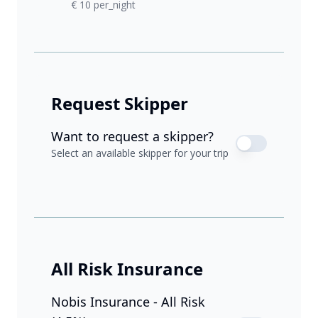
€ 10 per_night
Request Skipper
Want to request a skipper?
Select an available skipper for your trip
All Risk Insurance
Nobis Insurance - All Risk