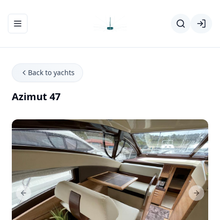
Toggle navigation menu
Back to yachts
Azimut 47
Previous Slide
Next Sl