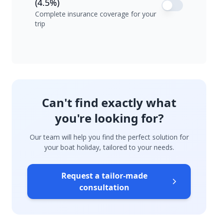
(4.5%)
Complete insurance coverage for your
trip
Can't find exactly what
you're looking for?
Our team will help you find the perfect solution for
your boat holiday, tailored to your needs.
Request a tailor-made
consultation