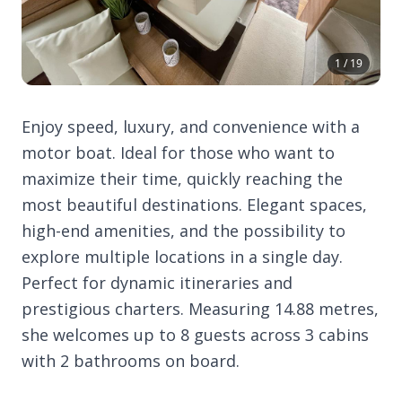
1 / 19
Enjoy speed, luxury, and convenience with a
motor boat. Ideal for those who want to
maximize their time, quickly reaching the
most beautiful destinations. Elegant spaces,
high-end amenities, and the possibility to
explore multiple locations in a single day.
Perfect for dynamic itineraries and
prestigious charters. Measuring 14.88 metres,
she welcomes up to 8 guests across 3 cabins
with 2 bathrooms on board.