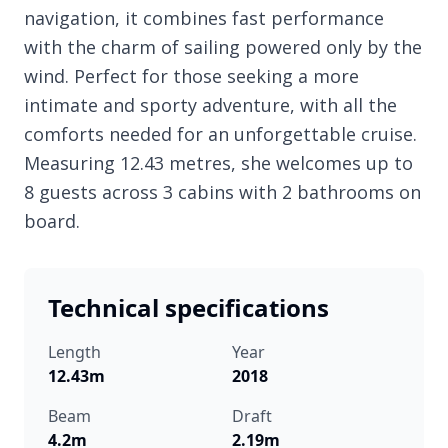
navigation, it combines fast performance
with the charm of sailing powered only by the
wind. Perfect for those seeking a more
intimate and sporty adventure, with all the
comforts needed for an unforgettable cruise.
Measuring 12.43 metres, she welcomes up to
8 guests across 3 cabins with 2 bathrooms on
board.
Technical specifications
Length
Year
12.43m
2018
Beam
Draft
4.2m
2.19m