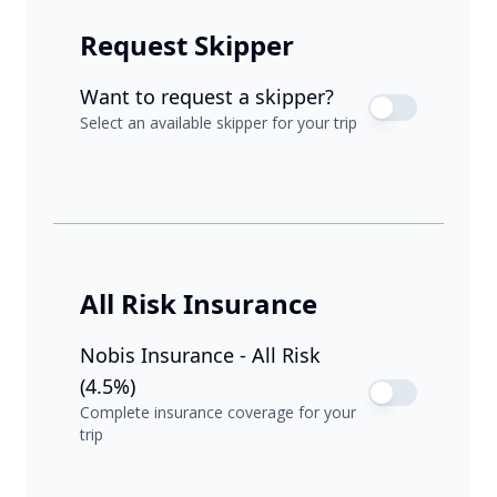
Request Skipper
Want to request a skipper?
Select an available skipper for your trip
All Risk Insurance
Nobis Insurance - All Risk
(4.5%)
Complete insurance coverage for your
trip