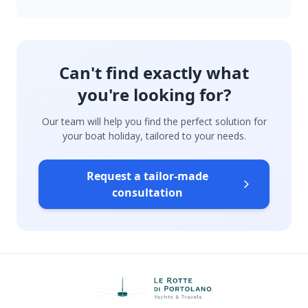
Can't find exactly what
you're looking for?
Our team will help you find the perfect solution for
your boat holiday, tailored to your needs.
Request a tailor-made
consultation