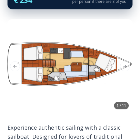
per person if there are 8 of you
Previous Slide
Next Sl
1 / 11
Experience authentic sailing with a classic
sailboat. Designed for lovers of traditional