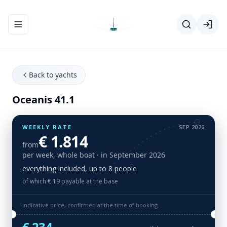
Toggle navigation menu
Back to yachts
Oceanis 41.1
WEEKLY RATE
SEP 2026
€ 1.814
from
per week, whole boat
· in September 2026
everything included, up to 8 people
of which € 19 payable at the base
Indicative price, confirmed at the time of booking.
€ 234