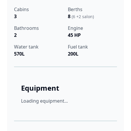
Cabins
Berths
3
8
(6 +2 salon)
Bathrooms
Engine
2
45 HP
Water tank
Fuel tank
570L
200L
Equipment
Loading equipment...