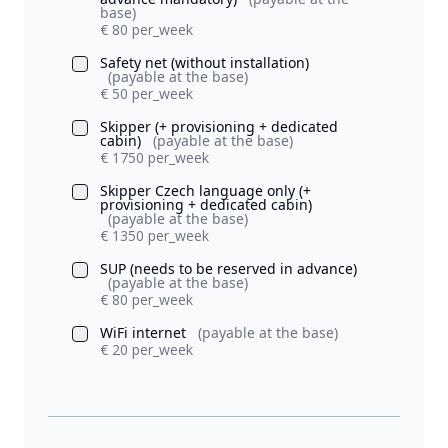
base)
€ 80 per_week
Safety net (without installation)
(payable at the base)
€ 50 per_week
Skipper (+ provisioning + dedicated
cabin)
(payable at the base)
€ 1750 per_week
Skipper Czech language only (+
provisioning + dedicated cabin)
(payable at the base)
€ 1350 per_week
SUP (needs to be reserved in advance)
(payable at the base)
€ 80 per_week
WiFi internet
(payable at the base)
€ 20 per_week