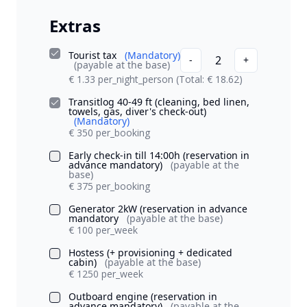
Extras
Tourist tax
(Mandatory)
2
-
+
(payable at the base)
€ 1.33 per_night_person
(Total: € 18.62)
Transitlog 40-49 ft (cleaning, bed linen,
towels, gas, diver's check-out)
(Mandatory)
€ 350 per_booking
Early check-in till 14:00h (reservation in
advance mandatory)
(payable at the
base)
€ 375 per_booking
Generator 2kW (reservation in advance
mandatory
(payable at the base)
€ 100 per_week
Hostess (+ provisioning + dedicated
cabin)
(payable at the base)
€ 1250 per_week
Outboard engine (reservation in
advance mandatory)
(payable at the