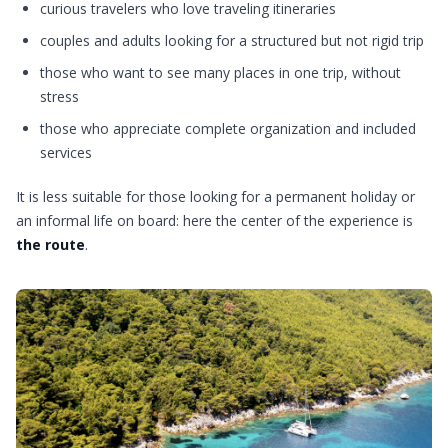
curious travelers who love traveling itineraries
couples and adults looking for a structured but not rigid trip
those who want to see many places in one trip, without
stress
those who appreciate complete organization and included
services
It is less suitable for those looking for a permanent holiday or
an informal life on board: here the center of the experience is
the route
.