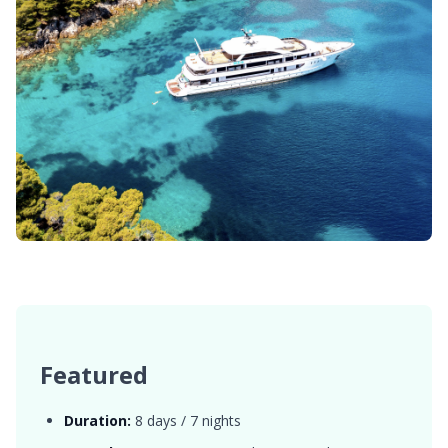
Featured
Duration:
8 days / 7 nights