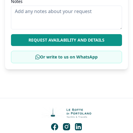
Notes
REQUEST AVAILABILITY AND DETAILS
Or write to us on WhatsApp