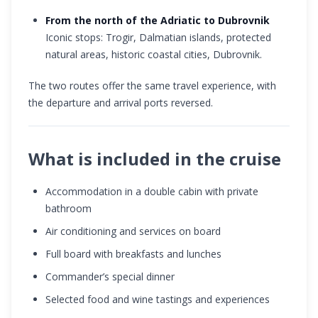
From the north of the Adriatic to Dubrovnik
Iconic stops: Trogir, Dalmatian islands, protected
natural areas, historic coastal cities, Dubrovnik.
The two routes offer the same travel experience, with
the departure and arrival ports reversed.
What is included in the cruise
Accommodation in a double cabin with private
bathroom
Air conditioning and services on board
Full board with breakfasts and lunches
Commander’s special dinner
Selected food and wine tastings and experiences