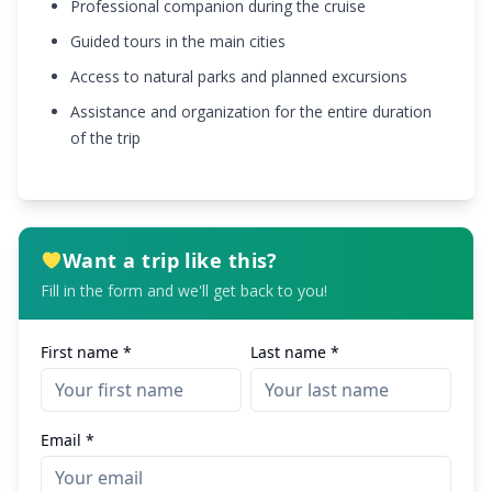
Professional companion during the cruise
Guided tours in the main cities
Access to natural parks and planned excursions
Assistance and organization for the entire duration
of the trip
Want a trip like this?
Fill in the form and we'll get back to you!
First name *
Last name *
Email *