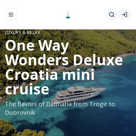
Toggle navigation menu
LUXURY & RELAX
One Way
Wonders Deluxe
Croatia mini
cruise
The flavors of Dalmatia from Trogir to
Dubrovnik