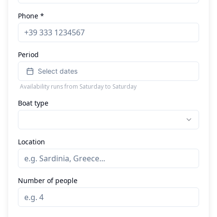
Phone *
Period
Select dates
Availability runs from Saturday to Saturday
Boat type
Location
Number of people