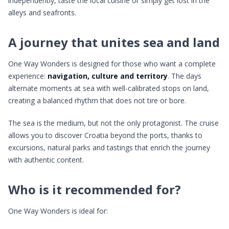
independently, taste the local cuisine or simply get lost in the
alleys and seafronts.
A journey that unites sea and land
One Way Wonders is designed for those who want a complete
experience:
navigation, culture and territory
. The days
alternate moments at sea with well-calibrated stops on land,
creating a balanced rhythm that does not tire or bore.
The sea is the medium, but not the only protagonist. The cruise
allows you to discover Croatia beyond the ports, thanks to
excursions, natural parks and tastings that enrich the journey
with authentic content.
Who is it recommended for?
One Way Wonders is ideal for: