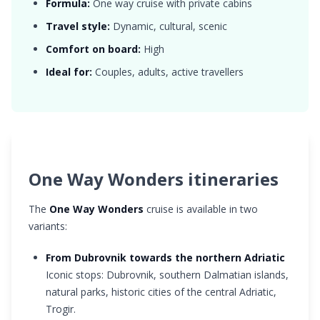
Formula:
One way cruise with private cabins
Travel style:
Dynamic, cultural, scenic
Comfort on board:
High
Ideal for:
Couples, adults, active travellers
One Way Wonders itineraries
The
One Way Wonders
cruise is available in two
variants:
From Dubrovnik towards the northern Adriatic
Iconic stops: Dubrovnik, southern Dalmatian islands,
natural parks, historic cities of the central Adriatic,
Trogir.