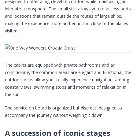
designed to offer a high level of comfort while maintaining an
intimate atmosphere. The small size allows you to access ports
and locations that remain outside the routes of large ships,
making the experience more authentic and close to the places
visited.
The cabins are equipped with private bathrooms and air
conditioning, the common areas are elegant and functional, the
outdoor areas allow you to fully experience navigation, among
coastal views, swimming stops and moments of relaxation in
the sun.
The service on board is organized but discreet, designed to
accompany the journey without weighing it down.
A succession of iconic stages