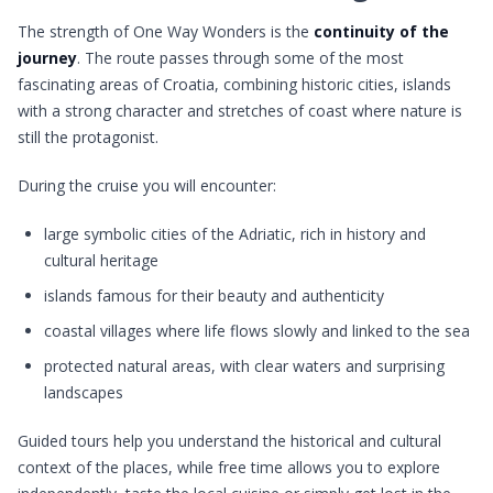
The strength of One Way Wonders is the
continuity of the
journey
. The route passes through some of the most
fascinating areas of Croatia, combining historic cities, islands
with a strong character and stretches of coast where nature is
still the protagonist.
During the cruise you will encounter:
large symbolic cities of the Adriatic, rich in history and
cultural heritage
islands famous for their beauty and authenticity
coastal villages where life flows slowly and linked to the sea
protected natural areas, with clear waters and surprising
landscapes
Guided tours help you understand the historical and cultural
context of the places, while free time allows you to explore