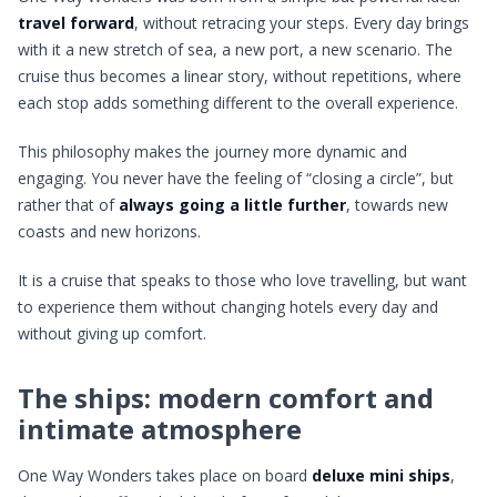
travel forward
, without retracing your steps. Every day brings
with it a new stretch of sea, a new port, a new scenario. The
cruise thus becomes a linear story, without repetitions, where
each stop adds something different to the overall experience.
This philosophy makes the journey more dynamic and
engaging. You never have the feeling of “closing a circle”, but
rather that of
always going a little further
, towards new
coasts and new horizons.
It is a cruise that speaks to those who love travelling, but want
to experience them without changing hotels every day and
without giving up comfort.
The ships: modern comfort and
intimate atmosphere
One Way Wonders takes place on board
deluxe mini ships
,