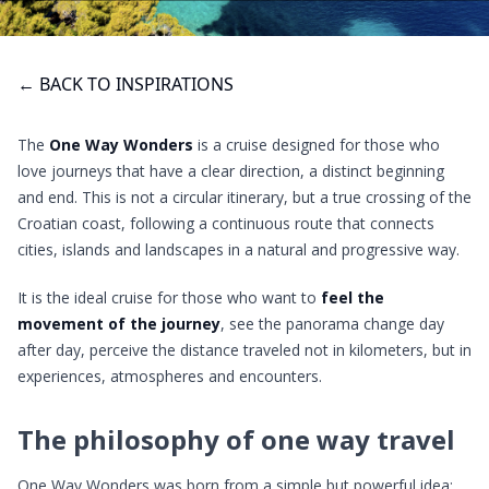
← BACK TO INSPIRATIONS
The
One Way Wonders
is a cruise designed for those who
love journeys that have a clear direction, a distinct beginning
and end. This is not a circular itinerary, but a true crossing of the
Croatian coast, following a continuous route that connects
cities, islands and landscapes in a natural and progressive way.
It is the ideal cruise for those who want to
feel the
movement of the journey
, see the panorama change day
after day, perceive the distance traveled not in kilometers, but in
experiences, atmospheres and encounters.
The philosophy of one way travel
One Way Wonders was born from a simple but powerful idea: